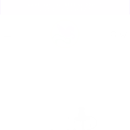
Skip
🏃🏼‍♀️ SAME DAY DISCREET SHIPPING! 🏃🏽‍♂️
to
ORDERS PLACED BY 4:20*
Pause
content
slideshow
Site navigation
Sear
C