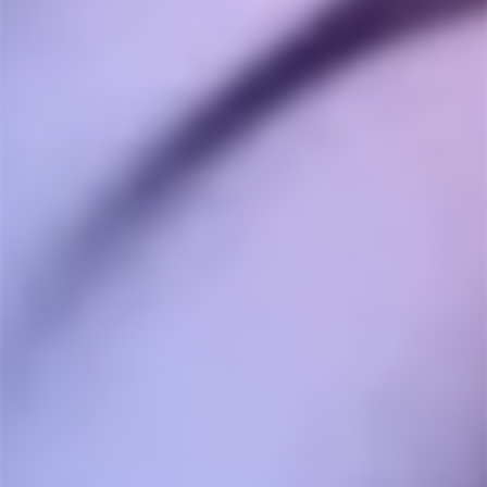
Peter L.
04/01/2026
PL
Canada
Quality daily driver!
Extremely well made, easy to use daily driver. 
Temperature presets cover all the bases and the glass 
options are excellent. A real bargain for the price.
Share
Was this helpful?
0
0
RJ V.
10/29/2025
RV
Canada
Amazing device.
Let’s keep this short and sweet. This e rig is better 
than the puffco peak pro 3DXL in every aspect except 
perhaps flavour. I own both and only use the Core 2.1 
or the Core XL. The upgraded bubbler is a lot better 
than the stock Core 2.1, battery life is solid, hits are 