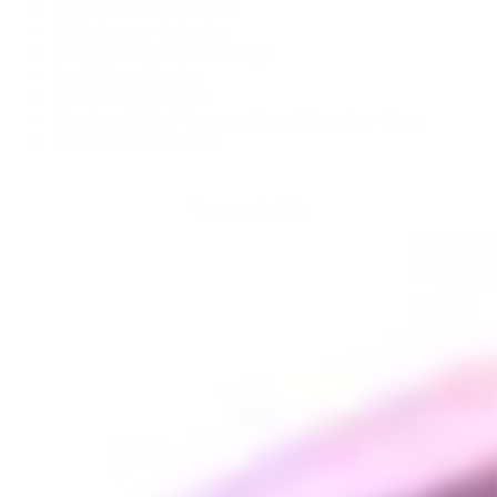
USB-C Charge Cable
USB Power Adapter
2x Replacement O-Rings
5x Cotton Swabs
2x Alcohol Wipes
Custom Fitted Canvas Hard Carrying Case
Instruction Manual
You may also like
Sale
Crossing Tech Core
XL
CROSSING TECH