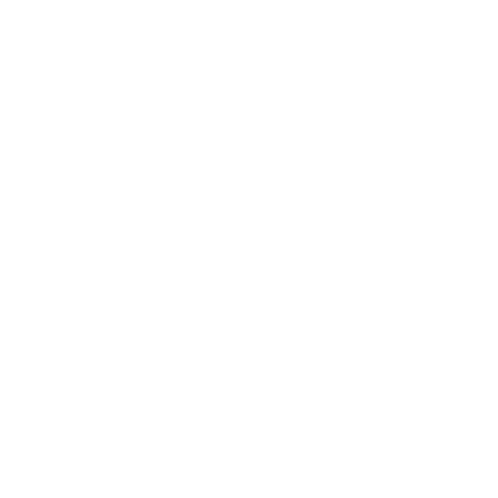
THE BRAND NEW CROSSING TECH CORE XL VAPORIZER IS
HERE! A newly updated base with 6 heat settings, new
atomizer, and new Grenade Glass bubbler!
XL
Compatible with Core, Core 2.1, and Core 2.2 glass,
heating coils and atomizers!
The Core has been updated, to it's core! The new eRig has a
brand new power base with 6 heat settings, a new high-flow
glass percolator, and is fitted with the 3D XL atomizer! The
carb cap and holder have also been modified for the new
device.
What's Included:
Core XL Power Base (6 Heat Settings)
Core v5 XL Atomizer with Ceramic Bucket
Grenade Glass Top Bubbler
Vortex Carb Cap
XL Carb Cap Holder
Silicone Carb Cap Tether
Silicone Power Base Cover
Stainless Steel Dab Tool (New Version)