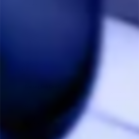
I already knew what I was buying was a amazing 
product as I've tried one already but I can say I will 
never go back to a torch and rig ever again best 
purchase I've made so far this year was definatly not 
disappointed with the product I received
Share
Was this helpful?
0
0
Anonymous
03/11/2025
A
Canada
Crossing Tech Core XL
I was sceptical at first, the ceramic is not that thick on 
the atomizer and I didn’t think it was robust, but I was 
wrong, it can pump out the clouds. And handle the 
high heat no problem if needed. Yep I’m finding myself 
using it more and more. It’s super easy to clean and 
maintain. I haven’t had any spill over yet, so no 
reclaim. That’s pretty good if you ask me.