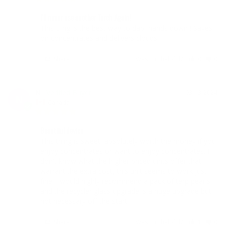
I'll never use another Torch Again!
This E-rig is the best way to dab, hands down ! Saves 
on concentrates and delivers clouds !
Share
Was this helpful?
0
0
N
03/13/2024
N
Canada
Beautiful device
This thing is sweet, absolutely worth the money if you 
enjoy concentrates or want to enjoy concentrates. I 
don't know what the higher priced units offer that 
warrant the extra cost, this unit seems to work just 
fine. I would highly recommend a pack of terp pearls, 
and the recycler glass upgrade is a huge upgrade but 
Share
Was this helpful?
1
0