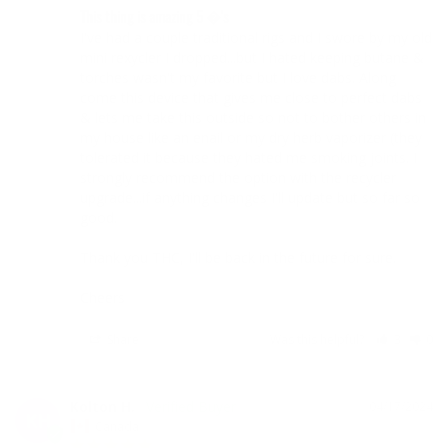
This thing is amazing 5 �'s
I've had a couple traditional rigs and I swore by my old 
mini rexycler I dropped...but I hated keeping butane & 
torches wasn't my favorite but I love dabs. Along 
come this device that gives me close to perfect dabs 
& lets me take this outside so not to bother others in 
my house like an enail or my dry herb vaporizer (they 
tolerated it because they hated me smoking joints. I 
strongly recommend the option with the recycler 
upgrade...if anything changes I'll update but so far so 
good. 

Thank you THC, I'll be back in the future for sure. 

Cheers
Share
Was this helpful?
3
0
Kolton H.
04/17/2024
KH
Canada