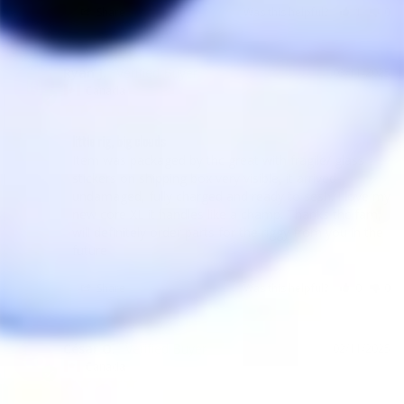
Share
Was this helpful?
1
0
Ryan J.
03/11/2025
RJ
Canada
little rig, big clouds
Item was packaged by thc great with fragile/ glass 
stickers on shipping box very visible, it arrived 
undamaged, fully charged and ready to sesh. I love my 
new core XL it handles like a champ. Thanks thc fam, 
will definitely order parts for the riggy from you in the 
future
Share
Was this helpful?
0
0
César O.
02/11/2025
CO
Canada