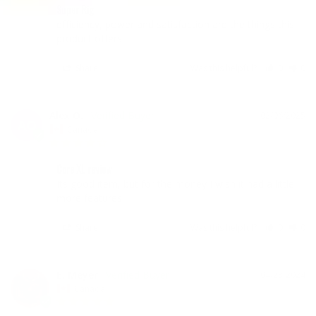
Super Rig
efficiency, power and satisfaction are the things this 
product offers.
Share
Was this helpful?
0
0
Alex O.
02/06/2025
AO
Canada
Core XL review
Its good item, but for the money I wish it had a little 
more features.
Share
Was this helpful?
0
0
E. Meyer
04/23/2024
Canada