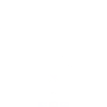
<
1
2
3
>
Home
Catalog
Search
Contact Us
JOIN THE THC TEAM!
Language
English