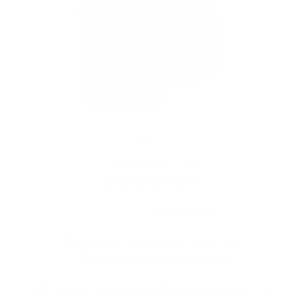
CROSSING TECH
Crossing Tech Core XL
32
reviews
Regular
Sale
$280.00
$220.00
Save 21%
price
price
Shipping
calculated at checkout.
Prices are listed in Canadian Dollars 🇨🇦