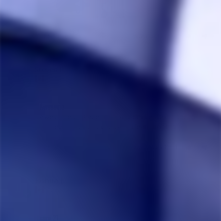
Share
Was this helpful?
0
0
Steven P.
04/23/2025
SP
Canada
Awesome
Awesome upgrade from any device. Don't spend 
money on Puffcos you can't clean properly.
Share
Was this helpful?
1
0
Joshua J.
04/23/2025
JJ
Canada
core.21.