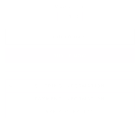
QUANTITY
−
+
ADD TO CART
BUY IT NOW
SHIPPING INFORMATION
PAYMENT INFORMATION
ASK A QUESTION