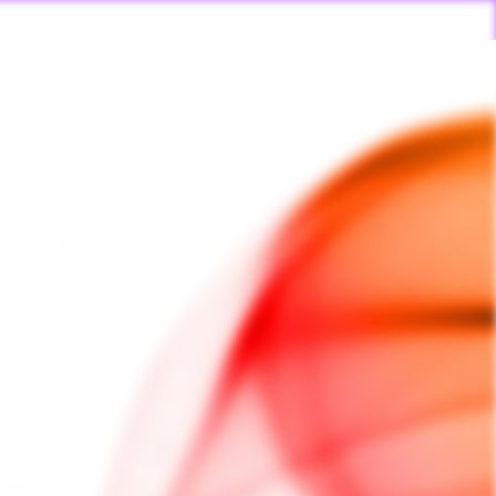
ORDERS PLACED BY 4:20*
 🏃🏽‍♂️
Log in
Cart
About Us