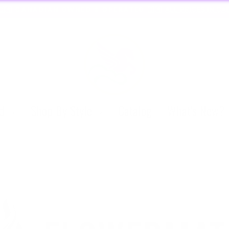
🏃🏼‍♀️ SAME DAY DISCREET SHIPPING!
Pause
slideshow
nd
Shop By Style
Catalog
What's New?