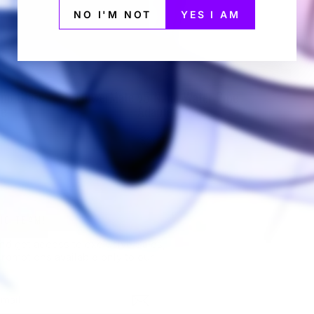
NO I'M NOT
YES I AM
no Glass
FlowerMate v5 Nano Water Pipe
ce
Adapter
ATE
FLOWERMATE
$20.00
HC TEAM!
nd get access to exclusive Sales,
romotions available only to our
BE