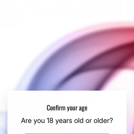
FlowerMate
Confirm your age
Are you 18 years old or older?