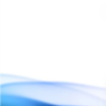
3 products