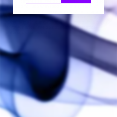
doctor before use. We do not carry any products
intended for use with tobacco or any form of
nicotine. We do not carry any electronic cigarette
products, including tanks, cartridges or e-juice. All
of the items in our catalog are sold legally across
North America. We do not sell any ingestible
materials or products.
Contact us
NAME