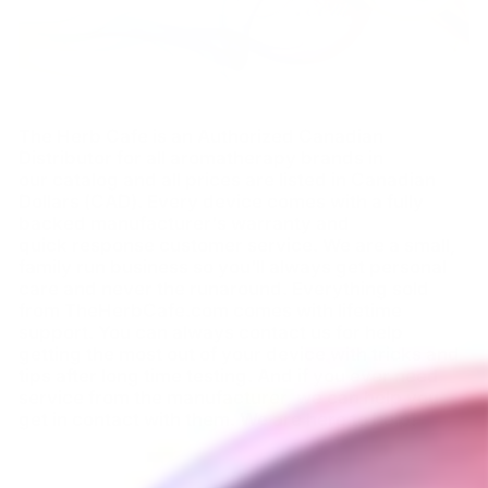
The Herb Cafe is an Authorized Canadian
Distributor for all aromatherapy brands in
our catalog and all prices are listed in Canadian
Dollars (CAD). Every device comes with a fully
backed manufacturer's warranty and
quick response customer service. We are a small,
family run business so you'll always get personal
care and never the runaround. Everything sold
from TheHerbCafe.com comes with lifetime
support. You can always contact us for help
getting the most out of your device with tricks and
tips after long time testing. And if you ever need
service from the manufacturer, we can help you
get in contact with them. We are here to help!