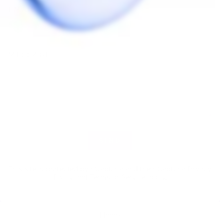
EMAIL
MESSAGE
SEND
SEND
This site is protected by hCaptcha and the hCaptcha
Privacy
Policy
and
Terms of Service
apply.
Home