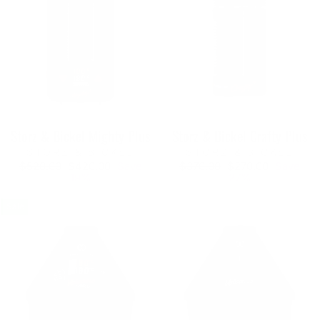
Storz & Bickel Mighty Plus
Storz & Bickel Crafty Plus
STORZ & BICKEL
STORZ & BICKEL
Regular
Sale
Regular
Sale
$520.00
$420.00
Save
$370.00
$270.00
Save
price
price
price
price
19%
27%
Sale