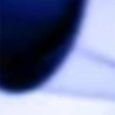
Storz & Bickel Mighty+ &
Storz & Bickel Mighty+
Crafty+ Glass Water Pipe
Wear & Tear Set
Adapter
STORZ & BICKEL
$60.00
THE HERB CAFE
from $25.00