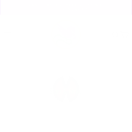
Skip
🏃🏼‍♀️ SAME DAY DISCREET SHIPPING! 🏃🏽‍♂️
to
ORDERS PLACED BY 4:20*
Pause
content
slideshow
Site navigation
Sear
C
Storz & Bickel