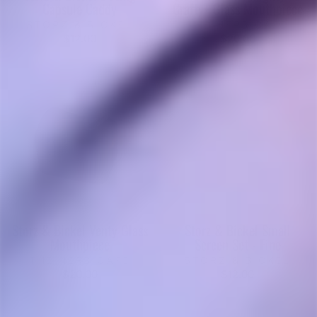
Capsule Caddy
Crafty+ Glass Mouthpiece
STORZ & BICKEL
THE HERB CAFE
$12.00
$20.00
Storz & Bickel Venty Glass
Storz & Bickel Small
Mouthpiece
Screen Set - Fine
THE HERB CAFE
STORZ & BICKEL
$20.00
$12.00