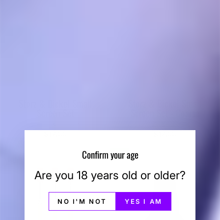
Storz & Bickel Small
Storz & Bickel Small
Screen Set
Screen Set - Coarse
STORZ & BICKEL
STORZ & BICKEL
$12.00
$12.00
Confirm your age
Sale
Are you 18 years old or older?
NO I'M NOT
YES I AM