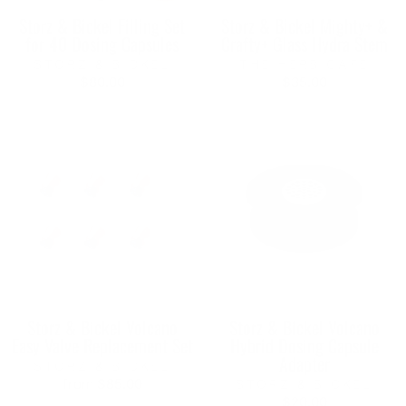
Storz & Bickel Filling Set
Storz & Bickel Mighty+ &
for 40 Dosing Capsules
Crafty+ Glass Hydra Stem
STORZ & BICKEL
THE HERB CAFE
$80.00
$35.00
Storz & Bickel Volcano
Storz & Bickel Volcano
Easy Valve Replacement Set
Hybrid Dosing Capsule
Adapter
STORZ & BICKEL
from $85.00
STORZ & BICKEL
$20.00