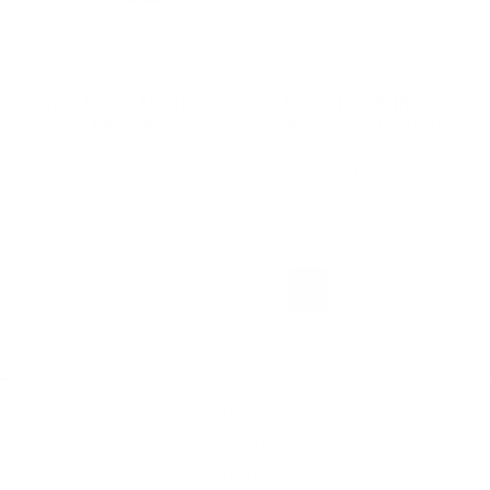
Storz & Bickel Mighty Car
Storz & Bickel Drip Pad
Charger
Dosing Capsule Caddy
STORZ & BICKEL
STORZ & BICKEL
$28.00
$15.00
1
2
3
Next
Home
Catalog
Search