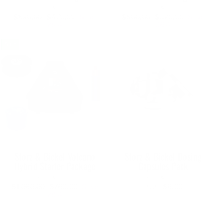
STORZ & BICKEL
STORZ & BICKEL
Regular
Sale
Regular
Sale
$630.00
$470.00
Save
$500.00
$320.00
Save
price
price
price
price
25%
36%
Sale
Storz & Bickel Volcano
Storz & Bickel Dosing
Hybrid Starter Package
Capsules Pack
STORZ & BICKEL
STORZ & BICKEL
Regular
Sale
$1,060.00
$760.00
Save
from $6.00
price
price
28%