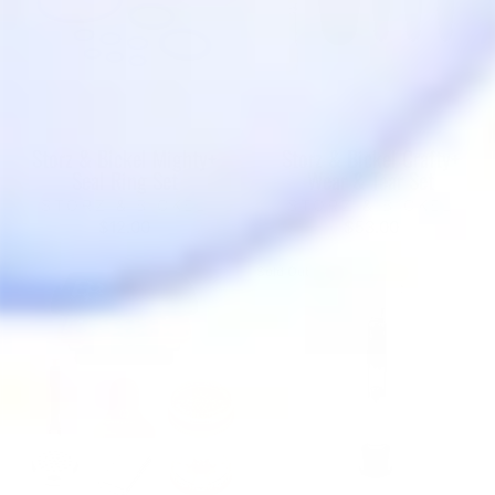
Storz & Bickel Mighty+
Storz & Bickel Crafty+
Seal Ring Set
Wear & Tear Set
STORZ & BICKEL
STORZ & BICKEL
$12.00
$53.00
Sold Out