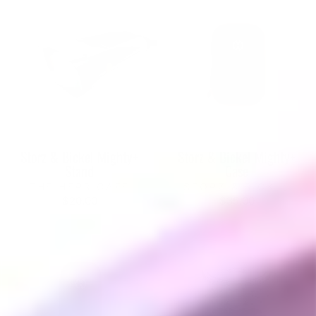
Storz & Bickel Mighty+
Storz & Bickel Mighty+
Stand
Case
THE HERB CAFE
STORZ & BICKEL
$20.00
$35.00