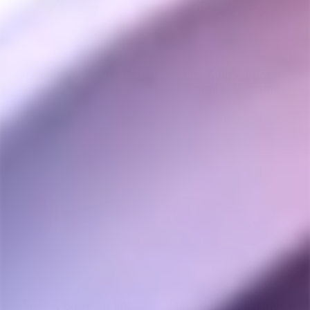
Storz & Bickel Crafty+ Case
Storz & Bickel Dosing
Capsules Magazine
STORZ & BICKEL
$30.00
STORZ & BICKEL
$14.00
Storz & Bickel Dosing
Storz & Bickel Mighty+ &