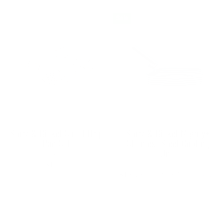
Sale
Storz & Bickel Small Drip
Storz & Bickel Mighty+
Pad Set
Stainless Steel Cooling
Unit
STORZ & BICKEL
$12.00
THE HERB CAFE
Regular
Sale
$100.00
from $80.00
Save
price
price
20%