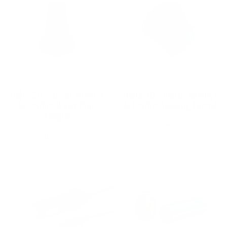
Delta 3D Studios Mighty+
Delta 3D Studios Mighty+
& Crafty+ Water Pipe
& Crafty+ Loading Funnel
Adapter
DELTA 3D STUDIOS
$18.00
DELTA 3D STUDIOS
$35.00