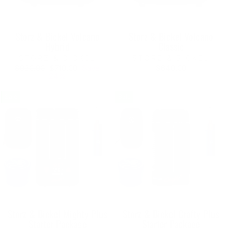
Storz & Bickel Volcano
Storz & Bickel Volcano
Hybrid
Classic
STORZ & BICKEL
STORZ & BICKEL
Regular
Sale
$930.00
$710.00
Save
$640.00
price
price
24%
Sale
Sale
Storz & Bickel Mighty Plus
Storz & Bickel Crafty Plus
Starter Package
Starter Package