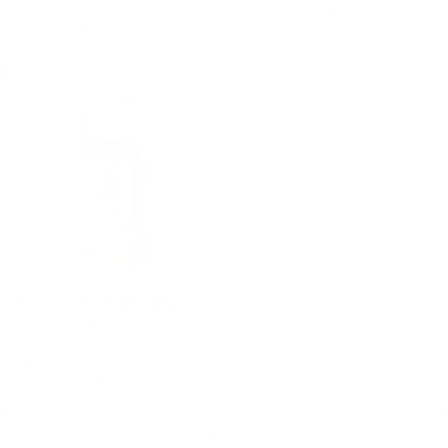
COLLECTION
Regular
Sale
$1,060.00
$760.00
Save
$220.00
price
price
28%
Sale
Crossing Tech Nice Dreamz
Fogger
CROSSING TECH
Regular
Sale
$420.00
$380.00
Save
price
price
10%
Home