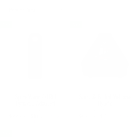
SORT
Sale
Sale
iSpire Wand (+FREE
Storz & Bickel Volcano
DynaVap Adapter)
Hybrid
ISPIRE
STORZ & BICKEL
Regular
Sale
Regular
Sale
$220.00
$180.00
Save
$930.00
$710.00
Save
price
price
price
price
18%
24%
Sale