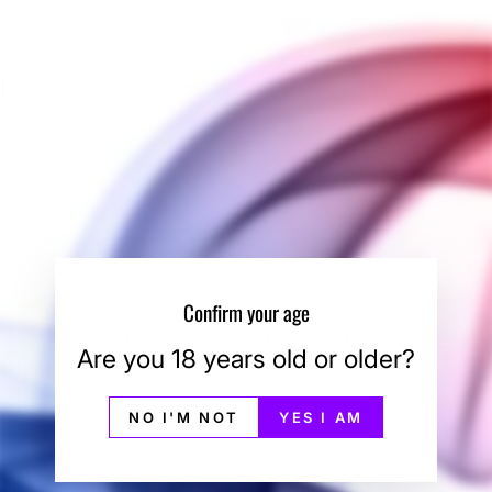
SORT
Sale
Confirm your age
Hopper IO Silicone
Delta 3D Studios Hopper IO
Are you 18 years old or older?
Mouthpiece
Loading Funnel
GRASSHOPPER
DELTA 3D STUDIOS
Regular
Sale
$10.00
$5.00
Save 50%
$15.00
NO I'M NOT
YES I AM
price
price