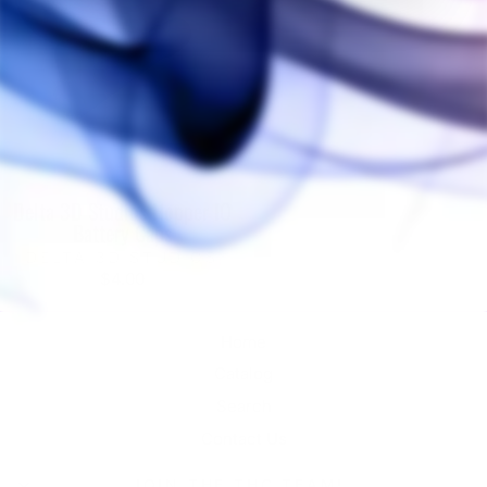
Delta 3D Studios Hopper IO
Battery Caps
DELTA 3D STUDIOS
$4.00
Home
Catalog
Search
Contact Us
JOIN THE THC TEAM!