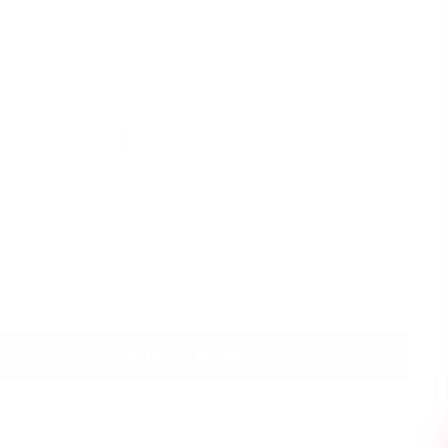
e
price
ing
calculated at checkout.
Prices are listed in Canadian Dollars 🇨🇦
OR
nyx
Cloud
NTITY
+
ADD TO CART
BUY IT NOW