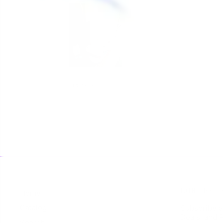
Share
JOIN THE T
Home
Catalog
Subscribe a
Deals, and P
Search