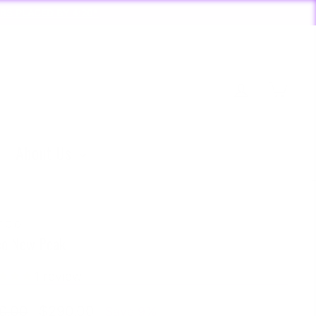
Y 4:20*
Log in
Cart
About Us
FCO
co New Peak
1
review
lar
Sale
0.00
$290.00
Save 9%