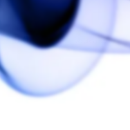
5.0
Based on 1 Reviews