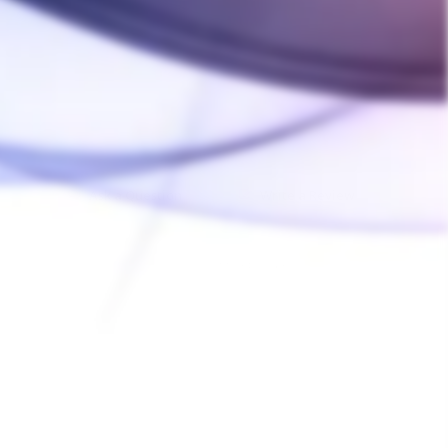
Ask a Question
Write a Review
04/15/2025