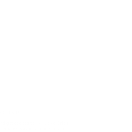
HC TEAM!
nd get access to exclusive Sales,
romotions available only to our