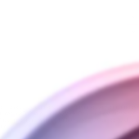
ortless dab experience ever. Smarter, simpler, and co
atures a 3D Chamber, Joystick Cap, and real-time temp
face, premium water filtration and four dialed heat pr
 time.