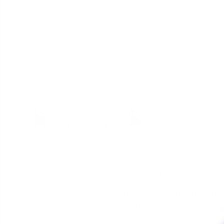
The new Peak is the most eff
intelligent vaporizer now fe
seamless single-button inter
enjoying hash easy — every