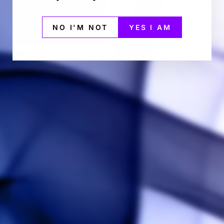
NO I'M NOT
YES I AM
BACK TO DESKTOP VAPORIZER FOR CONCENTRATE