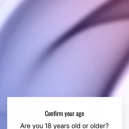
d Bliss (Pink)
You may also like
Confirm your age
Are you 18 years old or older?