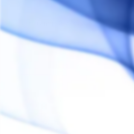
Customer Reviews
Reviews
Questions
Anonymous
A
Canada
The best!
Love the Puffco Peak!! Truly recommend it..