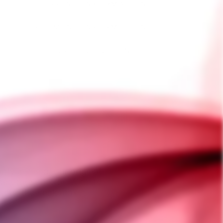
SHIPPING INFORMATION
PAYMENT INFORMATION
ASK A QUESTION
mfy in-hand, our original
erature control. With its
esets, the Peak makes