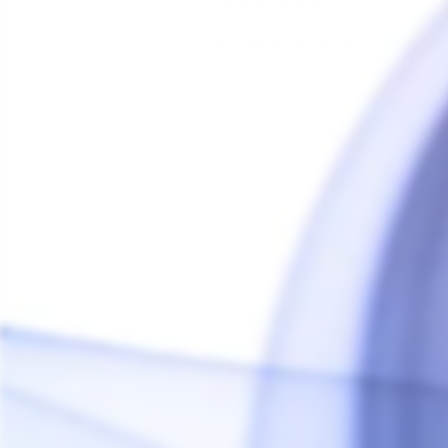
Simply perfect.
Available in Onyx, Cloud, an
Sale