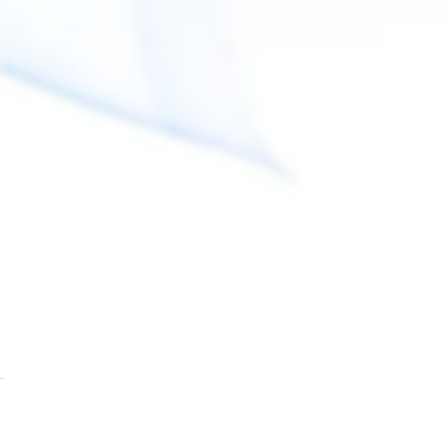
Reviews
Questions
JOIN THE T