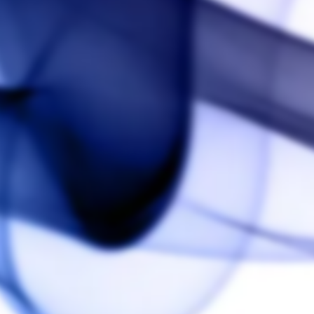
BACK TO ARIZER