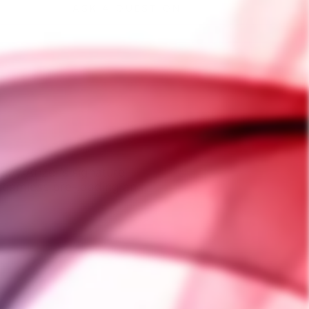
ASK A QUESTION
joy Arizer’s signature
 seamless pre-loading and