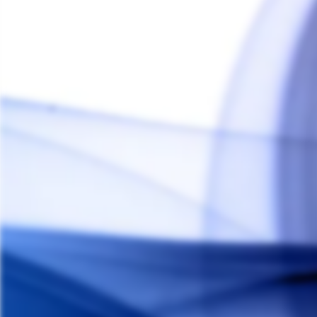
Arizer Go SRT Shell Pack