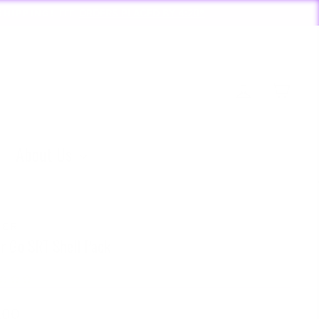
D BY 4:20*
Log in
Cart
About Us
ZER
er Go SRT Shell Pack
lar
.00