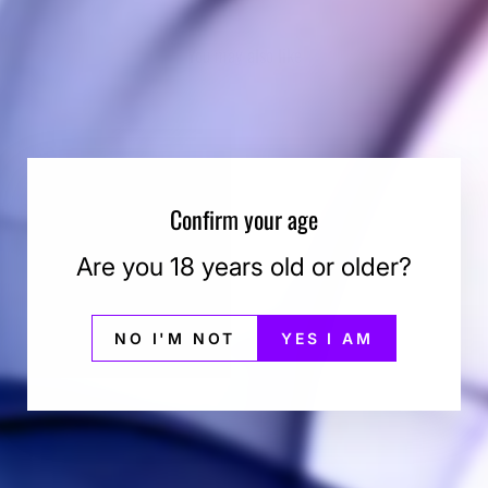
You may also like
Confirm your age
Are you 18 years old or older?
NO I'M NOT
YES I AM