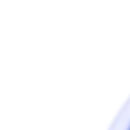
The Go Shell is Arizer’s mos
smooth, flavorful vapor wit
swappability in the market.
Includes:
6 x Go Shells
6 x Go Filter Screens