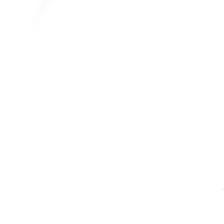
Ask a Question
Write a Review