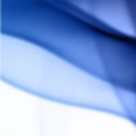
ARIZER
$30.00
Customer Reviews