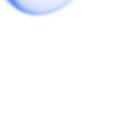
Be the first to review this item
HC TEAM!