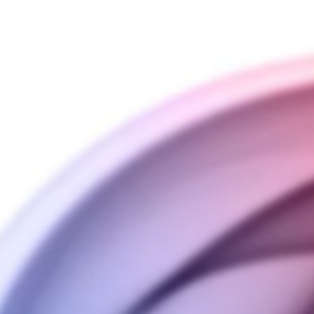
t convenient and user-friendly glass pod system yet. En
h the added benefit of wide open airflow and the most