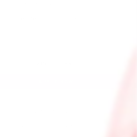
e
ing
calculated at checkout.
Prices are listed in Canadian Dollars 🇨🇦
NTITY
+
ADD TO CART
BUY IT NOW
SHIPPING INFORMATION
PAYMENT INFORMATION