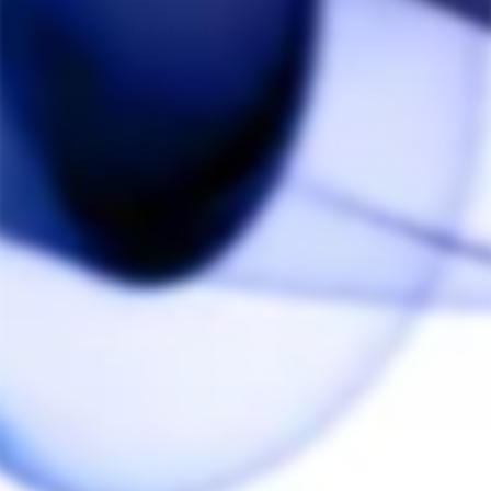
Great stem with fast shipping
Love my BB6, the taste is amazing with my B tip and 
FMJ. THC provided fast shipping and great customer 
service
Share
Was this helpful?
0
0
Noah S.
06/04/2022
NS
Canada
Worked great for 1.5 months, then broke
This was a gift for my wife. She really enjoyed the 
carb hole but didn't think the little glass balls were 
necessary - overall, she liked the stem more than the 
wooden VonG she was used to.

Unfortunately, the glass body broke while she was 
taking the cap off after under 2 months of normal use 
at home so I'm not exactly impressed with the quality 