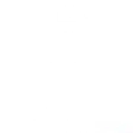
COLOR
Grey
Pink
Blue
QUANTITY
−
+
ADD TO CART
SHIPPING INFORMATION
PAYMENT INFORMATION
ASK A QUESTION