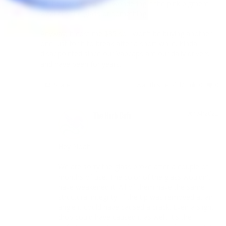
of the glass used. I'm wondering if the pink pigment 
weakens the glass or something.

Anyway, it cost me $35 so I won't be buying another 
one just for it to break after a short while. Kinda 
disappointed since our Vapcaps are our daily drivers 
and have been for years.
Share
Was this helpful?
0
0
06/04/2022
The Herb Cafe
Hey Noah

We are sorry the glass broke after a couple of 
months of use. The color of the glass wouldn't 
have weakened it. All of them have the same 
structural integrity. If the tip was removed at an 
angle it could have caused a crack. Even a slight 
drop could have caused it as well. It's the 