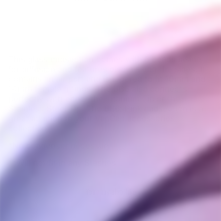
This glass midsection comes with 6 beads inside
for diffusion and features divots along the sides. It
contains an air port and is tapered to fit 10mm and
14mm female fittings. The BB6 also connects
perfectly with either the Titanium Tip or the
Stainless Steel Tip. The BB6: Pink midsection is a
great addition to your VapCap accessories
collection.
*No condenser necessary
**Will not fit in any Stashes
You may also like