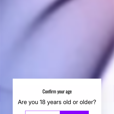
DynaVap BB6 Glass
Stem
DYNAVAP
$40.00
Confirm your age
BACK TO BUTANE TORCH HEATED VAPORIZERS
Are you 18 years old or older?