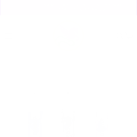
Skip
🏃🏼‍♀️ SAME DAY DISCREET SHIPPING! 🏃🏽‍♂️
to
ORDERS PLACED BY 4:20*
Pause
content
slideshow
Site navigation
Sear
C