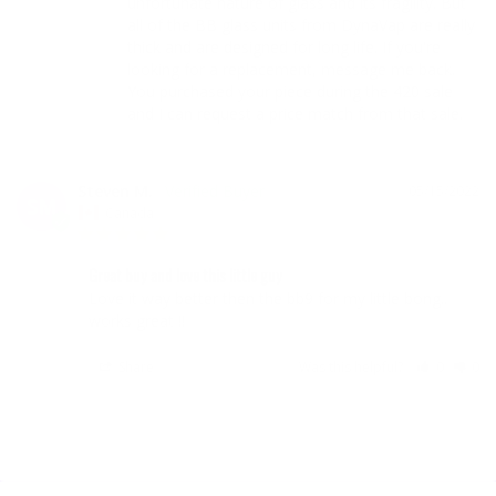
unfortunate nature of glass and its fragility. But 
all of the BB glass units from DynaVap are really 
thick and are designed for long life. If you're 
looking for a replacement, message me back. 
You purchased your piece during the 420 sale 
and I can request a price match from that sale.
Steven M.
05/15/2022
SM
Canada
Great buy and love this little guy
Love it way better then the bb9 for my little bong.. 
works great !!
Share
Was this helpful?
0
0