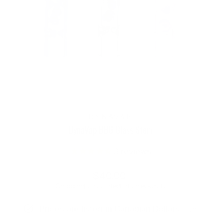
DYNAVAP
DynaVap BB6 Glass Stem
3
reviews
Regular
$40.00
price
Shipping
calculated at checkout.
Prices are listed in Canadian Dollars 🇨🇦