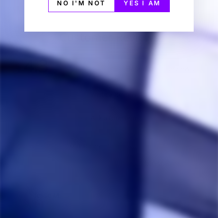
NO I'M NOT
YES I AM
Customer Reviews
4.3
Based on 3 Reviews
Write a Review
Ask a Question
Reviews
Questions
Jesse M.
01/27/2023
JM
Canada