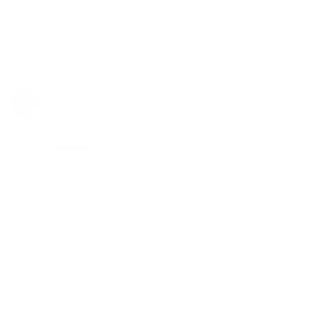
Great vapeur
Incroyable SUPER INVENTION BIEN PENSER A+++++
Share
Was this helpful?
0
0
Anonymous
05/01/2023
A
Canada
DynaVap M
A really good product. Takes a good amount of flower 
and you get several puffs out of it. It’s really pretty and 
you can smoke it indoors because there’s very little 
smell.
Share
Was this helpful?
1
0
<
1
2
3
>