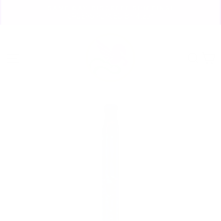
Skip
🏃🏼‍♀️ SAME DAY DISCREET SHIPPING! 🏃🏽‍♂️
to
ORDERS PLACED BY 4:20*
Pause
content
slideshow
Site navigation
Sear
C