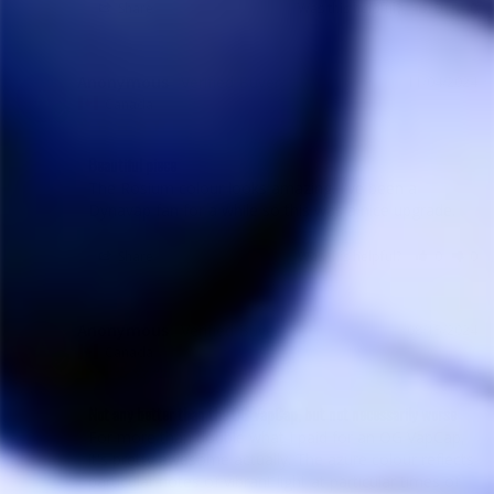
Share
Was this helpful?
0
0
Anonymous
11/04/2024
A
Canada
Beautiful piece
The Rosium colour looks amazing. I've been a 
Dynavap fan for a while so this was a nice upgrade.
Share
Was this helpful?
0
0
Anonymous
08/15/2024
A
Canada
Not any better than the OG VapCap, but not necessarily worse
For more than double what I paid for an OG VapCap, 
it's pretty awesome actually. The azure colour reflects 
particular notes of vibrant light at particular times of 