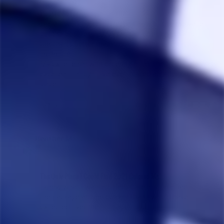
Pleased So Far
I'm still working on perfecting how to use the vape to 
get the best results. So far, the one thing that is off 
the charts better than smoking is the flavour. It's 
incredible.

My experience with ordering from The Herb Cafe was 
excellent, though. I've even placed another order 
since.
Share
Was this helpful?
0
0
Heather M.
01/16/2025
HM
United States
The Only Place I Could Find 2021 Colored Ms
I knew what I wanted. Herb Cafe not only had it, but 
the package arrived quicker than I would have 
expected over the holidays!