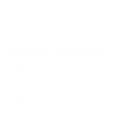
PAYMENT INFORMATION
ASK A QUESTION
The BRAND NEW M7 TwoToniuM and M7 XL
Stealth Special Edition vaporizers are now in stock!
The RosiuM and ObsidiuM variants are also
available!
What's included:
1 DynaVap M Special Edition Vaporizer (choose
version)
1 DynaVap Stainless Steel Tip
1 DynaVap Cap
Condenser, O-Rings, and CCD Screen are all
installed
Condenser and XL Mouthpiece included with
XL versions