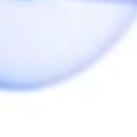
day, so it's kind of an art piece in a way. And the 
indestructibility factor is definitely worth at least a star. 
Heats up in less than 10 seconds (5 with the right 
torch, which is really where you should spend your 
money if you want a good experience with this device 
- word to the wise).

However.

I paid around $30 USD, back in the day, for a silicone 
mouthpiece, a tube of glass and the VapCap. It got 
me high, and I enjoyed the **** out of the process of 
doing so for many months - until I dropped my 
Dynastash with it inside...

Trying to find this elusive piece of technology once 
again in this day & age is difficult, so I have no choice 
but to stick to Dynavap's unassuming M line - but 
they're kind of easy to misplace because they're sleek. 
On the plus side, I'm not worried about shattered 
glass on the floor, so for double the price of over half 
a decade ago, I'm not nonplussed.
