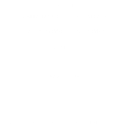
STYLE
RosiuM (M7 XL)
ObsidiuM (M7 XL)
TwoTonium (M7)
Stealth (M7 XL)
QUANTITY
−
+
ADD TO CART
SHIPPING INFORMATION