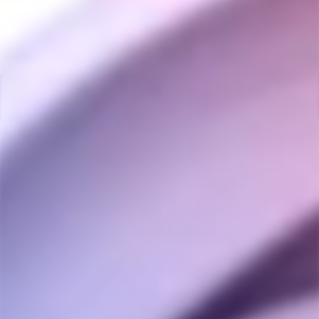
BACK TO DYNAVAP
Customer Reviews
4.8
Based on 74 Reviews
Write a Review