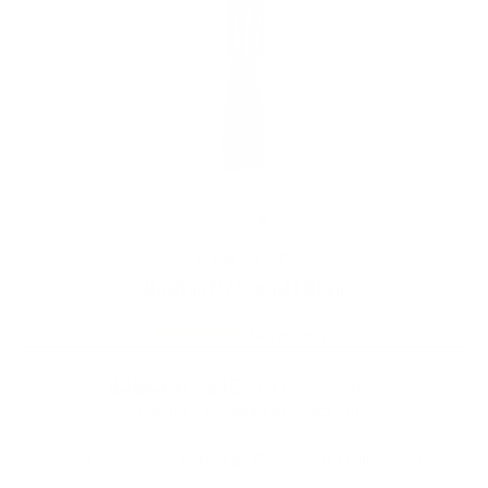
DYNAVAP
DynaVap M7 Special Edition
74
reviews
Regular
Sale
$165.00
$155.00
Save 6%
price
price
Shipping
calculated at checkout.
Prices are listed in Canadian Dollars 🇨🇦