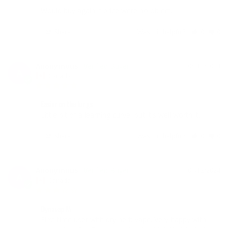
Would buy again if price were no object.
Share
Was this helpful?
0
0
Anonymous
05/13/2024
A
Canada
Easier on the lungs
Little bit of a learning curve, but it's well worth it.
Share
Was this helpful?
0
0
Anonymous
01/12/2024
A
Canada
Dynavap M
First time user with dry herb vape. Very happy with 