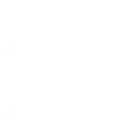
product so far. Received a torch with it that just ate 
my butane, and didn't work, but the vape itself works 
well.
Share
Was this helpful?
0
0
Anonymous
10/30/2023
A
Canada
Dynavap M
It is a great product . Easy to use . It produces a ton of 
vapour .
Share
Was this helpful?
0
0
Anonymous
05/04/2023
A
Canada