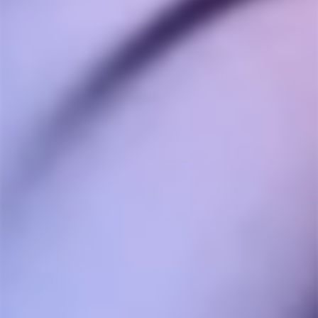
Ask a Question
Reviews
Questions
Anonymous
05/19/2025
A
Canada
Dynavap
Perfect vape; Simple, versatile and durable.
Share
Was this helpful?
0
0
Josh H.
05/05/2025
JH
Canada