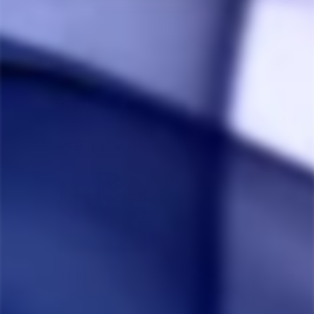
Anonymous
02/13/2023
A
Canada
Eds TNT Woodscent
Très satisfait de mon achat! Ça fonctionne mieux que 
mon inducteur et ça fait de gros nuage, sans jamais 
brûler! Je recommande!!
Share
Was this helpful?
1
0