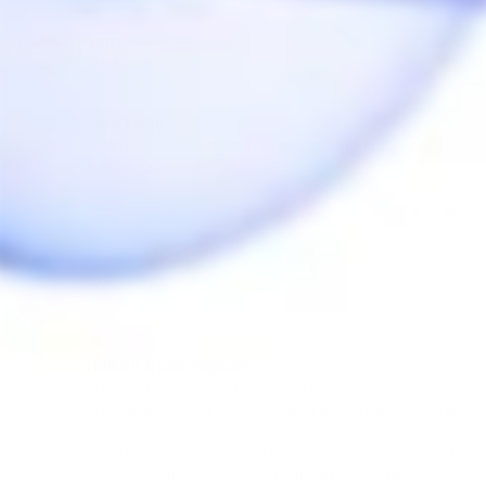
François C.
10/15/2021
FC
Canada
Super devise!
Nothing else to say than super looking and super 
functional devise!!
Share
Was this helpful?
0
0
Anonymous
07/05/2018
A
Canada
Fantastic & Clean Vaporizer
I recommend Ed’s TNT Woodscents vaporizer for 
anyone wanting a vaporizer with a clean air path and 
clean vapour path.

Ed uses only wood and titanium in his log vaporizer in 
these vital areas. The electrical parts are shielded 