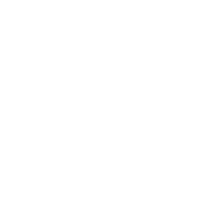
Great service! Fast shipping. Product arrived as 
advertised. Will buy from Herb Cafe again
Share
Was this helpful?
0
0
martin l.
05/14/2018
ML
Canada
Ed's TnT
THC service:

Great service and support from THC. 

Product:

Ed's TnT is everything that the community talks about 
with Log Vapes. Very simple, efficient and powerful. 

Ed is also very responsive if you have questions or 
problems. These are more expensive than the Enano 
or the Underdog, but it is well worth it for it's 
construction and inclusion of accessories & a 
DynaVap. 
