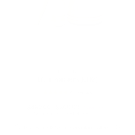
ED'S TNT
Ed's TnT Woodscents (Full Kit)
7
reviews
Regular
Sale
$450.00
$300.00
Save 33%
price
price
Shipping
calculated at checkout.
Prices are listed in Canadian Dollars 🇨🇦