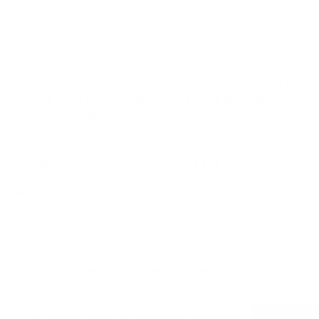
WoodScents is the only unit that gives you desktop
powerhouse performance and portability with
DynaVap components out of the box!
The Woodscents
vaporizer by Ed's TnT is beautifully
hand-crafted out of Walnut and features a titanium
heating element nestled inside. This original floating heat
path allows this log vape to sit on your herb without
charring.
The WoodScents package will consist of: