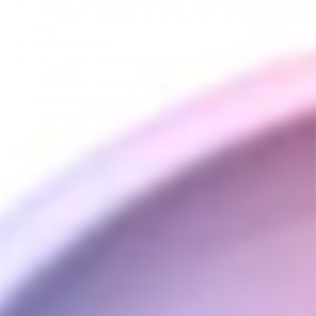
1 Hand turned WoodScents Titanium AromaLog
1 Titanium Vapcap tip w/Titanium screen & o-
rings
1 Vapcap cap
1 3" 14mm matching wood tapered stem with
condenser
1 14/18mm matching wood water pipe
attachment without condenser
1 WoodeScents glass AromaCup
1 WoodScents 4” straight draw glass stem
1 WoodScents Ti-Tip Glass AromaStem 4"
1 WoodScents 14mm glass water pipe adapter,
w/2 conical screens
1 12V power adapter
1 Inline rotary temp control
1 right angle extension cable (cord from inline
rotary temp dial to WoodScent)
1 extra Ti screen
1 pack extra Ti tip o-rings (4 o-rings)
1 tin Bomb Ass Butter wood conditioner
This is a vaporizer made of Natural Wood. Graining
and color will differ from piece to piece.