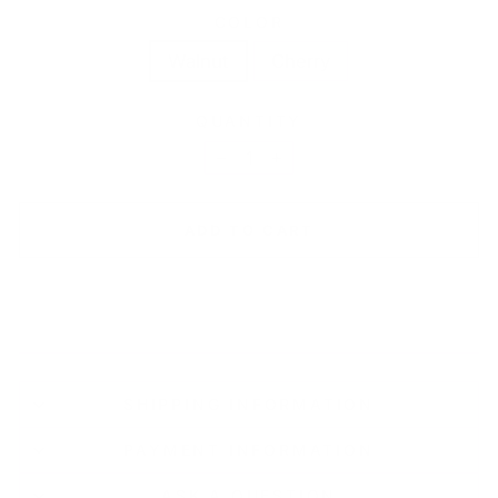
COLOR
Walnut
Cherry
QUANTITY
−
+
ADD TO CART
SHIPPING INFORMATION
PAYMENT INFORMATION
ASK A QUESTION