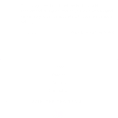
The voltage regulator is not the best, I would 
recommend buying or creating your own with a digital 
display so you can be accurate with your temperature 
settings. 
Share
Was this helpful?
0
0
Home
Catalog
Search
Contact Us
JOIN THE THC TEAM!