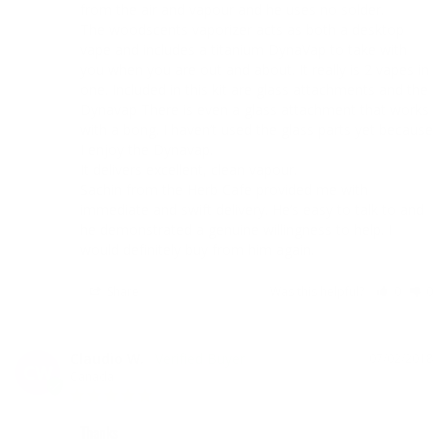
from the air and vapour and he uses no solder.

The woodscents vaporizer acts as both a desktop 
vape and includes a titanium DynaVap to take with 
you when you are out and about. It really is 2 vapes in 
one. Included in this kit are glass attachments and the 
Dynavap There is even a glass attachment that works 
with a bong. I haven’t used the glass parts yet because 
I enjoy the Dynavap.

It delivers excellent, clean vapour. 

Sachin from the Herb Cafe provided me with 
immediate and swift delivery. He’s easy to talk to and 
he demonstrated a genuine willingness to help. I 
would definitely buy from him again.
Share
Was this helpful?
0
0
Claudio W.
07/02/2018
CW
Canada
Thanks