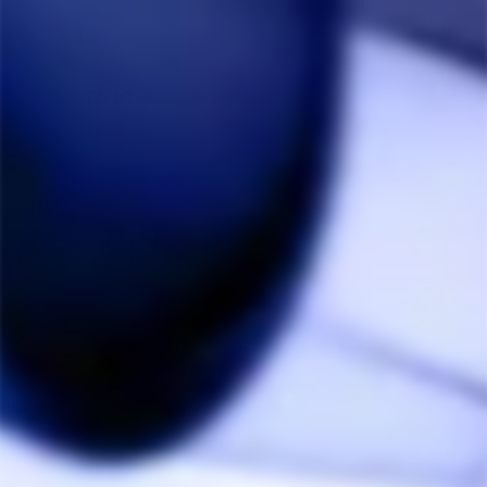
Ian M.
03/17/2022
IM
Canada
Ed's TnT Woodscents Vaporizer
Quality piece and worth every penny
Share
Was this helpful?
0
0
Anonymous
10/21/2021
A
Canada
awesome
I had wanted a woodscents for ages. I'm impressed 
with it. Really well made. Good attention to detail. Nice 
vape. I like that it's compatible with the whole 
dynavape universe.
Share
Was this helpful?
0
0