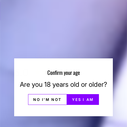
BACK TO ED'S TNT
Customer Reviews
5.0
Confirm your age
Based on 7 Reviews
Are you 18 years old or older?
Write a Review
NO I'M NOT
YES I AM
Ask a Question
Reviews
Questions