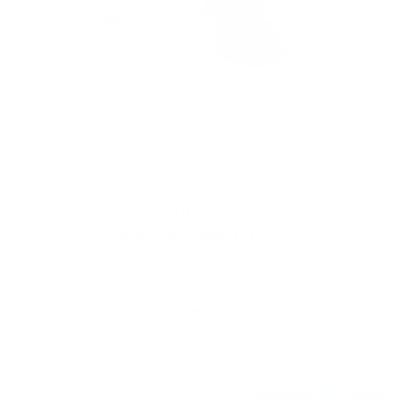
HERBALIZER
Herbalizer Screen (12 Pack)
Regular
$15.00
price
Shipping
calculated at checkout.
Prices are listed in Canadian Dollars 🇨🇦