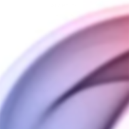
QUANTITY
−
+
ADD TO CART
SHIPPING INFORMATION
PAYMENT INFORMATION
ASK A QUESTION