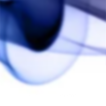
Herbalizer Screen (12
Pack)
HERBALIZER
$15.00
BACK TO HERBALIZER
Customer Reviews