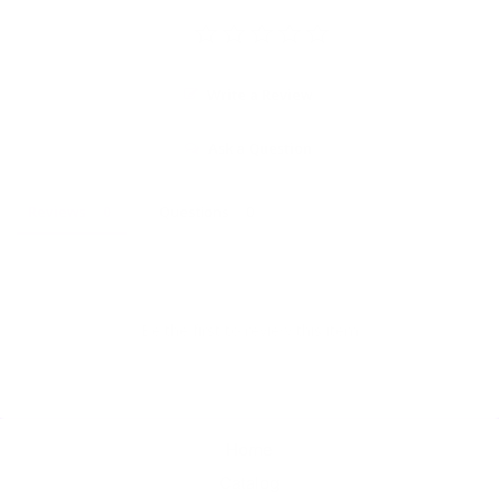
Write a Review
Ask a Question
Reviews
Questions
Be the first to review this item
Home
Catalog