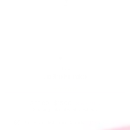
LINX
Linx Blaze Mouthpiece
Regular
Sale
$25.00
$15.00
Save 40%
price
price
Shipping
calculated at checkout.
Prices are listed in Canadian Dollars 🇨🇦