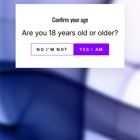
Confirm your age
Are you 18 years old or older?
All sales are final on Lynx products.
NO I'M NOT
YES I AM
You may also like
Sale
Linx Blaze
Mouthpiece
LINX