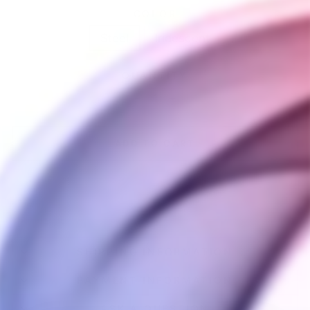
COLOR
Steel
Iridescent
QUANTITY
−
+
ADD TO CART
SHIPPING INFORMATION
PAYMENT INFORMATION
ASK A QUESTION