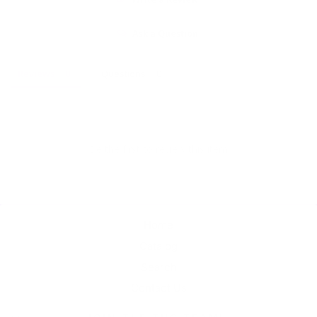
Ask a Question
Reviews
Questions
Be the first to review this item
Home
Catalog
Search
Contact Us