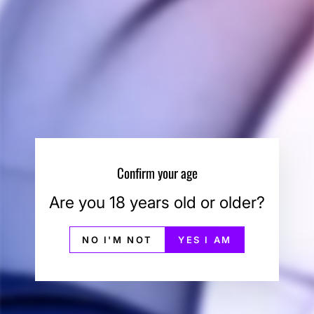
All sales are final for Lynx products.
You may also like
Sale
Confirm your age
Are you 18 years old or older?
NO I'M NOT
YES I AM
Linx Hypnos Zero
Mouthpiece
LINX