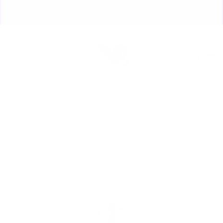
Skip
🏃🏼‍♀️ SAME DAY DISCREET SHIPPING! 🏃🏽‍♂️
to
ORDERS PLACED BY 4:20*
Pause
content
slideshow
Site navigation
Sear
C