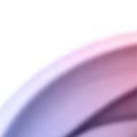
COLOR
Steel
Iridescent
QUANTITY
−
+
ADD TO CART
SHIPPING INFORMATION
PAYMENT INFORMATION
ASK A QUESTION