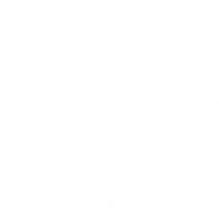
Hi. This piece is only for the Hypnos Zero, as 
indicated in the title and description. The Linx 
Blaze is a different device and requires a 
different piece. If the item is unused we can 
exchange it for you.
Home
Catalog
Search
Contact Us
JOIN THE THC TEAM!