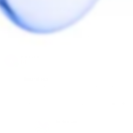
Ask a Question
Reviews
Questions
Anonymous
09/01/2020
A
Canada
Doesnt fit blaze
Read online that this piece fit the blaze and it's too 
small. 
Share
Was this helpful?
0
0
09/02/2020
The Herb Cafe