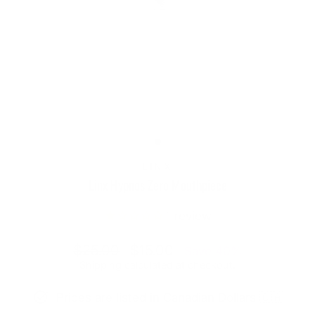
LINX
Linx Hypnos Zero Mouthpiece
1
review
Regular
Sale
$25.00
$15.00
Save 40%
price
price
Shipping
calculated at checkout.
Prices are listed in Canadian Dollars 🇨🇦