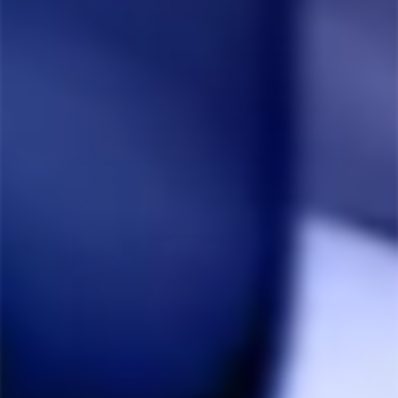
vapour just adds to the moment. The wpa allows a 
direct connection to the bowl removing the cooling 
mouthpiece and all the cleaning it requires, so much 
easier to keep the glass joint and screen clean. I found 
the fit to the mighty a bit tight and did not turn it all 
the way just in case I ordered a 14 mm piece but I 
received a universal one by mistake and while it fits in 
my 14 mm water piece it is loose and does not seal 
unless held straight up, it is a failing of all universal 
joints they only fit tight at the top not all the way into 
the joint so I always go for specific size for best 
results nothing wrong with owning three or more 
adapters.
Share
Was this helpful?
0
0