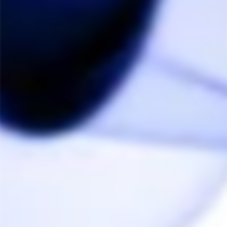
Anonymous
05/12/2021
A
Canada
Works really well!
Does exactly what it says it does, and I love how it 
works with a variety of glass piece sizes (10mm and 
14mm)
Share
Was this helpful?
0
0
Anonymous
05/03/2021
A
Canada
Mr.Glass
The glass mouthpiece is the � on top of a killer 
vape..... highly recommended.