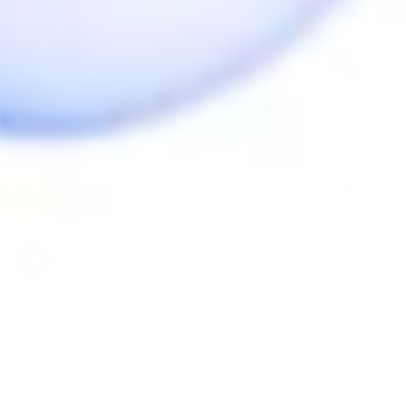
Share
Was this helpful?
0
0
Detek Z.
01/21/2021
DZ
Canada
💧 water adapter
Amazing 😉 fit tide on mighty:/crafty 
Share
Was this helpful?
1
0
Anonymous
09/03/2020
A
Canada
Works great !!
Its fit good but not completely do not forced im! 
Share
Was this helpful?
1
0