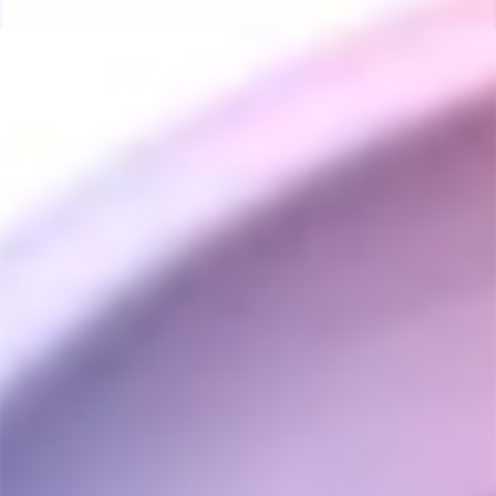
Customer Reviews
3.8
Based on 13 Reviews
Write a Review
Ask a Question
Reviews
Questions