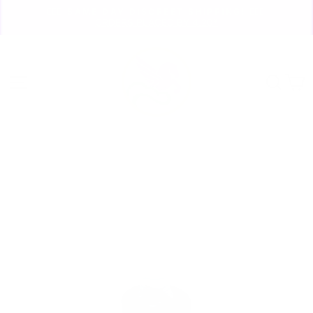
Skip
🏃🏼‍♀️ SAME DAY DISCREET SHIPPING! 🏃🏽‍♂️
to
ORDERS PLACED BY 4:20*
Pause
content
slideshow
Site navigation
Sear
C