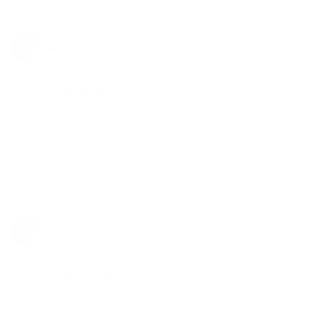
daniel v.
08/08/2020
DV
Canada
Great service!
The parts I got for my Mighty vaporizer work great as 
expected but what stood out to me was the customer 
service. They where friendly, prompt and went the 
extra mile. A+
Share
Was this helpful?
1
0
Anonymous
04/10/2020
A
Canada
Broke and leaked
The item came quicker than expected but the inside 
diffuser broke very quickly, resulting in water going 