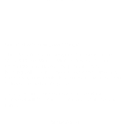
Updated with new glass fittings!
The Glass WPAs are designed for use with the
Storz & Bickel Mighty, Mighty Plus, Crafty, and
Crafty Plus vaporizers. The polycarbonate
housing will lock into the vaporizer the same way
the cooling unit would. It features a built-in screen
to keep the herb in its place.
14mm, 18, and Universal sizes are available.
Universal will fit 10mm, 14mm, and 18mm female
joints.
You may also like