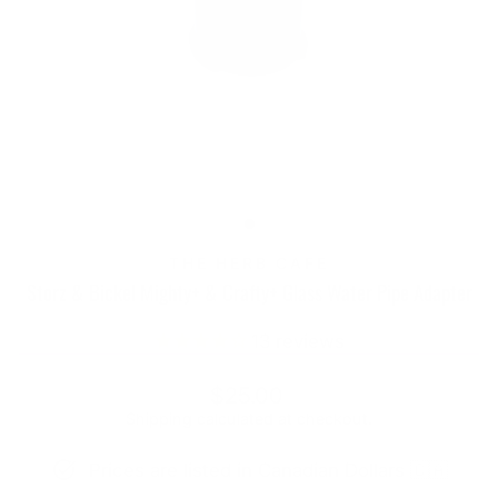
THE HERB CAFE
Storz & Bickel Mighty+ & Crafty+ Glass Water Pipe Adapter
13
reviews
Regular
Sale
$25.00
price
price
Shipping
calculated at checkout.
Prices are listed in Canadian Dollars 🇨🇦