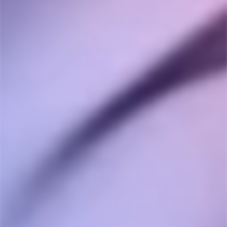
Anonymous
09/04/2023
A
Canada
broke
unfortunately it fell off the counter and broke after 
only 1 week - not going for glass next time
Share
Was this helpful?
0
2
Disapointed
10/12/2022
D
Canada
Does not fit on the crafty+, ruined my brand new vape.
Similar to the other guy here who mentioned that the 
glass piece sticks out too much, and so when I try to 
attach this to my crafty+ it bends the tabs of the 
crafty. Yes the idea of a water pipe adapter is a nice 
addition to the crafty, but this is not the one. I am 