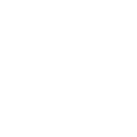
inside my vaporizer. I don’t recommend this particular 
Share
Was this helpful?
1
3
Michael J.
02/05/2020
MJ
Canada
Works great
Use this adapter if you have a mighty or crafty it's 
great
Share
Was this helpful?
0
0
Anonymous
12/28/2018
A
Canada
Nice glass, dimensions poor