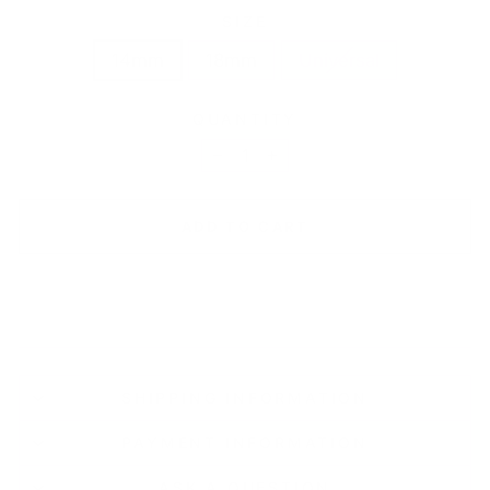
SIZE
14mm
18mm
Universal
QUANTITY
−
+
ADD TO CART
SHIPPING INFORMATION
PAYMENT INFORMATION
ASK A QUESTION