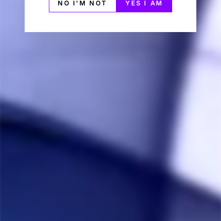
NO I'M NOT
YES I AM
trouble.
Ron H.
05/30/2022
RH
Canada
Excellent
I love it.. I love all the cool attachments.. outstanding 
piece of equipment
Share
Was this helpful?
0
0
Terry P.
10/26/2021
TP
Canada
Just makes the mighty fit in so well
I love vaping thru water something about the sound 
of the bubbles and watching the glass milk up with 