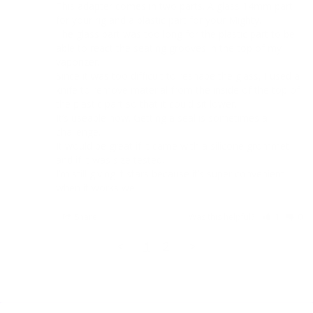
This adapter comes in two parts. A glass 14mm part 
for your rig and a plastic part for your Mighty.

The glass part was too long for the plastic part to be 
able to react the seating grooves in the top of my 
vaporizer.

Since it was too difficult to reshape the glass, I used a 
knife to remove material from the inside of the top of 
the plastic part so that it could sit lower. 

It’s useable now. Getting a seal is sometimes a 
challenge. 

It would be great if it came with a silicone grommet 
and if it was size tested.

I’m still giving it stars because it’s super convenient 
when it works well.
Share
Was this helpful?
1
0
<
1
2
>