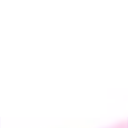
Storz & Bickel
Mighty+ & Crafty+
Glass Water Pipe
Adapter
THE HERB CAFE
from $25.00
BACK TO THE HERB CAFE