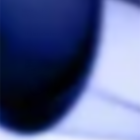
Marie-Hélène B.
09/03/2023
MB
Canada
UFO Induction Heater
Ça fonctionne parfaitement, on peut même y ajouter 
le FMJ de Smirell et c'est parfait !

Très satisfaite, merci !!!
Share
Was this helpful?
1
0
Carline Z.
08/11/2023
CZ
Canada