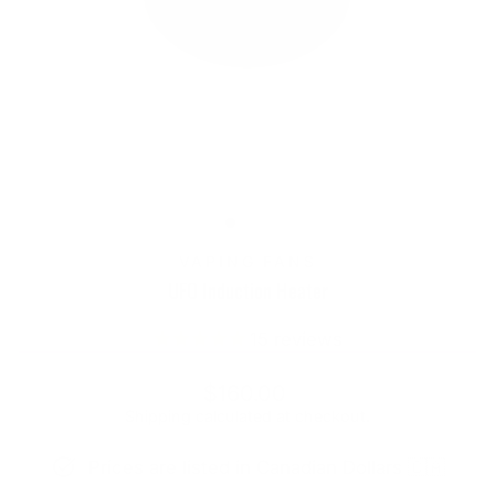
VAPING FANS
UFO Induction Heater
15
reviews
Regular
$160.00
price
Shipping
calculated at checkout.
Prices are listed in Canadian Dollars 🇨🇦