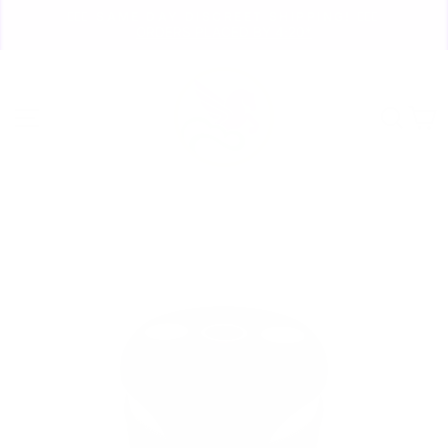
Skip
🏃🏼‍♀️ SAME DAY DISCREET SHIPPING! 🏃🏽‍♂️
to
ORDERS PLACED BY 4:20*
Pause
content
slideshow
Site navigation
Sear
C