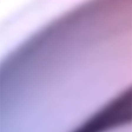
Customer Reviews
4.7
Based on 15 Reviews
Write a Review
Ask a Question
Reviews
Questions