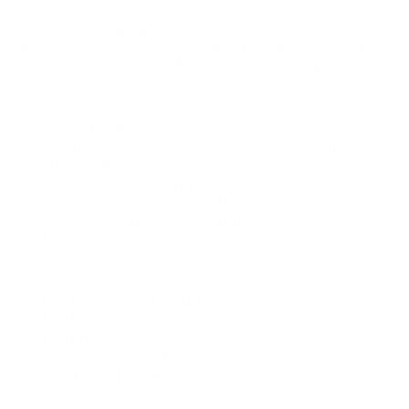
Ditch the torch and heat your DynaVap vaporizer on
the go with this little, portable, battery-powered
induction heater. And for an INCREDIBLE price too
Features:
Quick heating time (5-7 seconds)
Approximately 40 heat-up cycles per charge
1000mAh rechargeable battery
USB-C fast charging
Dual magnet cooling station
3 quartz fittings for different heating effects
Ultra-portable size (75mm x 47mm)
What's Included:
UFO Induction Heater
USB to USB-C cable
USB Power Adapter
3 Quartz sleeve fittings
Instruction Manual