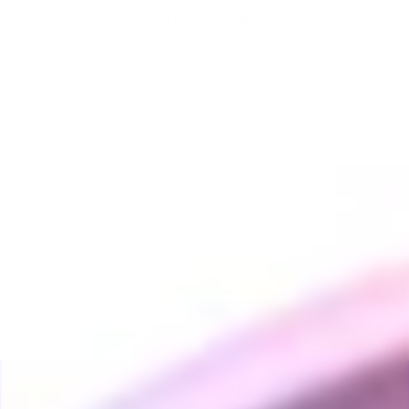
You may also like
UFO Induction Heater
VAPING FANS
$160.00
BACK TO VAPING FANS