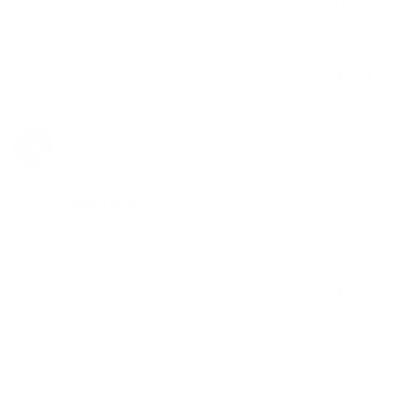
reviews that I’ve read but better than expected for the 
price. 

Share
Was this helpful?
0
0
Anonymous
01/26/2022
A
Canada
wave of the future.
my first time using an induction heater, it works really 
well. definitely too big for an on-the-go solution, but 
it's a useful tool around home.
Share
Was this helpful?
0
0
<
1
2
>