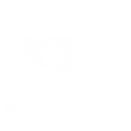
Easy and fast
First time buying from The herb cafe and was a great 
experience. Fast shipment of the package. The 
product itself is great. After playing a bit with it and all 
the extra glass pieces that come with, I found the 
perfect combination and it's working great! Love it.
Share
Was this helpful?
1
0
François C.
05/15/2023
FC
Canada
The best IH for regular cap