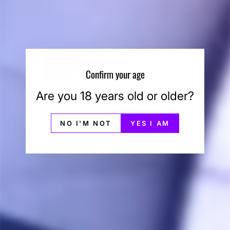
free activation is a really amazing feature!
Confirm your age
Are you 18 years old or older?
Share
Was this helpful?
0
0
NO I'M NOT
YES I AM
Michel L.
08/09/2024
ML
Canada
Amaziang...love it
Share
Was this helpful?
0
0