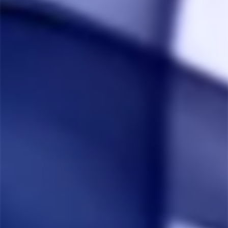
Dylan T.
06/26/2024
DT
Canada
UFO
Heater works great with captive cap, slick having the 2 
magnets built in
Share
Was this helpful?
0
0
Anonymous
09/20/2023
A
Canada
Good little induction heater
Very solid little induction heater. Battery life dips off 
fairly quickly though. Have to be careful not to 
combust.
Share
Was this helpful?
0
0