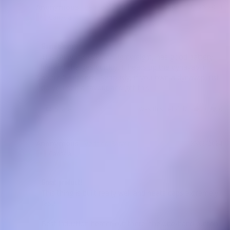
Anonymous
11/26/2024
A
Canada
Game changer
This thing is sleek and lightweight, has good battery 
life and charges quickly. It heats up the dynavap in 
about 5 seconds. Seriously, if you own a dynavap just 
do yourself a favour and get this.
Share
Was this helpful?
0
0
Anonymous
09/03/2024
A
Canada
Great product!
This thing is built really well and heats caps extremely 
fast!

Best induction heater out there, the one-hand button 