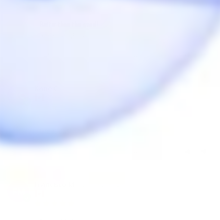
Better than the wand!
So far so good.
Share
Was this helpful?
1
0
Kane C.
07/25/2023
KC
Canada
Great customer service
Share
Was this helpful?
0
0
Francisco M.
05/16/2023
FM
Canada