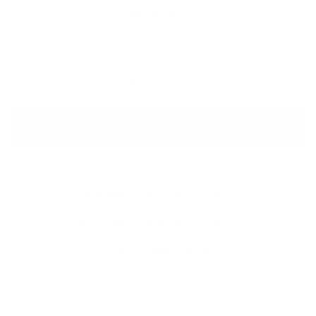
QUANTITY
−
+
ADD TO CART
BUY IT NOW
SHIPPING INFORMATION
PAYMENT INFORMATION
ASK A QUESTION