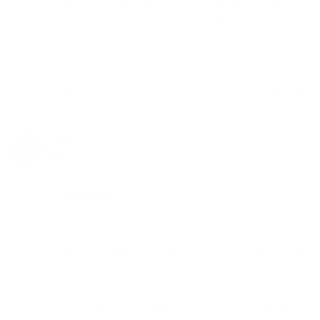
This IH is my favorite for the captive cap. So faster 
than the wand for the NON armored cap and the 
stems don’t get as hot as it gets with the wand for the 
same results if you know how to deal with the 
silicones inserts.
Share
Was this helpful?
0
0
Frank
02/22/2022
F
Canada
Decent heater
This heater has a new design for me. You have to test 
with the included silicone insert to find the right power 
for your need but it’s a nice feature once mastered. 
The only problem is the kind of automatic shutoff way 
to short to heat correctly. So far, I’ve only had about 
the same results than with my dynatec. 

It was cheaper so I decided to try even with all the bad 