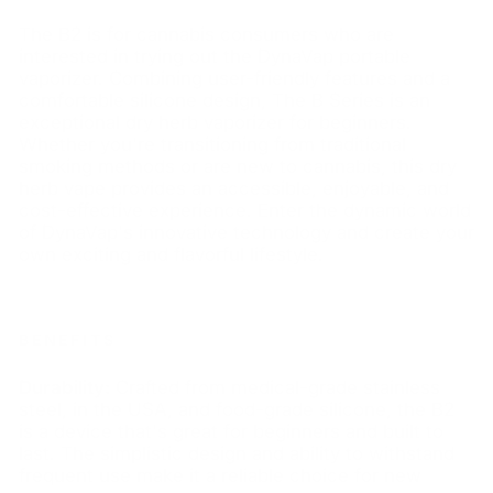
The B2 is for cannabis consumers who are
interested in trying out the DynaVap portable
vaporizer. Combining user-friendly features and a
comfortable silicone design, The B Series is an
exceptional dry herb vaporizer for beginners.
Whether you're transitioning from traditional
smoking methods or are new to cannabis, this dry
herb vape provides an accessible, enjoyable, and
cost-effective experience. Enter the dynamic world
of DynaVap's innovative technology and create your
own exciting and flavorful lifestyle.
BENEFITS
Durability:
Crafted from medical-grade stainless
steel, in the USA, and food-grade silicone, the B2
is a device that's great for beginners and built to
last. The simplistic design and ability to withstand
frequent use make it a reliable choice for new