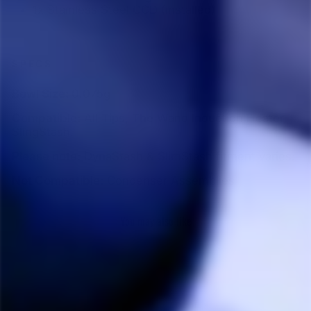
1x Stainless Steel CCD (installed)
SPECS
Bowl Size:
0.075g
Compatible:
All Tips, The Wand Induction Heater,
SlingStash.
Please note:
DynaStash & SlimStash fitment varies.
Not Compatible:
Condenser Assemblies
You may also like
Sale