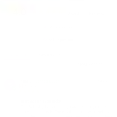
4.0
Based on 4 Reviews
Write a Review
Ask a Question
Reviews
Questions
Philip S.
09/02/2025
PS
Canada
Great vape for in your pocket
The B, having is stem being made from high temp 
silicone is fantastic. The mouth piece doesn't get hot 
like other Dynavap vapes the other great thing, I don't 