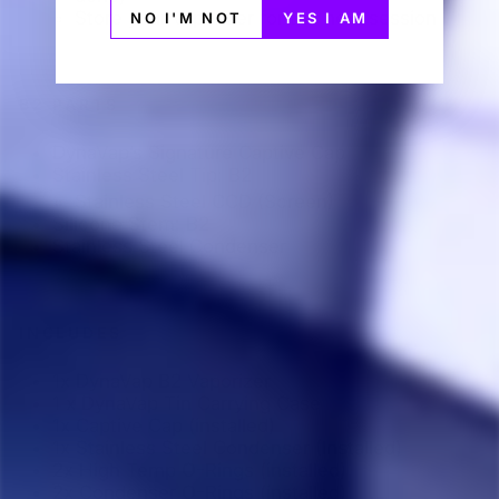
Store your vaporizer for the next session
NO I'M NOT
YES I AM
B2 PARTS
DynaVap’s Signature Captive Cap
Stainless Steel Tip: B2
Stainless Steel CCD (Screen)
Silicone Stem: B2
Stainless Steel Condenser
INCLUDES
1x DynaVap B2 Vaporizer
1 x DynaVap Tin Carrying Case
1x Captive Cap (installed)
1x Stainless Steel Condenser (Installed)
2x High Temp O-Rings (installed)
2x Condenser O-Rings (installed)