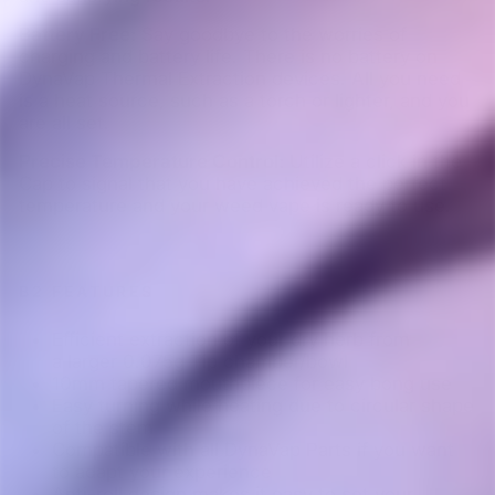
Battery Free:
Say goodbye to the worries of
charging and battery life. There is no battery on
DynaVap Thermal Extraction devices. All you need
is a heat source, such as a torch or lighter, and you
are all set.
Precise Temperature Control:
Utilize a click in the
Cap to signal that you have achieved the perfect
temperature and your weed vape is ready to use.
B2 FEATURES
Efficient extraction of your dry herb from
a larger 0.075g Tip chamber/bowl
10mm tapered mouthpiece for easy bong use
Easy turning while heating due to circular shape
of the stem
Compatible with all DynaVap Parts if you want
to adapt your experience
Anti-roll design makes it easy to set your