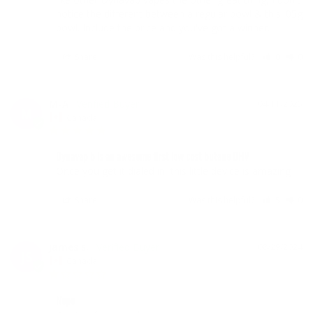
notice the different between a regular bowl & this. 05g 
bowl. Include the price and you've got a winner.
Share
Was this helpful?
0
0
M-A
04/11/2025
M
Canada
Dynavap b is an awesome first low cost butane DHV
Once you get it dialed in, this little device is amazing 
Share
Was this helpful?
5
0
james s.
08/29/2024
JS
Canada
Nope