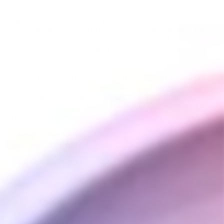
users.
Flavor Explosion:
Take your terpenes to a new high
and enhance the natural flavors of your herbs. Its
efficient heating system extracts the full spectrum
of tastes, offering a flavor like you've never
experienced before.
Eliminate Combustion:
With the B2, you're entering
a smoke-free world of enjoying your herbs. Plus,
our DynaVap vaporizers reduce the harmful
byproducts associated with combustion because
they don’t produce smoke.
Discreet, Portable, & Modular:
This portable dry
herb vape fits right in your pocket and can be
enjoyed while doing almost any activity. The
modular design also simplifies cleaning and
maintenance.
Stretch your Herb:
Experience efficiency like never
before. DynaVap weed vaporizers conserve 50% to
70% of your material, all while producing high-level
and satisfying results.