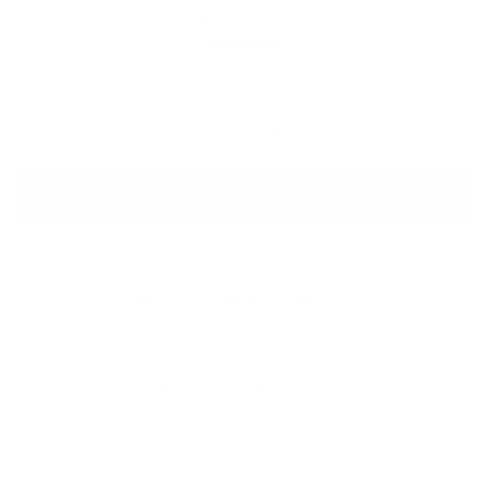
QUANTITY
−
+
ADD TO CART
BUY IT NOW
SHIPPING INFORMATION
PAYMENT INFORMATION
ASK A QUESTION