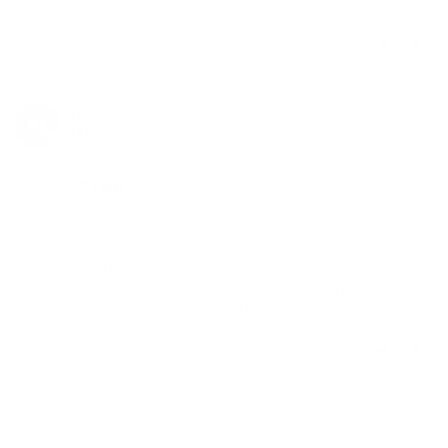
Waste of time and cash
Share
Was this helpful?
0
4
Frank L.
07/25/2023
FL
Canada
B's fine!
The B is a great starting point into using Dynavaps, 
but its also just a good secondary unit for dynavap 
owners too, it has less parts you need to worry about 
for cleaning, and is optimized they say for one-hit 
extraction. Buying from THC is always a pleasure, it 
arrives promptly and well packed.
Share
Was this helpful?
5
0