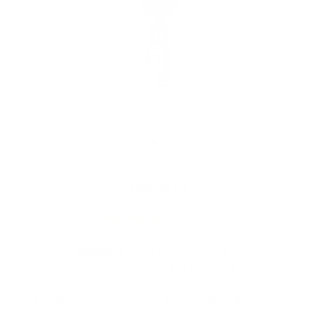
DYNAVAP
DynaVap B2
4
reviews
Regular
Sale
$85.00
$80.00
Save 6%
price
price
Shipping
calculated at checkout.
Prices are listed in Canadian Dollars 🇨🇦