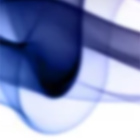
Elevate your vapman experience with the long glass mouthpiece.
Precision-crafted for seamless compatibility, this glass mouthpiece
effortlessly fits all vapman models, providing a smooth and flavorful
draw, with extra cooling effect. Experience the perfect marriage of
performance and aesthetics with the glass mouthpiece – a must-have
accessory for enthusiasts seeking an enhanced vaping journey.
You may also like
Vapman Click Glass
Mouthpiece
VAPMAN
$25.00