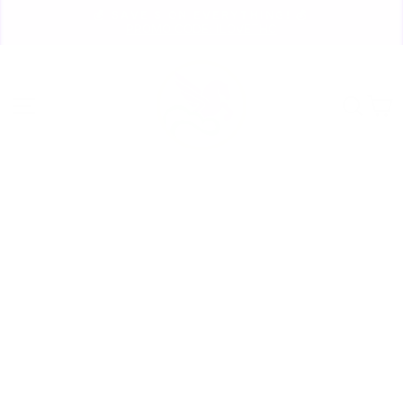
Skip
💰 SAVE $ ON EVERYTHING! 💰
to
PROMO CODE: ILOVETHC
Pause
content
slideshow
Site navigation
Sear
C