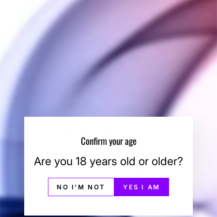
QUANTITY
−
+
ADD TO CART
BUY IT NOW
SHIPPING INFORMATION
Confirm your age
PAYMENT INFORMATION
Are you 18 years old or older?
ASK A QUESTION
NO I'M NOT
YES I AM