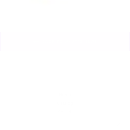
BACK TO WHAT'S NEW?
Home
Catalog
Search
Contact Us