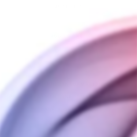
QUANTITY
−
+
ADD TO CART
SHIPPING INFORMATION
PAYMENT INFORMATION
ASK A QUESTION