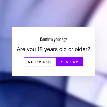
This is the original replacement OEM 18650 battery from Arizer
for the Air 2. 100% Authentic and required by Arizer for the
warranty of the Air vaporizer. Each battery is sold separately
and includes a battery tester.
You may also like
Confirm your age
Are you 18 years old or older?
NO I'M NOT
YES I AM
Arizer Air 2 Battery &
Tester
ARIZER
$25.00