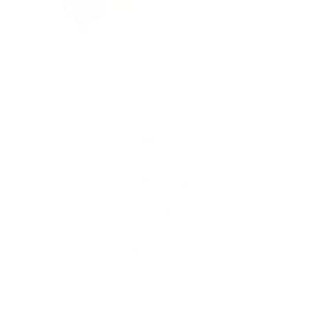
ARIZER
Arizer Air 2 Battery & Tester
2
reviews
Regular
$25.00
price
Shipping
calculated at checkout.
Prices are listed in Canadian Dollars 🇨🇦