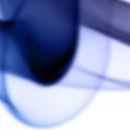
Customer Reviews
5.0
Based on 2 Reviews
Write a Review
Ask a Question
Reviews
Questions
Anonymous
04/02/2021
A
Canada