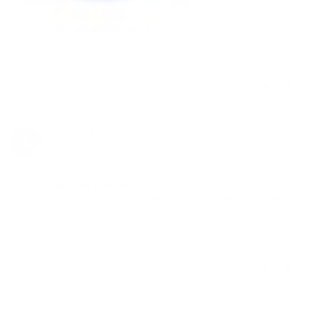
Fast and efficient service
Bought friday and got my stuff next monday. Vert 
good communication. Will buy again at The herb cafe.
Share
Was this helpful?
0
0
Anonymous
03/16/2018
A
Canada
Favourite Vaporizer
I have several vaporizers including Arizer and Arizer 
Air2 is my favourite.I love buying from the Herb Cafe 
because of the excellent and speedy service.Also the 
free grinder is much appreciated.
Share
Was this helpful?
0
0