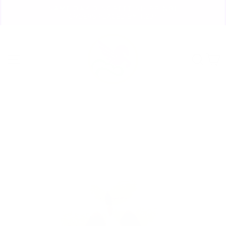
Skip
🏃🏼‍♀️ SAME DAY DISCREET SHIPPING! 🏃🏽‍♂️
to
ORDERS PLACED BY 4:20*
Pause
content
slideshow
Site navigation
Sear
C