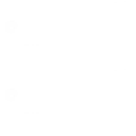
Share
Was this helpful?
0
0
Anonymous
10/27/2017
A
Canada
Too big for arizer air
It does the job but I’d need to cut them to be a bit 
smaller to make them fit.
Share
Was this helpful?
0
0
Anonymous
10/27/2017
A
Canada
Too big for arizer air
It does the job but I’d need to cut them to be a bit 
smaller to make them fit.