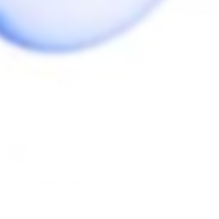
Share
Was this helpful?
0
0
Anonymous
12/23/2018
A
Canada
Arizer Air/Solo Flat Screen
Works as expected
Share
Was this helpful?
0
0
Anonymous
10/27/2017
A
Canada
Too big for arizer air
It does the job but I’d need to cut them to be a bit 
smaller to make them fit.