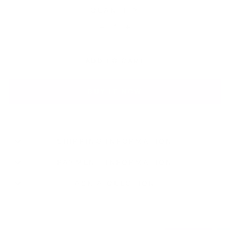
QUANTITY
−
+
ADD TO CART
BUY IT NOW
SHIPPING INFORMATION
PAYMENT INFORMATION
ASK A QUESTION