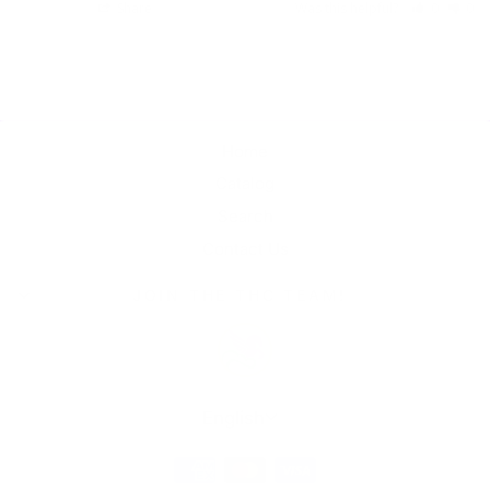
Share
Was this helpful?
0
0
Home
Catalog
Search
Contact Us
JOIN THE THC TEAM!
Language
English