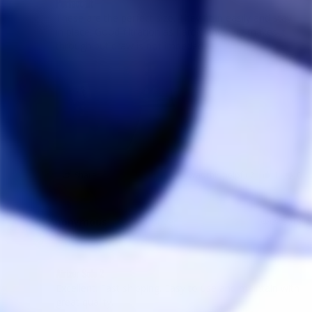
Perfect fit
These are the perfect size. They fit in easily and stay 
in place. Good filtration as hardly anything makes it 
Share
Was this helpful?
1
0
Anonymous
04/09/2019
A
Canada
Airizer Solo 2
Excellent. Fast shipping. Easy to use and maintain with 
great quality. 