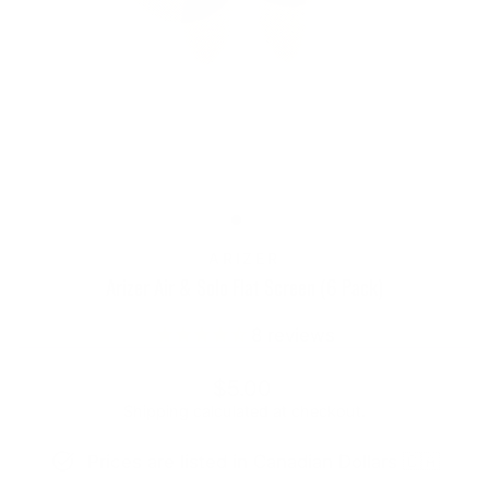
ARIZER
Arizer Air & Solo Flat Screen (6 Pack)
8
reviews
Regular
$5.00
price
Shipping
calculated at checkout.
Prices are listed in Canadian Dollars 🇨🇦