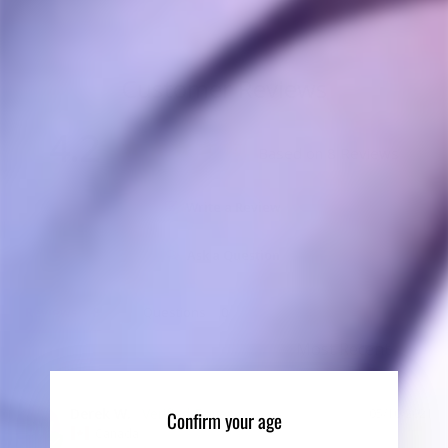
Customer Reviews
4.2
Based on 8 Reviews
Write a Review
Ask a Question
Reviews
Questions
Derek W.
05/10/2021
Confirm your age
DW
Canada