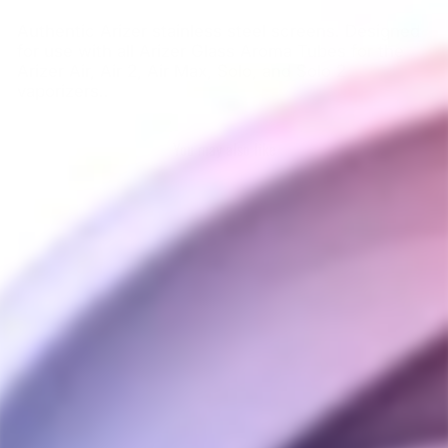
Authentic Arizer stainless steel screens. Designed
for use with all Arizer Glass Aroma Tubes for the
Arizer Air, Air 2, Air Max, Solo, and Solo 2
vaporizers.
.
You may also like
Arizer Air & Solo Flat
Screen (6 Pack)
ARIZER
$5.00