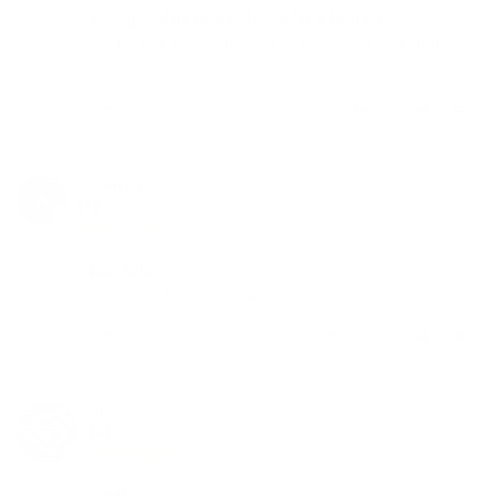
Amazing product came well protected in foam box
Matrix side cart is the way to go , it was one of my 
first piece
Share
Was this helpful?
0
0
Anonymous
10/24/2023
A
Canada
glass bubbler
very good fast shipping
Share
Was this helpful?
0
0
Alex
08/09/2023
Canada
Great!