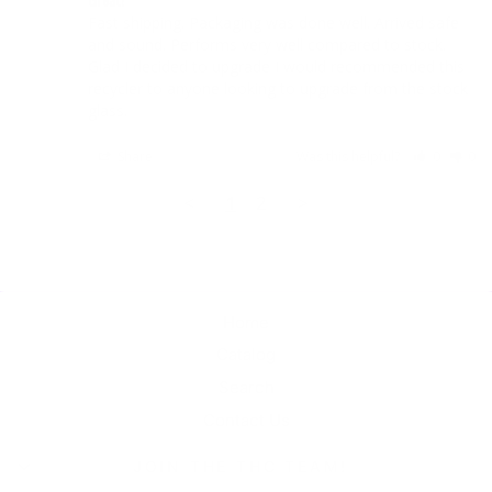
Fast shipping. Packaging was done well. Arrived safe 
and sound. Performs very well compared to stock. 
Glad I decided to upgrade I would recommended this 
recycler to anyone looking to upgrade from the stock 
Share
Was this helpful?
0
0
<
1
2
>
Home
Catalog
Search
Contact Us
JOIN THE THC TEAM!