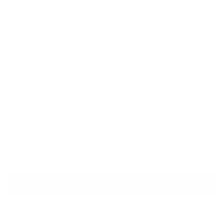
STYLE
Recycler
Matrix Percolator
Side Mouthpiece
Mini Recycler
Grenade Glass
QUANTITY
−
+
ADD TO CART
BUY IT NOW