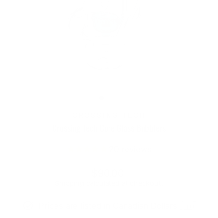
CROSSING TECH
Crossing Tech Core Glass Bubblers
20
reviews
Regular
Sale
$90.00
price
price
Shipping
calculated at checkout.
Prices are listed in Canadian Dollars 🇨🇦