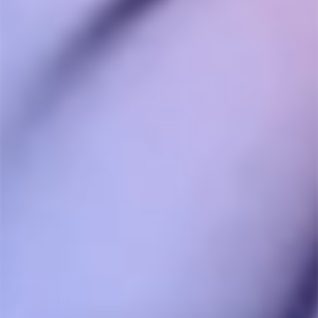
Joshua J.
05/21/2025
JJ
Canada
Recycler bubbler
Was a big change to my core definatly better 
purculation cools your blast down alot better then the 
stock bubbler definatly worth the $$
Share
Was this helpful?
2
0
Ezra M.
05/08/2025
Canada