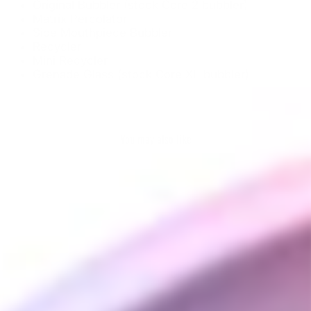
Original Bubbler (stock Core 2 bubbler)
Matrix Percolator
Side Mouthpiece Bubbler
Recycler
Mini Recycler
Grenade Glass (stock Core XL bubbler)
You may also like
Crossing Tech Core
Glass Bubblers