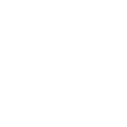
SHIPPING INFORMATION
PAYMENT INFORMATION
ASK A QUESTION
OEM Crossing Tech Core Vaporizer Replacement
Glass Top Bubblers. Available in 6 variations. Will fit
the Core XL, Core 2, and original Core bases.
What's Included:
One single replacement glass piece for the
Core Vaporizer
Available in 6 versions: