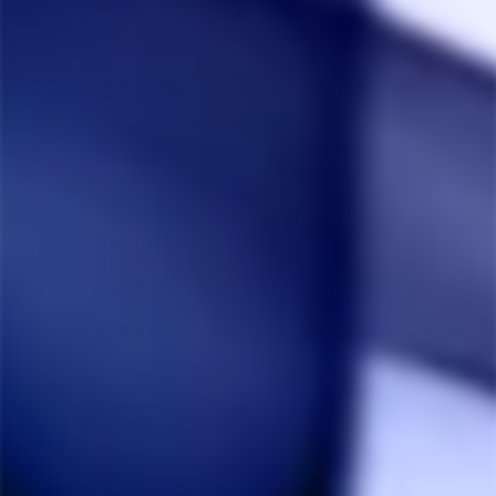
Definitely once of the best hitting and quality glass 
recycler i have ever got. so smooth
Share
Was this helpful?
0
0
Antoine L.
12/02/2024
AL
Canada
Nice upgrade
Better fonction than original bubbler + still fit in the 
case perfect for on the go
Share
Was this helpful?
0
0
Anonymous
09/10/2024
A
Canada
Crossing Tech Core 2.0 Glass Side Mouthpiece Bubbler