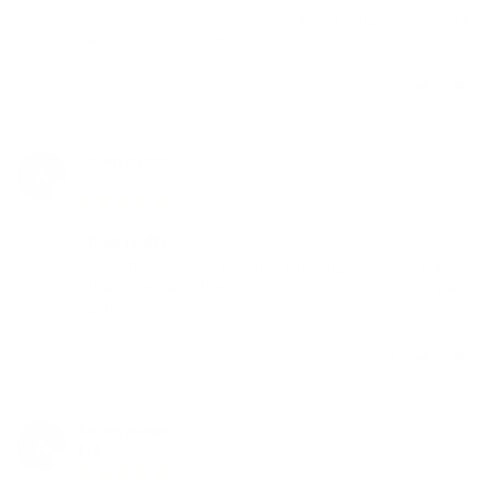
Been on the verge of buying a new E-rig that one ticks 
all the boxes for me.
Share
Was this helpful?
0
0
Anonymous
12/19/2023
A
Canada
Great Quality
Love this bubbler! Was not enjoying the stock glass 
that came with the core so I picked this up. Very glad I 
did!
Share
Was this helpful?
0
0
Anonymous
11/30/2023
A
Canada