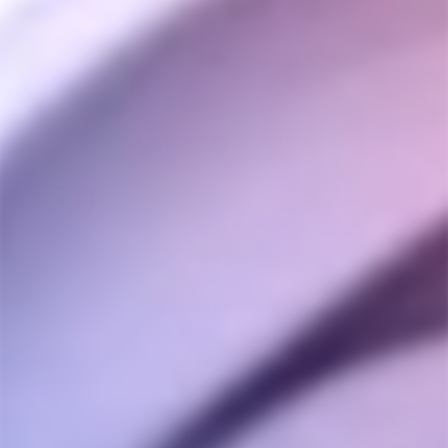
CROSSING TECH
from $70.00
Customer Reviews
5.0
Based on 20 Reviews
Write a Review
Ask a Question
Reviews
Questions