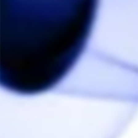
Upgraded to Side Mouthpiece Bubbler 2.0 and it is well 
worth it.. Better for me to draw through the smaller 
opening than the original large opening glass piece 
that comes with the Crossing Tech Core 2.1,, AND as 
always.. shipping is fast.. The Herb Cafe is my favorite 
place to shop for vape needs.. Thank you!
Share
Was this helpful?
0
0
Kevin N.
04/11/2024
KN
Canada
Highly recommend The Herb Cafe
I would recommend the shop highly - in terms of this 
specific product, go with the side arm bubbler instead. 
The drag for this piece is way too much and doesn't 
optimally flow as it should.
Share
Was this helpful?
0
0