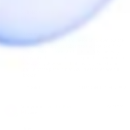
Nicholas V.
03/12/2024
NV
Canada
Recycler: yes!
The core 2.1 is an excellent device on its own, but the 
recycler glass upgrade takes it to the next level for a 
home device. It's smooth, hits beautifully and really 
helps take the core from a nice portable to your main 
device. Only downside is that it is fragile due to the 
nature of the piece, but at $80 I'd easily replace it if 
broken
Share
Was this helpful?
0
0
Anonymous
02/06/2024
A
Canada
Wow