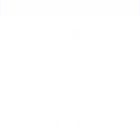
Skip
🏃🏼‍♀️ SAME DAY DISCREET SHIPPING! 🏃🏽‍♂️
to
ORDERS PLACED BY 4:20*
Pause
content
slideshow
Site navigation
Sear
C