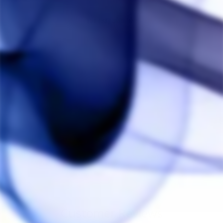
You may also like
Crossing Tech Core
XL Coils (2 Pack)
CROSSING TECH
from $50.00
Customer Reviews