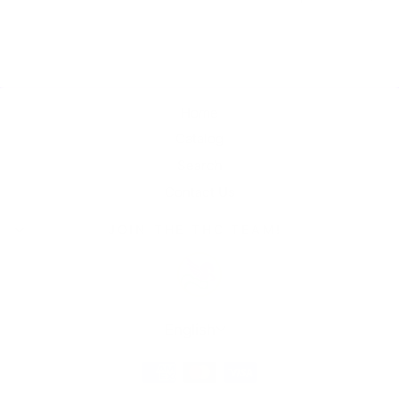
Home
Catalog
Search
Contact Us
JOIN THE THC TEAM!
Language
English