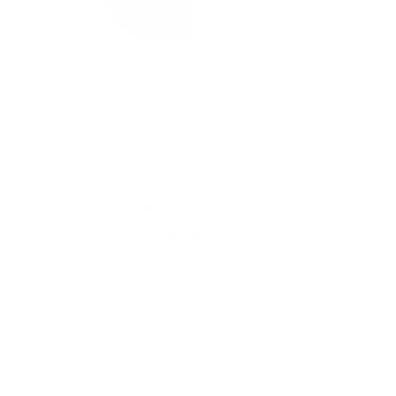
CROSSING TECH
Crossing Tech Core XL Coils (2 Pack)
1
review
Regular
Sale
$50.00
price
price
Shipping
calculated at checkout.
Prices are listed in Canadian Dollars 🇨🇦