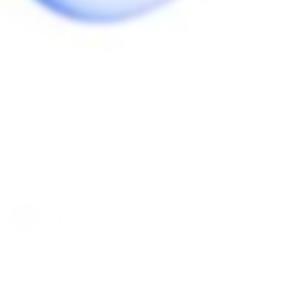
5.0
Based on 1 Reviews
Write a Review
Ask a Question
Reviews
Questions
Keven H.
10/25/2024
KH
Canada
Great upgrade
Game changer. Easy to clean and heat well.
Share
Was this helpful?
1
0