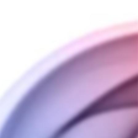
STYLE
XL Ceramic Heaters
XL Ceramic Heaters & Spacer
QUANTITY
−
+
ADD TO CART
BUY IT NOW
SHIPPING INFORMATION