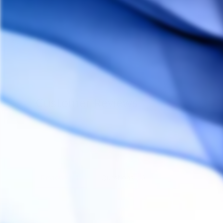
Flow Cap
CROSSING TECH
$25.00
Customer Reviews
Reviews
Questions