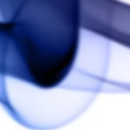
5.0
Based on 1 Reviews