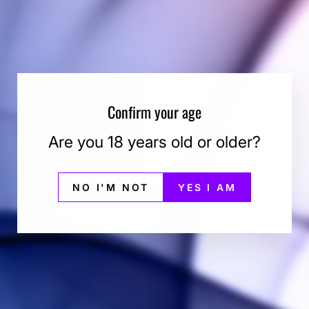
You may also like
Confirm your age
Are you 18 years old or older?
NO I'M NOT
YES I AM