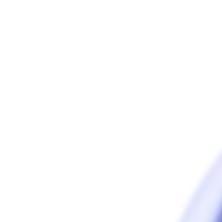
If you purchased a
Saionara
the Titanium or Quartz Bucke
so you can upgrade without
Includes:
Saionara PLUS
Top Air 
Splatter Guard