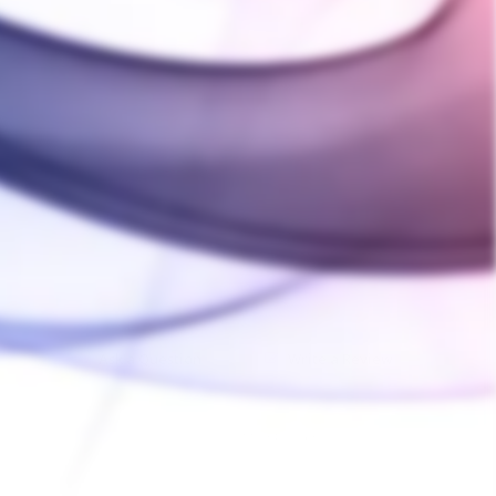
Ask a Question
Write a Review