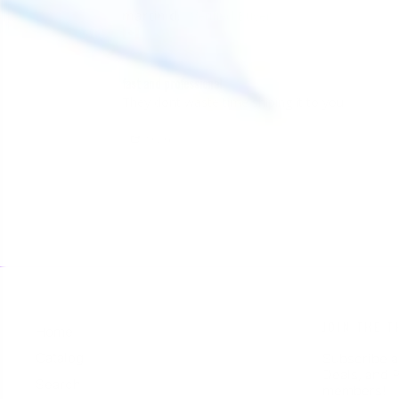
martin d.
MD
Canada
fast and professional
They dont waste time shiping it to you
Share
JOIN THE T
Home
Catalog
Subscribe a
Deals, and P
Search
members!