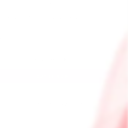
e
ing
calculated at checkout.
Prices are listed in Canadian Dollars 🇨🇦
NTITY
+
ADD TO CART
BUY IT NOW
SHIPPING INFORMATION
PAYMENT INFORMATION