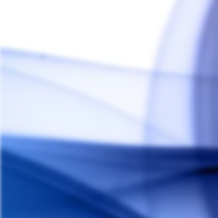
Crossing Tech Saionara PLUS Top Air