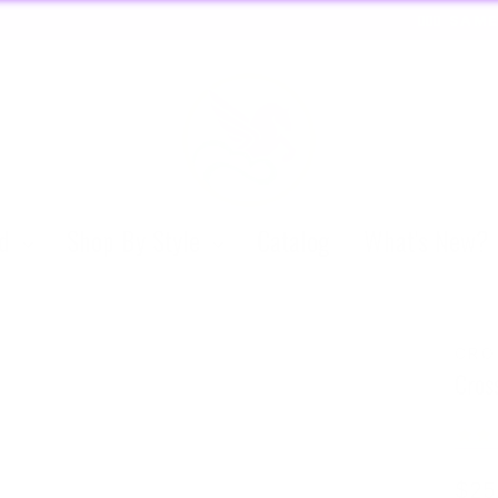
ORDERS 
🏃🏼‍♀️ SAME DAY DISCREET SHIPPING! 🏃🏽‍♂️
Pause
slideshow
nd
Shop By Style
Catalog
What's New?
CRO
Cros
Regu
$25