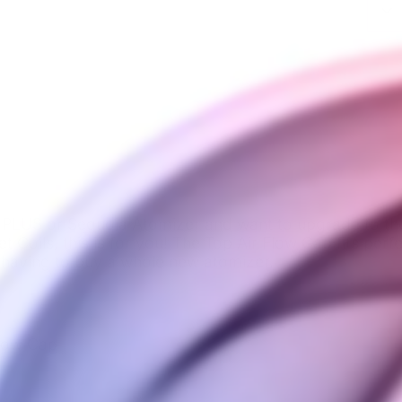
 PLUS or Sequoia Atomizer
and want to upgrade to th
t Coils, this is for you! The Top Air Flow Cap fits per
 having to buy a whole new atomizer.
Flow Cap