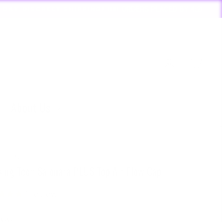
PLACED BY 4:20*
Log in
Cart
About Us
SSING TECH
sing Tech Saionara PLUS Top Air Flow Cap
1
review
lar
.00