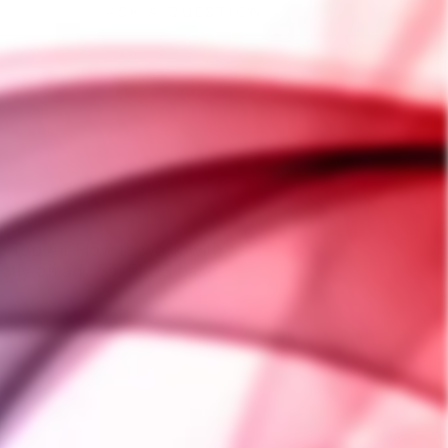
ASK A QUESTION
e Top Air Flow to work with
fectly on any Sai PLUS base