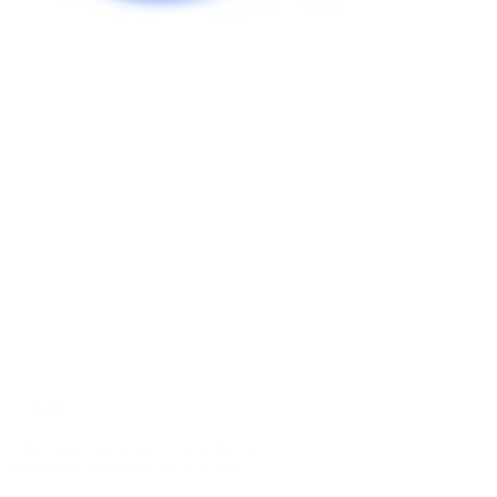
HC TEAM!
nd get access to exclusive Sales,
romotions available only to our