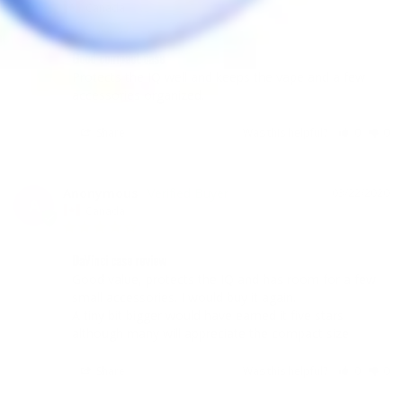
A
Canada
Good compact case
Protects the IQ well and keeps the vape and a few 
accessories organized. 
Share
Was this helpful?
0
0
Anonymous
03/22/2020
A
Canada
DaVinci case review
Good value, protects the IQ and has room for a few 
small accessories. I would buy it again. 

A tiny bit bigger would have earned it five stars 
Share
Was this helpful?
0
0