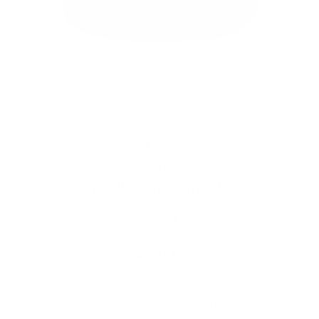
DAVINCI
DaVinci IQ3 Canvas Carrying Case
5
reviews
Regular
$25.00
price
Shipping
calculated at checkout.
Prices are listed in Canadian Dollars 🇨🇦