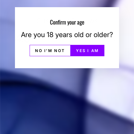
Customer Reviews
Confirm your age
Are you 18 years old or older?
4.6
Based on 5 Reviews
NO I'M NOT
YES I AM
Write a Review
Ask a Question
Reviews
Questions
Anonymous
06/19/2022
A
Canada