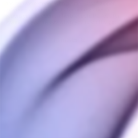
has canvas exterior with a smell proof zipper,
exterior pocket, pockets for accessories or a
vaporizer, and even an herb pouch. Perfect for
storing all your needs when you’re on the go.
You may also like
Sold Out
DaVinci IQ3 Canvas
Carrying Case
DAVINCI
$25.00