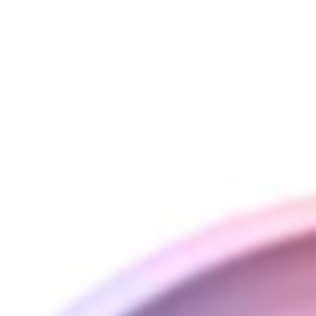
QUANTITY
−
+
SOLD OUT
SHIPPING INFORMATION
PAYMENT INFORMATION
ASK A QUESTION
The DaVinci canvas carrying case is all you need
when you want portable storage. This carrying case