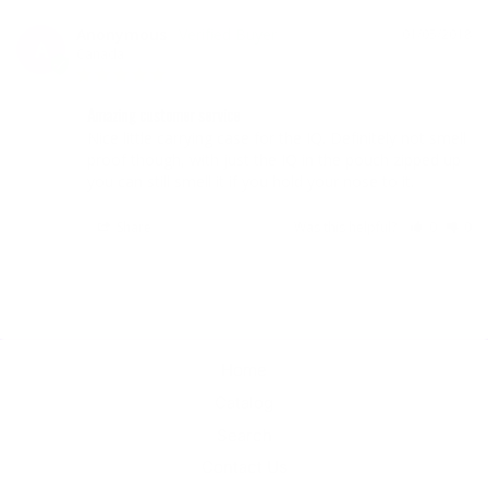
Anonymous
01/05/2018
A
Canada
Amazing customer service
Nice little carrying case for the IQ. Definitely not smell 
proof though, with just the IQ in the pouch zipped up 
Share
Was this helpful?
0
0
Home
Catalog
Search
Contact Us