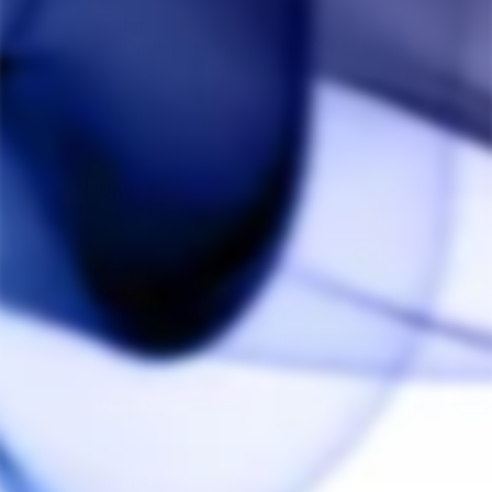
Great bag
Good quality, scent proof with compartments. 
Definitely good for mod boxes
Share
Was this helpful?
0
0
Natasha F.
04/25/2021
NF
Canada
Iq2 carry case
I bought this item and the delivery was quick and 
painless. Chocolates are a nice touch. This store has 
great prices before buying from anywhere else come 
to herb cafe for a better price.
Share
Was this helpful?
0
0
Anonymous
03/22/2020