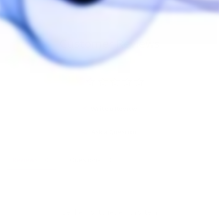
Customer Reviews
Write a Review
Ask a Question
Reviews
Questions
Be the first to review this item