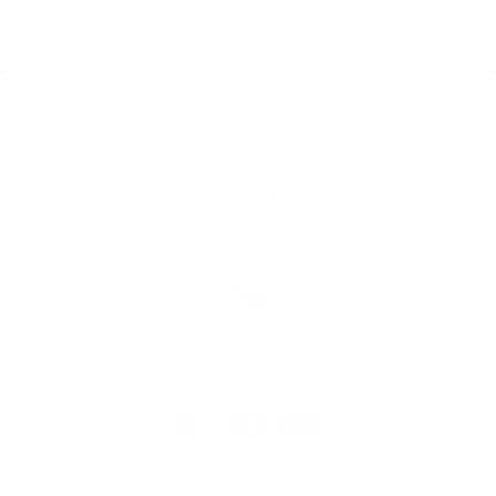
Home
Catalog
Search
Contact Us
JOIN THE THC TEAM!
Language
English
Powered by Shopify