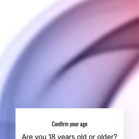
QUANTITY
−
+
ADD TO CART
SHIPPING INFORMATION
PAYMENT INFORMATION
ASK A QUESTION
Confirm your age
Are you 18 years old or older?