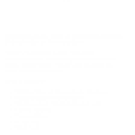
The BLACK Divine Tribe v4 Atomizer is available
EXCLUSIVELY at The Herb Cafe.
The DTv4 Atomizer is built from high-
quality stainless steel and sports a rebuildable
quartz bucket bowl. This kit also includes an
extra quartz bucket coil.
What's Included:
1 Divine Tribe v4 Concentrate Atomizer
1 Quartz Bucket coil installed
1 Replacement Titanium Bucket coil
4 Extra Screws
1 Screw Driver
1 Extra Pin
1 Dab Tool