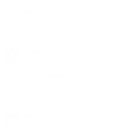
Its insane
Insane it hit good but not insane ( waiting for trive v5 )
Share
Was this helpful?
0
3
Anonymous
09/28/2021
A
Canada
Great product, great price!
Great product, great price!
Share
Was this helpful?
0
1
Stephen B.
08/30/2021
SB
Canada
Happy overall