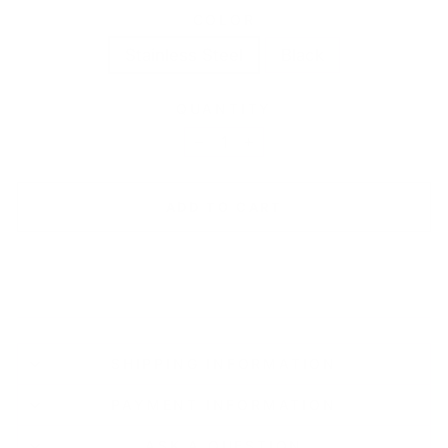
COLOR
Stainless Steel
Black
QUANTITY
−
+
ADD TO CART
SHIPPING INFORMATION
PAYMENT INFORMATION
ASK A QUESTION