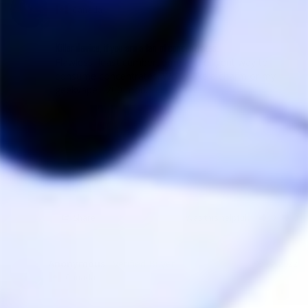
Canada
Killer device, if you are a fan of concentrates.
Flawless, least cumbersome and diligent way to 
consume concentrates. Works like a charm or my 
geekvape L200 mod.
Share
Was this helpful?
0
0
Anonymous
03/07/2022
A
Canada