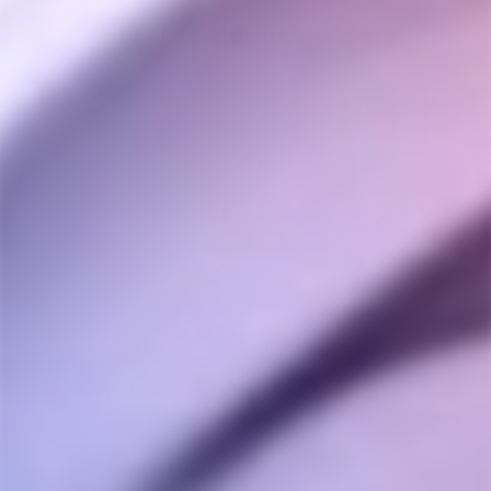
Customer Reviews
4.8
Based on 39 Reviews
Write a Review
Ask a Question
Reviews
Questions
Anonymous
02/02/2023
A
Canada
Divine Tribe v4 Atomizer