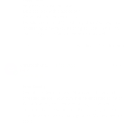
Very easy to clean and use. 

Discreet look with black colour.

Good taste and powerful hits.

I would recommend 👌 beats my other 2 vapes, ease 
of cleaning is my favourite thing about it. I have only 
used the glass so far but seems to work well.
Share
Was this helpful?
1
0
Christopher S.
07/21/2021
CS
Canada
Flavor Country!
Overall the Divine Tribe v4 Atomizer is the best 510 
threaded device I now own. I've never tasted so much 
flavor from my concentrates. Also get completely 
annihilated at the same time. Plus it's easy to clean. 
The Herb Cafe has so many goodies. My new favorite 
store.