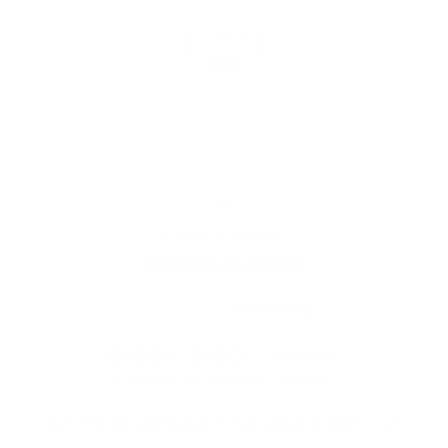
DIVINE TRIBE
Divine Tribe v4 Atomizer
39
reviews
Regular
Sale
$60.00
$55.00
Save 8%
price
price
Shipping
calculated at checkout.
Prices are listed in Canadian Dollars 🇨🇦