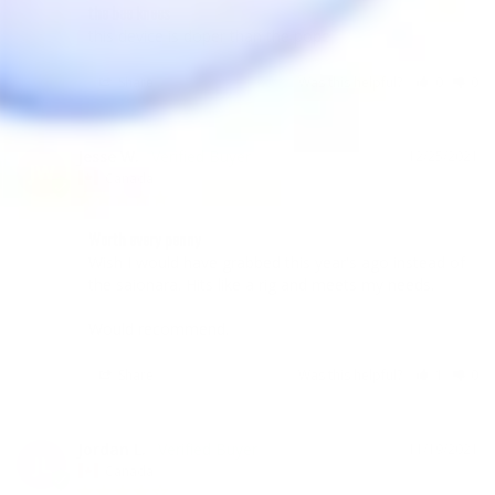
the bee knees
this device is doper than the pope
Share
Was this helpful?
0
0
Jesse W.
12/25/2021
JW
Canada
Worth every penny
Wish I would have grabbed this year's ago instead of 
the saionara. Hits like a rig and meets my needs.

Would recommend.
Share
Was this helpful?
1
0
Jordan L.
11/19/2021
JL
Canada