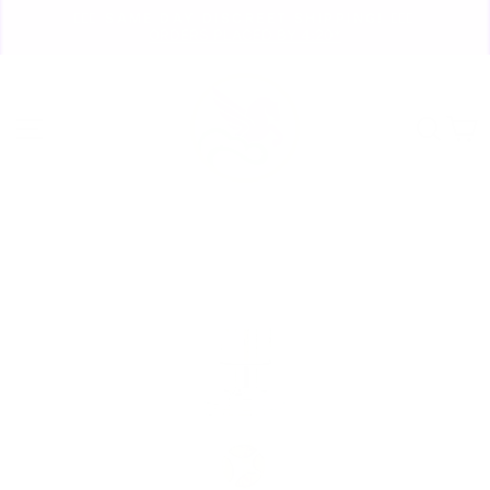
Skip
🏃🏼‍♀️ SAME DAY DISCREET SHIPPING! 🏃🏽‍♂️
to
ORDERS PLACED BY 4:20*
Pause
content
slideshow
Site navigation
Sear
C