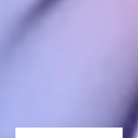
easy setup, quality build, both types of pot is nice. 
Thanks for the xmas chocolate.
Share
Was this helpful?
0
0
Alexandre R.
01/27/2023
AR
Canada
Review of dtv4
10/10 

But i already broke one of the ceramics sadly

But its a good device reaallllly love it