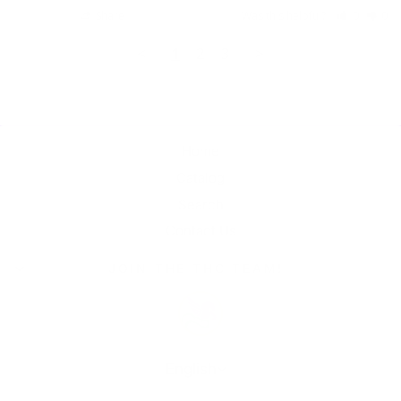
Share
Was this helpful?
0
0
<
1
2
3
>
Home
Catalog
Search
Contact Us
JOIN THE THC TEAM!
Language
English