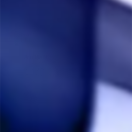
its portable and amazing.
Share
Was this helpful?
0
0
Dean T.
04/13/2022
DT
Canada
Divine Tribe V4
Works really well, quartz works really good very happy. 

Works great in my geekvape Aegis mini.

Settings so far:

TC-TCR

370f

watt 33.0

tcr 335
Share
Was this helpful?
0
0
Alex C.
03/31/2022