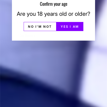
Share
Was this helpful?
0
0
Confirm your age
Are you 18 years old or older?
Anonymous
01/21/2023
A
Canada
NO I'M NOT
YES I AM
Gee Wilikers
I noticed the difference from other devices. The 
Vortex 4 performs exactly the way I need it to–with 
some of the cleanest and most intense flavor I’ve ever 
experienced.
Share
Was this helpful?
0
0
Anonymous
06/14/2022
A
Canada
Amazing really
It can be hard to find the right setting but once you do 