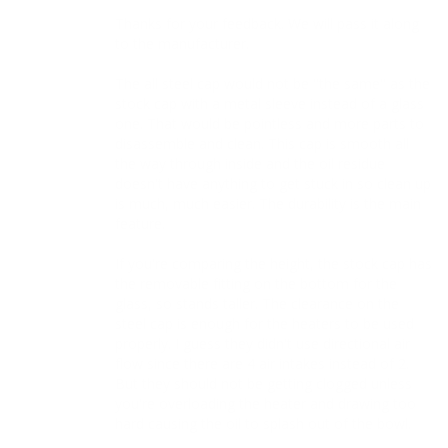
Thanks for your feedback. We will pass it along 
to the manufacturer. 

The all steel cap would not be "the same" as the 
stock cap with a metal sleeve instead of a glass 
one. That would be pointless and more parts to 
disassemble and clean. This cap is smooth all 
the way through inside and the oil residue 
doesn't have anything to get stuck in so clean up 
is much, much easier. The durability is the main 
feature.

If you're comparing the height, the stock cap has 
the removable fitting on the bottom for the 
glass, so stands taller. The clearance on the 
steel cap is enough for the heaters to be used 
properly. I guess they didn't use directional air 
flow since there are 4 air intakes instead of 2. 
But they should not be getting clogged unless 
you're overloading the heater and drawing too 
hard causing the oil to splash out of the bowl.
