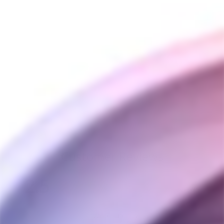
Divine Tribe v5 Steel
Top
DIVINE TRIBE
$40.00
Customer Reviews
2.5
Based on 2 Reviews
Write a Review