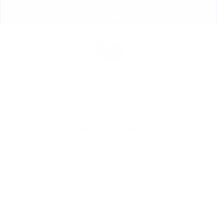
Skip
🏃🏼‍♀️ SAME DAY DISCREET SHIPPING! 🏃🏽‍♂️
to
ORDERS PLACED BY 4:20*
Pause
content
slideshow
Site navigation
Sear
C
DIVINE TRIBE
Divine Tribe v5 Steel Top
2
reviews
Regular
$40.00
price
Shipping
calculated at checkout.
Prices are listed in Canadian Dollars 🇨🇦