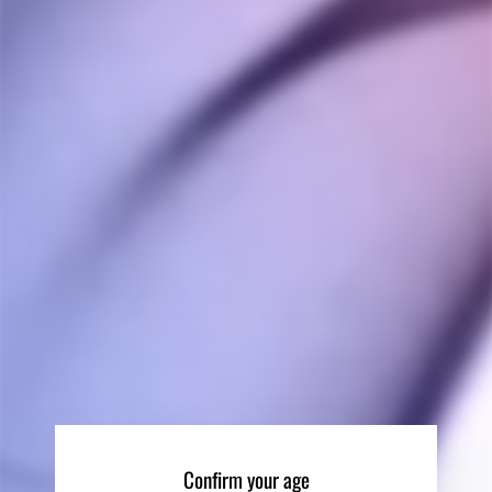
Ask a Question
Reviews
Questions
Brian B.
11/02/2024
BB
United States
Canada Saves The Day For American Stoner Part 2
I've been using the v5 for 2 weeks, and I've been using 
the steel top for a week. I like it much better than the 
Sai Top Air Flow atomizer that I bought last year. The 
ceramic bowls are so easy to clean. The only silly 
thing about it is the windows in the atomizer - ***? I 
can't see a thing in there, plus it's not as easy to clean 
as the metal top. I think the airflow is better with the 
steel top which has no windows and 2 more air inlets. 
Confirm your age
You're gonna need the cool grip accessory, too - or 