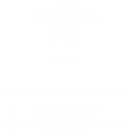
COLOR
Black
Stainless Steel
QUANTITY
−
+
ADD TO CART
SHIPPING INFORMATION
PAYMENT INFORMATION
ASK A QUESTION