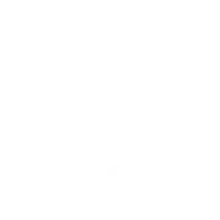
Give those things a try and let us know if you get 
better results.
Home
Catalog
Search
Contact Us
JOIN THE THC TEAM!
Language
English