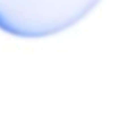
the original. I would never suggest someone buy this. 
Simply buy more glass sleeves and be more careful 
with them. I think I might try to find a machinist to 
make a steel sleeve the size of the glass ones and pay 
them for a custom sleeve. This is such a simple 
solution yet here I am dealing with this cluster... 
headache. It shouldn't be easier to have someone 
make parts rather than buying aftermarket.

All we need is a steel cylinder of the right dimensions 
or an actual replacement of the orginal DTV5 top, 
with the same specifications and functionality, but 
with solid metal walls instead of the two piece 
consisting of glass and metal.
Share
Was this helpful?
2
0
05/02/2024
The Herb Cafe
Hi Harper
