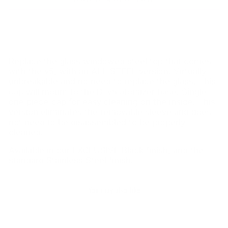
Replace the glass windowed steel top that comes
with the v5, with an ALL STEEL version. Virtually
unbreakable and no need to replace the glass. This
cap will mount to the DTv5 atomizer base. Single
one piece cap for easy cleaning on the inside. This
version eliminates the removable sleeve and does
not need to be disassembled to be properly
cleaned.
Available in our EXCLUSIVE Black finish, and the
standard Stainless Steel finish.
You may also like