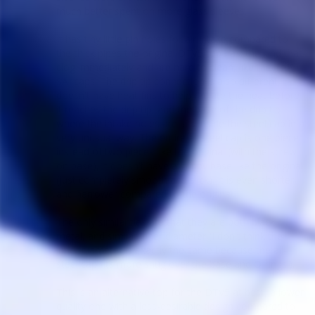
much better spent on more glass sleeves.

It has tiny little pin holes for air intake compared to 
the thick pipes the original DTV5 top has; the kind that 
clog immediately and are hard to clean, like the TAF 
SAI caps. The drip tip connection is also different, 
doesn't have heat fins to help radiate the heat before 
it reaches the drip tip, and the base of the drip tip 
where the intake holes are sits inside the steel cap in a 
very unusual way. The entire all steel cap is one piece 
instead of two pieces like the original (with the screw 
on base), it doesn't have a grippy base like the original 
(just completely smooth and slick). It is even shorter 
and narrower compared to the original.

The only similarities are that they are both black, 
metal, and similar inner diameter (I don't think the 
inner diameter is exactly the same because the all-
steel cap fits more snug over the base and O-rings.).

This is an alternative top for the DTV5 at best, a lower 
quality one with a less-desirable design compared to 