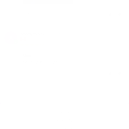
Share
Was this helpful?
1
0
Anonymous
05/23/2020
A
Canada
Glass
Works great. Huge rips 
Share
Was this helpful?
1
0
Home
Catalog
Search