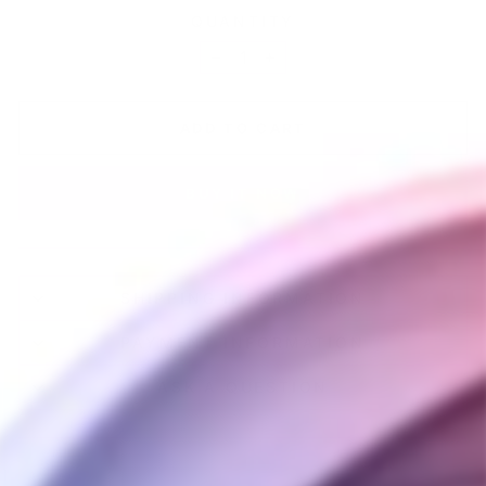
QUANTITY
−
+
ADD TO CART
BUY IT NOW
SHIPPING INFORMATION
PAYMENT INFORMATION
ASK A QUESTION