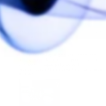
Reviews
Questions
Noah G.
03/21/2021
NG
Canada
Kinda Cool!
I have been enjoying using the Glass Serpent Stem, 
although, it is really hard to pull vapour through it. It 
cools down the vapour pretty fast but I find that 
because it does not have a choke it is difficult to get a 