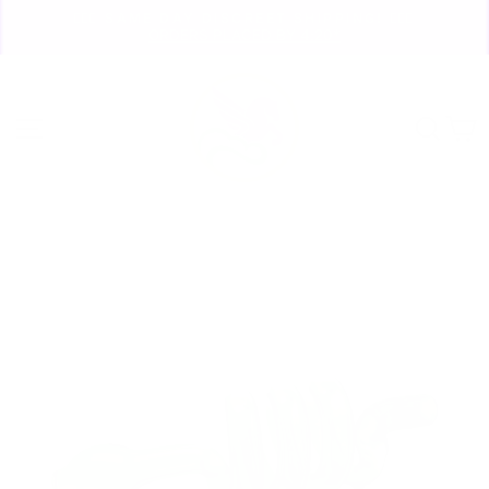
Skip
🏃🏼‍♀️ SAME DAY DISCREET SHIPPING! 🏃🏽‍♂️
to
ORDERS PLACED BY 4:20*
Pause
content
slideshow
Site navigation
Sear
C