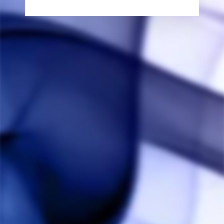
DynaVap Glass
Serpent Stem
THE HERB CAFE
$30.00
Customer Reviews
3.5
Based on 2 Reviews
Write a Review
Ask a Question