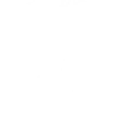
THE HERB CAFE
DynaVap Glass Serpent Stem
2
reviews
Regular
$30.00
price
Shipping
calculated at checkout.
Prices are listed in Canadian Dollars 🇨🇦