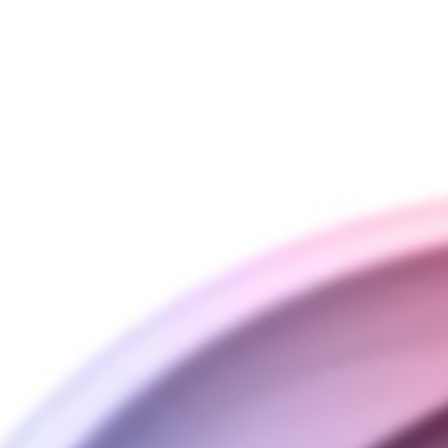
 here with a few special twists! For the first time eve
ooth Classic Stem design. The second twist is that this
 DynaVap has developed. This process makes the tita