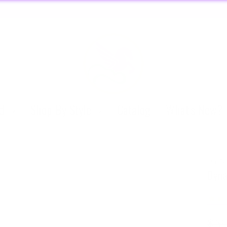
O
🏃🏼‍♀️ SAME DAY DISCREET SHIPPING! 🏃🏽‍♂️
Pause
slideshow
nd
Shop By Style
Catalog
What's New?
DYN
Dyna
Regu
$16