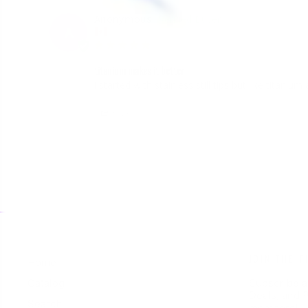
Anonymous
A
Canada
titanium makes it better
i started with stainless still tips but like titani
Share
JOIN THE T
Home
Catalog
Subscribe a
Deals, and P
Search
members!