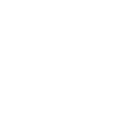
BE
m
cebook
X
Pinterest
TikTok
Language
English
Powered by Shopify