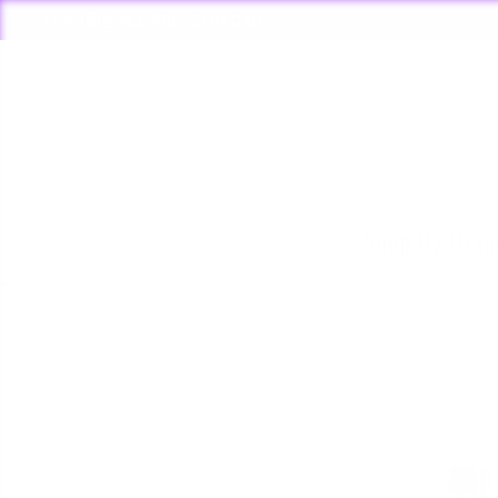
Skip
to
content
Search
Shop By Bra