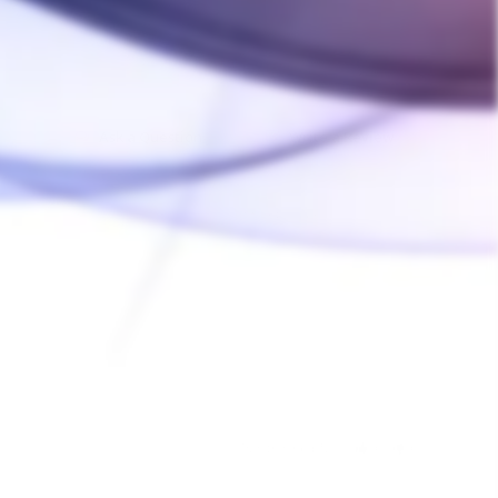
Ask a Question
Write a Review
02/01/2025
Was this helpful?
0
0