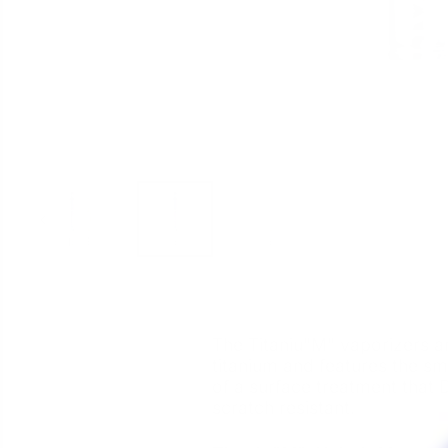
The Titaniu"M" vaporizers are
titanium and features the sm
of a surface treatment that
scratch resistant.