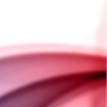
SHIPPING INFORMATION
PAYMENT INFORMATION
ASK A QUESTION
r, The "M" is made of
 year's colors are the result
nium more durable and