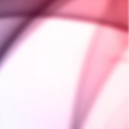
 of purple and includes blue
xture and treatment of the