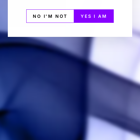
NO I'M NOT
YES I AM