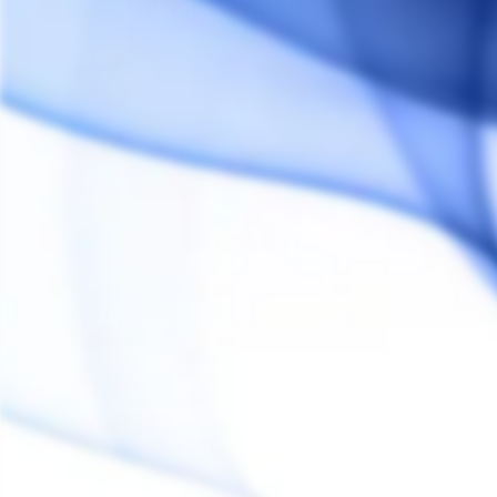
Customer Reviews
Reviews
Questions
Donald R.
DR
United States
Ohhh Yeah
Looks incredible vapes incredible. Get one!
Share