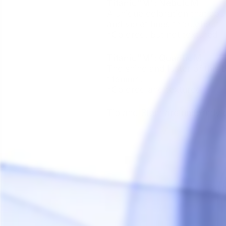
Titaniu"M": NebuluM
A unique coloration that cou
and violet hues throughout.
*Colored, but not textured
Titaniu"M": QuantiuM
The shine and luster of this
titanium.
*Colored and textured
Tip and Stem are uniformly 
Sale