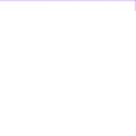
RDERS PLACED BY 4:20*
Log in
Cart
About Us
AVAP
Vap M Titanium
2
reviews
lar
Sale
5.00
$155.00
Save 6%