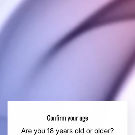
ld rival a Nebula - the Titaniu"M": NebuluM has a base
 beautiful Titaniu"M": QuantiuM comes from a unique te
engraved.
You may also like
Confirm your age
Are you 18 years old or older?