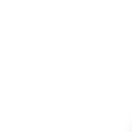
e
price
ing
calculated at checkout.
Prices are listed in Canadian Dollars 🇨🇦
OR
ebuluM
QuantiuM
NTITY
+
ADD TO CART