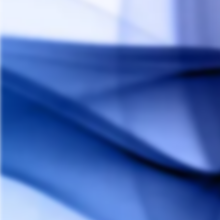
DynaVap M Titanium
DYNAVAP
Regular
Sale
$165.00
$155.00
Save 6%
price
price