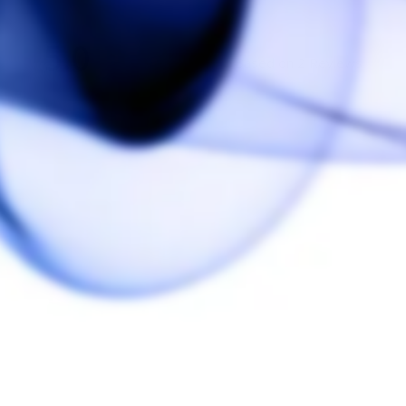
5.0
Based on 2 Reviews