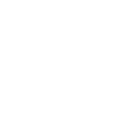
Noah S.
12/09/2018
NS
Canada
Excellent product
I've tried a few different iterations of the screens, 
both titanium and stainless, and I can say that these 
titanium screens are the hardiest and most long-
lasting. They clean up really well and don't seem to 
have as much stuff stick to them in comparison to 
stainless. Would definitely recommend to any dynavap 
user.
Share
Was this helpful?
1
0
Home
Catalog