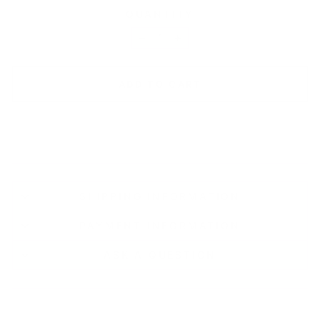
QUANTITY
−
+
ADD TO CART
SHIPPING INFORMATION
PAYMENT INFORMATION
ASK A QUESTION