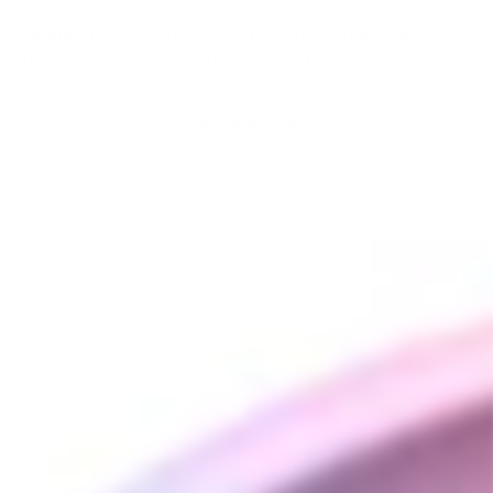
Titanium screen pack for the DynaVap M Vaporizer.
Includes 3 replacement screens per pack.
You may also like
DynaVap Titanium
CCD Screen (3 Pack)
DYNAVAP
$17.00