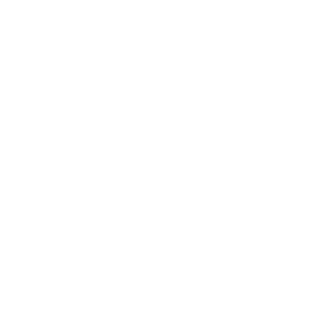
Nothing short of the best
The screens work amazing and last so long! Very 
pleased. 
Share
Was this helpful?
0
0
Anonymous
05/01/2019
A
Canada
Ccd screen
What else can i say, It works as intended. The service 
on the other hand is outstanding. Sachin takes the 
time to answer questions you have and quite quickly i 
might add. Not only that but he truly understands 
what customer service is and is willing to help. 
Share
Was this helpful?
0
0