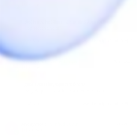
A
Canada
Best Prices, Fast Shipping, Friendly & Accurate Service
Top Notch Shop!! 
Share
Was this helpful?
0
0
Anonymous
08/24/2020
A
Canada
great place to buy vaporizers & parts
easy & quick to order from the herb cafe
Share
Was this helpful?
0
0
Anonymous
01/16/2020
A
Canada