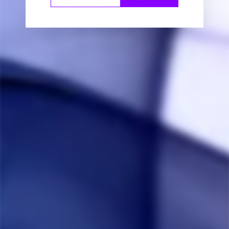
Screens fir perfectly
It make the extraction process work better

 If you combust regularly you might need a screen 
replacement
Share
Was this helpful?
0
0
Simon C.
09/17/2021
SC
Canada
Best dyna screens
Best screens for dynavaps
Share
Was this helpful?
0
0
Noah G.
03/21/2021
NG
Canada