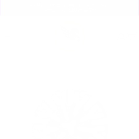
Skip
🏃🏼‍♀️ SAME DAY DISCREET SHIPPING! 🏃🏽‍♂️
to
ORDERS PLACED BY 4:20*
Pause
content
slideshow
Site navigation
Sear
C