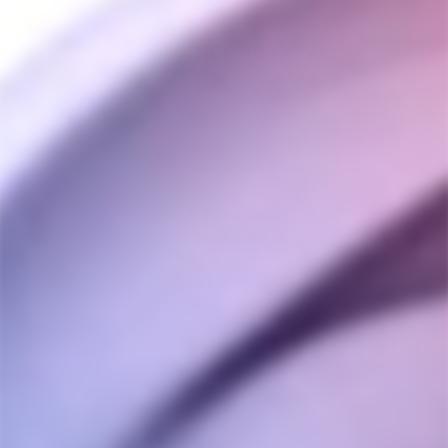
Customer Reviews
5.0
Based on 11 Reviews
Write a Review
Ask a Question
Reviews
Questions
Eder V.
12/08/2023
EV
Canada