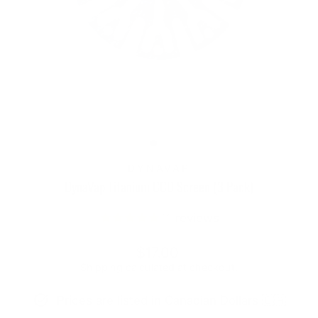
DYNAVAP
DynaVap Titanium CCD Screen (3 Pack)
11
reviews
Regular
$17.00
price
Shipping
calculated at checkout.
Prices are listed in Canadian Dollars 🇨🇦