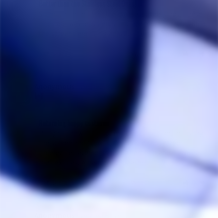
Better than the Stainless Steel Ones!
So much better than the stainless steel ones! These 
ones are way less bendy and are more durable when 
the screens are being adjusted for the bowl.
Share
Was this helpful?
0
0
Anonymous
02/03/2021
A
Canada
Returning happy customer
Bought a new Ti tip for my Dynavap. Tried adjusting 
the screen and “bink” it flew and disappeared. I 
ordered replacements that afternoon and it arrived 
Share
Was this helpful?
0
0
Anonymous
09/10/2020