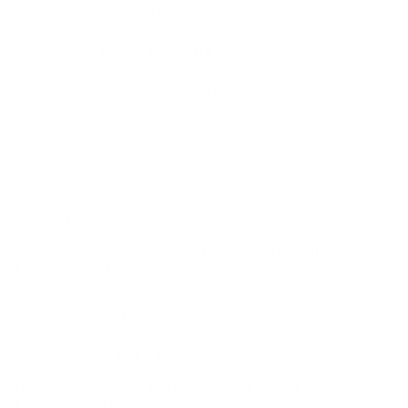
SHIPPING INFORMATION
PAYMENT INFORMATION
ASK A QUESTION
The Dyna Stash is now available in Walnut, Cedar,
Purple Heart, Wenge, and Maple!!
DynaStash fits DynaVap M, OmniVap, OmniVonG,
HydraVonG, NonaVonG-S, and NonaVonG
vaporizers.
DynaStash ER fits all of the same sizes as the
DynaStash but includes a storage container for
concentrates built-in.
DynaStash XL fits DynaVap OmniVap XL,
NonaVonG-XLS, HydraVonG-XLS DynaVap