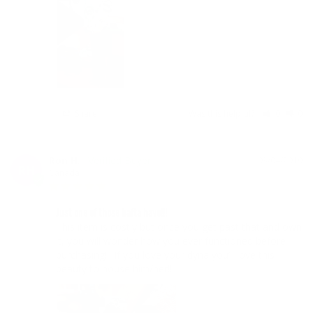
Share
Was this helpful?
0
0
Ron H.
03/04/2019
RH
Canada
Just one of those hafta have!!!
This item is costly but once you get past that and own 
it, you will wonder how you ever functioned before 
purchasing!!! If you love your dyna you’ll love this 
beauty to house him/her!!!