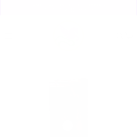
Skip
🏃🏼‍♀️ SAME DAY DISCREET SHIPPING! 🏃🏽‍♂️
to
ORDERS PLACED BY 4:20*
Pause
content
slideshow
Site navigation
Sear
C