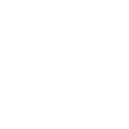
COLOR
Walnut
Cedar
Wenge
Cocobolo
Zebra XL
Purple Heart XL
Cocobolo ER
Wenge XL ER
QUANTITY
−
+
ADD TO CART