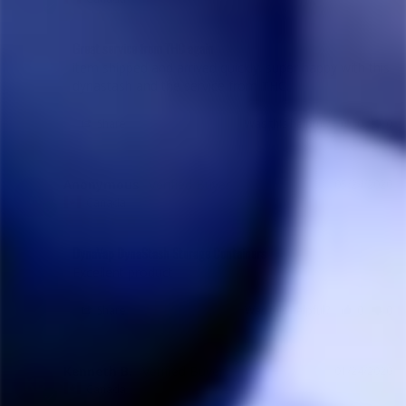
Great service from THC again
item shipped and arrived quickly. super happy with this 
dynastash and the service from THC.
Share
Was this helpful?
0
0
Anonymous
05/24/2020
A
Canada
DynaVap DynaStash Storage Containers
Excellent product
Share
Was this helpful?
0
0
Kenneth B.
01/24/2020
KB
Canada