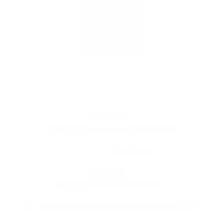
DYNAVAP
DynaVap DynaStash Storage Containers
15
reviews
Regular
Sale
$60.00
price
price
Shipping
calculated at checkout.
Prices are listed in Canadian Dollars 🇨🇦