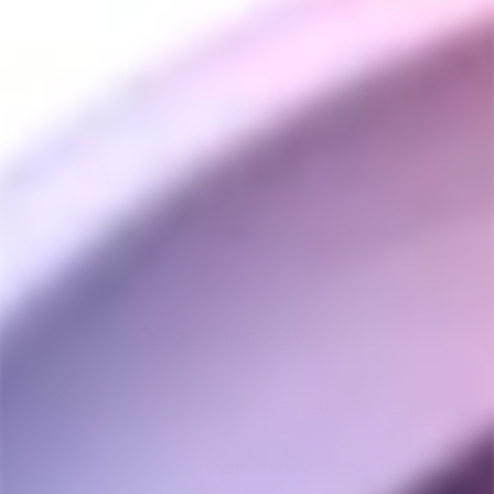
DynaVap DynaStash
Storage Containers
DYNAVAP
from $60.00
Customer Reviews
4.9
Based on 15 Reviews
Write a Review