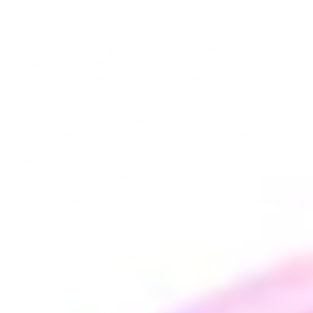
vaporizers.
The DynaStash is one of the most perfect
complements to any standard M, OmniVap,
OmniVonG, HydraVonG, and NonaVonG vaporizers.
It holds your DynaVap vape as well as a reserve of
your favorite herb and concentrates on the go.
Another awesome feature of the DynaStash is the
magnetic holder. This will hold your DynaStash to
any magnetic surface as well as hold a VapCap at
attention. Store your vap in style with the
DynaStash case. Includes an integrated magnet to
hold your VapCap and to help remove the hot cap.
Wood graining, as always, be unique to each piece
as they are natural.
You may also like