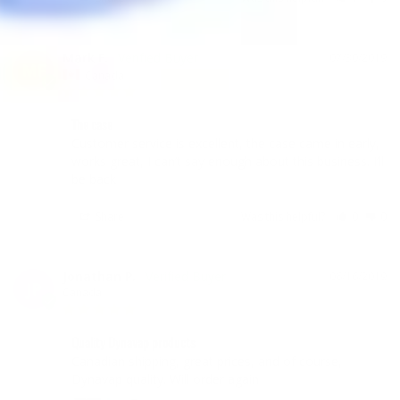
Mark F.
07/30/2019
MF
Canada
The case
Customer service is excellent, the case came in early, 
works great, I can’t say enough about this business. I’ll 
be back
Share
Was this helpful?
0
0
Jonathan P.
06/16/2019
JP
Canada
Quality Dynavap products
Canadian shipping, great prices, and of course, 
Dynavap quality. Will order again