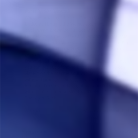
Walnut DynaVap Dynastash
What an amazing little box! The pictures don't do it 
justice as I bought the Walnut stash and it's such a 
lovely warm brown colour. Easily allows me to 
securely store my DynaVap M vaporizer in one hole, 
while the other I use to store some extra herb if I'm 
out and about. The magnet is by far the most clever, 
yet simplest addition to a stash box. After the 
DynaVap is heated up and you've expended all that 
you can get out of the herb in your device you can 
place it on the magnet so it can securely cool down 
without burning or causing heat marks on any of your 
furniture. I'm so glad I bought this and I'm very happy 
with the Customer service that TheHerbCafe provided. 
Thank you Sachin!
Share
Was this helpful?
1
0
Anonymous
05/29/2020
A
Canada