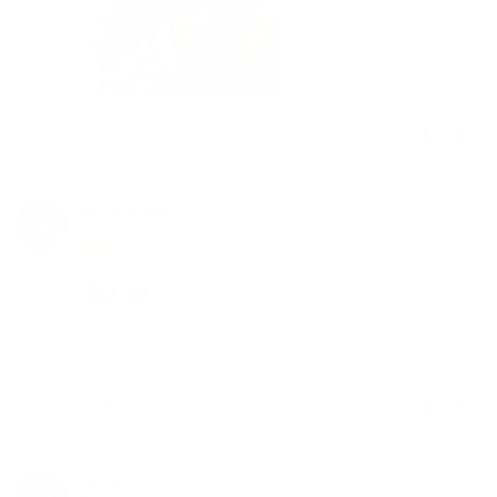
Share
Was this helpful?
1
0
Anonymous
01/28/2019
A
Canada
Best vape
This vape stash is perfect. With the space for flowers 
and easy toload your one hitter dynavap. This is a 
must buy if you plan to get a vapcap from dynavap
Share
Was this helpful?
0
0
Ian M.
01/03/2019
IM