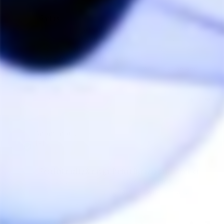
Rattles
Thought this would be made better than the cheap 
old dugoutsi used years ago. I made a few 
modifications like a spring and modified the fat mouth 
piece to eliminate the rattle. Would be a five star 
product otherwise. Excellent communication and 
service from THC! 
Share
Was this helpful?
0
0
Anonymous
01/14/2020
A
Canada
Excellent quality & design. Perfect Dynavap concentrate kit
Comes with a dab tool, silicone dab jar & dry herb 
dugout. Perfect for original size Dynavap M with a 
Share
Was this helpful?
1
0