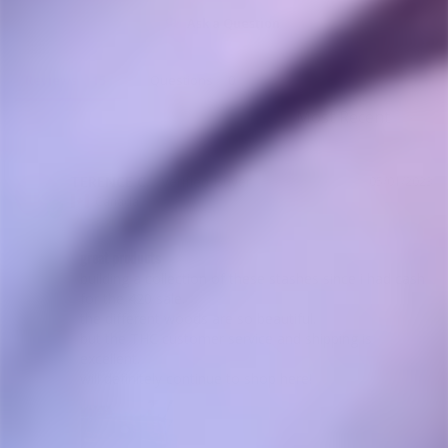
Ask a Question
Reviews
Questions
TERENCE C.
05/01/2023
TC
Canada
great products
building a collection of these stashes since i had cash 
for the 420 sale.

the different woods are so beautiful.

but the THC customer service and shipping is 
excellent.

will definitely continue to shop here!