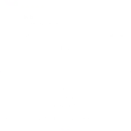
Canada
10/10
worked as intended 
Share
Was this helpful?
0
0
<
1
2
>
Home
Catalog
Search
Contact Us
JOIN THE THC TEAM!