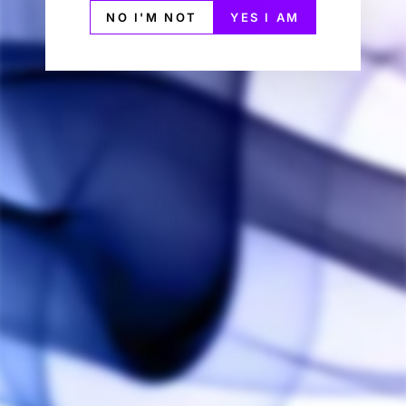
NO I'M NOT
YES I AM
Brilliant. That's the best adjective to describe the
new Pico Plus Stash Cap. Custom mede for The
Herb Cafe, the Stash Cap will replace the stock
battery cap on the Pico Plus and add a sealed
pocket to store some extra concentrates on the go.
No need to have an extra dab jar! And the updated
version now has a ceramic glass lined container so
it's very easy to clean!
Available in Full Black and Brushed Silver to match
the Pico battery mod. Add one to your Divine Tribe
v5, DTv4, or Crossing Tech Saionara Top Air Flow
Starter Kits!
Please note, the Stash Cap will only fit with the
DTv5 on the new Pico Plus!
Purchase with a Pico Plus (custom THC firmware