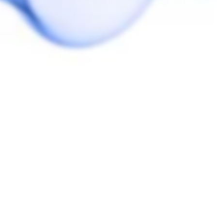
installed)!
You may also like
eLeaf iStick Pico
Plus Stash Cap
ELEAF
$20.00