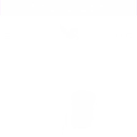
Skip
💰 SAVE $ ON EVERYTHING! 💰
to
PROMO CODE: ILOVETHC
Pause
content
slideshow
Site navigation
Sear
C