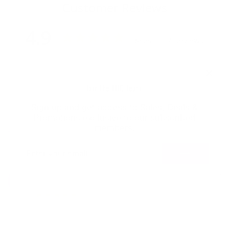
Customer Reviews
4.9
Based on 7 Reviews
Write a Review
"Clo
Join the THC Team!
Ask a Question
(esc
Sign up and get access to Sales, Deals &
Promotions exclusive to our subscribed
Reviews
Questions
members.
ENTER
SUBSCRIBE
YOUR
EMAIL
Nicholas H.
03/22/2025
NH
United States
Great
Great condition and fast shipping Great deals keep it 