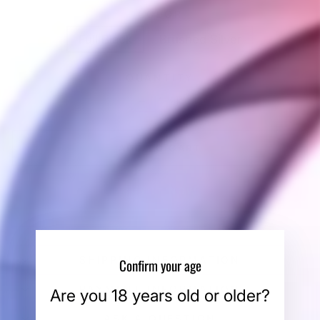
COLOR
Full Black
Brushed Silver
QUANTITY
−
+
ADD TO CART
BUY IT NOW
SHIPPING INFORMATION
Confirm your age
PAYMENT INFORMATION
Are you 18 years old or older?
ASK A QUESTION