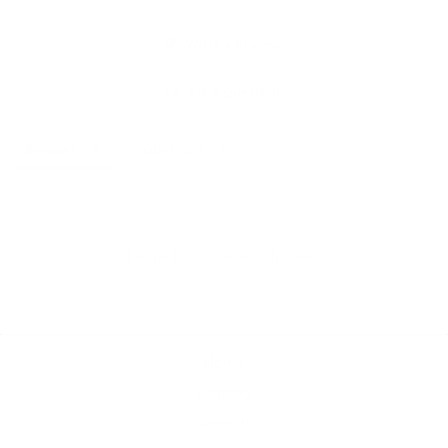
Write a Review
Ask a Question
Reviews
Questions
Be the first to review this item
Home
Catalog
Search