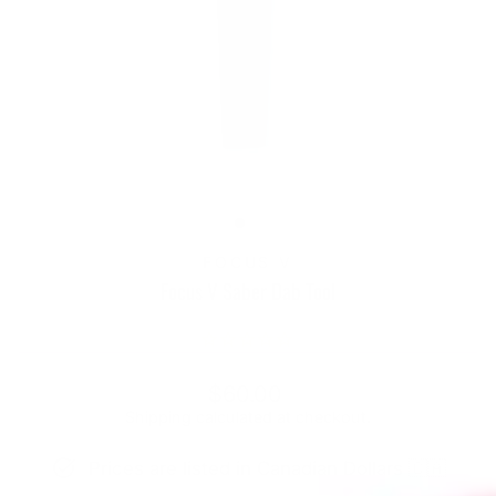
FOCUS V
Focus V Saber Dab Tool
Regular
$60.00
price
Shipping
calculated at checkout.
Prices are listed in Canadian Dollars 🇨🇦