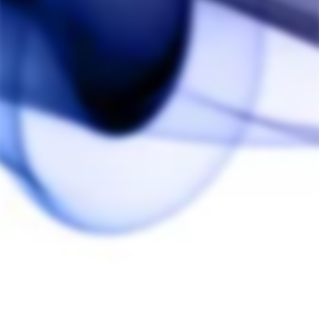
Sold Out
Focus V Saber Dab
Tool
FOCUS V
$60.00
Customer Reviews