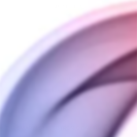
QUANTITY
−
+
SOLD OUT
SHIPPING INFORMATION
PAYMENT INFORMATION
ASK A QUESTION
THE SMARTEST ELECTRONIC DAB TOOL