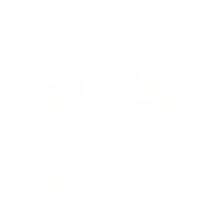
Canada
Honest single flame butane lighter
the lighter works good each and every time i used 
it.does what it is made to do.i love it.
Share
Was this helpful?
0
0