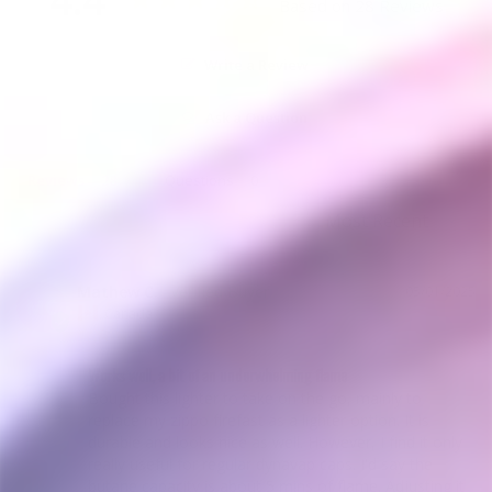
Based on 28 Reviews
Write a Review
Ask a Question
Reviews
Questions
Mathew C.
05/01/2025
MC
Canada
Works well, a bit of an underwhelming flame
Bought this lighter to take on the go, mainly to 
replace my zippo firefast as a lighter option. It is 
durable and looks nice as well. However, I find it only 
really useful for regular dynavap caps. I'd say the 
butane capacity is about 5 mins of flame. Adjusting it 