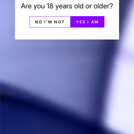
Are you 18 years old or older?
Jonathan P.
11/11/2020
NO I'M NOT
YES I AM
JP
Canada
Great torch great price
They work great, and they're inexpensive. 
Share
Was this helpful?
0
0
Anonymous
09/02/2020
A
Canada
Good but has some problems
The torch works great, but it doesn’t fill with the 
butane very well. It will not fill all the way and stops 
filling after just a small amount goes in.
Share
Was this helpful?
0
2