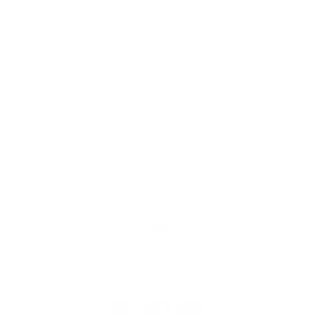
<
1
2
3
>
Home
Catalog
Search
Contact Us
JOIN THE THC TEAM!
Language
English