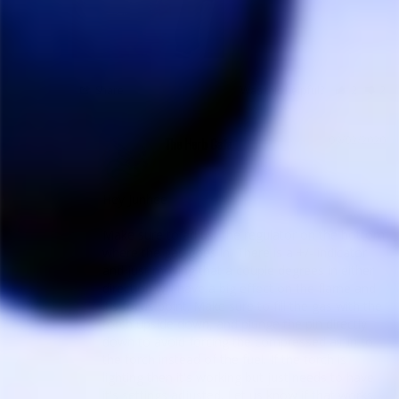
Share
Was this helpful?
2
2
09/02/2020
The Herb Cafe
Hey Junhee

Make sure to adjust the regulator on the bottom 
where the gas goes in. There is a +/- indicator 
and just moving that a couple degrees in either 
direction will have a big effect on the flame and 
it's focus point. Make sure to fill the gas with the 
torch upside down, and plunge the pin directly 
down to avoid forcing the compressed air in to 
the torch instead of the fuel. If the torch is 
lighting then it's working but just needs to have 
it's settings adjusted. Let us know if that works. 