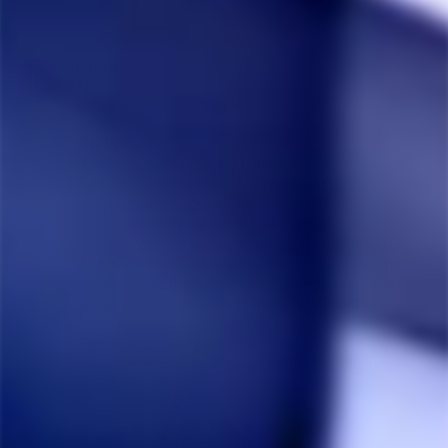
Junhee L.
08/14/2020
JL
Canada
Bad Lighter
The build quality is good but reliability is terrible. It 
takes me anywhere from 2-10 tries of pushing the 
button down to get any kind of flames, and the lighter 
has trouble staying lit (the flame would disappear but I 
can still hear the butane running). This issue occurs at 
all butane levels but severity of it increases as the 
butane levels drops from full - I'll be lucky to even get 
a flame going if it's less than 60-70% full. This may be 
that I received a faulty unit or this could be just a bad 
lighter, and makes me lose confidence buying from 
herbcafe. Hopefully, they will rectify the situation.