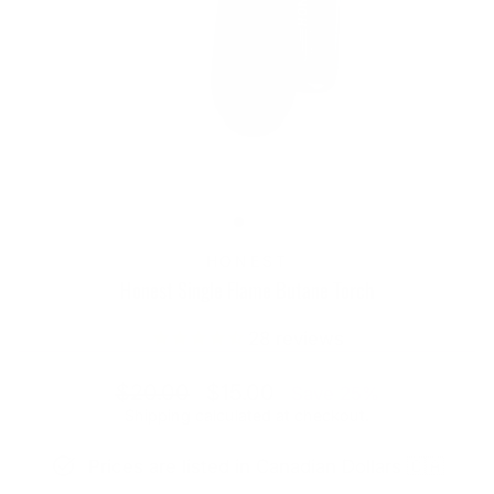
HONEST
Honest Single Flame Butane Torch
28
reviews
Regular
Sale
$20.00
$15.00
Save 25%
price
price
Shipping
calculated at checkout.
Prices are listed in Canadian Dollars 🇨🇦