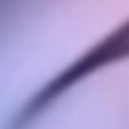
too high makes it leak and run out really fast. Wouldn't 
reccomend for use on a ballr or armored cap, works 
well with fmj tho and camouflet convector ti. Worth 
the money, especially at 15$ for 420 discount. I just 
wish the lighter was a bit bigger overall for more 
butane storage and functionality.
Share
Was this helpful?
0
0
Anonymous
07/20/2023
A
Canada
Reliable
Most reliable torch. All my others haven't lasted the 
test of time like this one. In general, they're all pretty 
Share
Was this helpful?
0
0