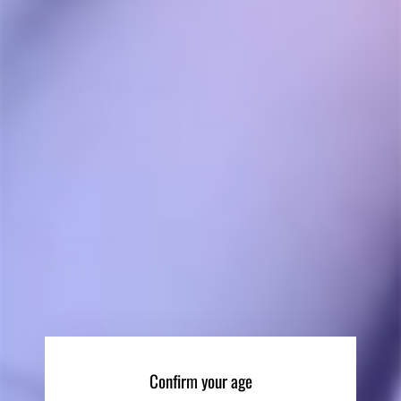
Anonymous
06/28/2022
A
Canada
Lives Up To Its Name
Well built and solid - with no leaks! Use high quality 
butane (like Calibri) with this torch for clog-free and 
long term reliability.
Share
Was this helpful?
0
0
Anonymous
01/06/2021
A
Canada
It's OK
Small little torch that works well once it lights. I find 
the level control finicky and it doesn't always light on 
Confirm your age
Share
Was this helpful?
0
0