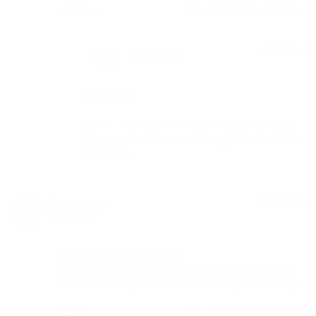
Share
Was this helpful?
0
1
06/09/2020
The Herb Cafe
Hey Jimmy

Just as Lotus does with their kit, the torch is an 
add on option. You aren't charged for it with the 
Lotus Pipe.
Anonymous
06/07/2020
A
Canada
Works great. Arrived well packed.
I use this to heat up my DynaVap. It works well and 
doesn’t leave any black soot on the cap. Refills easily.
Share
Was this helpful?
0
0