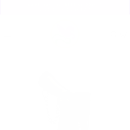
Skip
🏃🏼‍♀️ SAME DAY DISCREET SHIPPING! 🏃🏽‍♂️
to
ORDERS PLACED BY 4:20*
Pause
content
slideshow
Site navigation
Sear
C