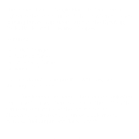
The Honest Lighter Single Flame Butane Torch
Lighter is the heat source of choice when it comes
to using butane vaporizers such as the DynaVap,
Sticky Brick, and Lotus line of vapes.
Features:
1300°C range
focused flame
adjustable flame
windproof
Torches do not come prefilled with gas, per
shipping restrictions.
Torch fuel levels may need to be manually adjusted
from time to time. There is a dial on the bottom that
can reduce or increase the butane output.
Clockwise to decrease, counter-clockwise to
increase fuel output and flame length.