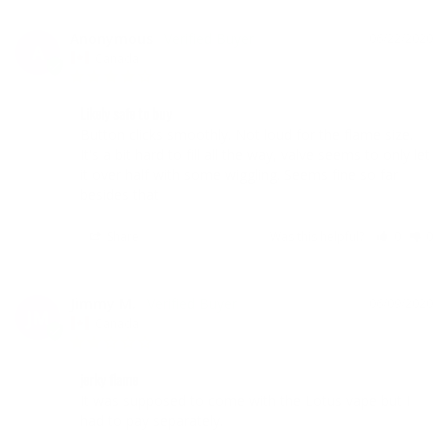
Anonymous
06/22/2020
A
Canada
Likely safe to buy
Button clicks smoothly. Not loud for the flame size. 
It's a bit hard to fill all the way, valve seems to only let 
it over half with some wiggling. Seems fine so far 
besides that
Share
Was this helpful?
0
0
Jimmy M.
06/09/2020
JM
Canada
jerky flame
It was supposed to come with the Lotus vape but I 
had to pay separately.