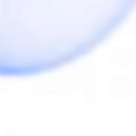
We can help you with a replacement if it doesn't 
solve the issue.
Anonymous
07/10/2020
A
Canada
Review for Butane Torch
I've never used a torch lighter before but it works well 
once you've adjusted the flame length properly.

I have only purchased from Herb Cafe once, bought 
the dynavap m and torch lighter. Can't recommend 
the store enough, such great customer service.

Thanks!
Share
Was this helpful?
0
0
Anonymous
07/09/2020
A