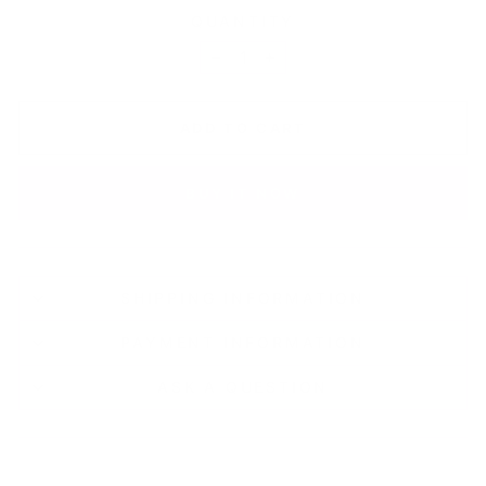
QUANTITY
−
+
ADD TO CART
BUY IT NOW
SHIPPING INFORMATION
PAYMENT INFORMATION
ASK A QUESTION