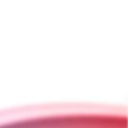
ASK A QUESTION