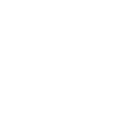
 to make things more simple when taking eLeaf Pico 75W and Sai on mu
es.