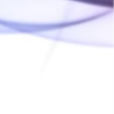
Was this helpful?
0
0
12/15/2021
Was this helpful?
0
0
02/08/2018