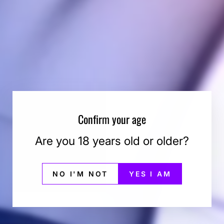
Confirm your age
Are you 18 years old or older?
NO I'M NOT
YES I AM
4.6
Based on 5 Reviews