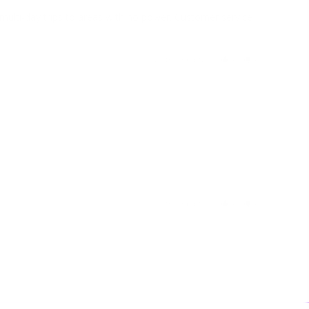
lti-day trips to areas with no power. Customer service 
Was this helpful?
0
0
11/05/2017
Was this helpful?
0
0