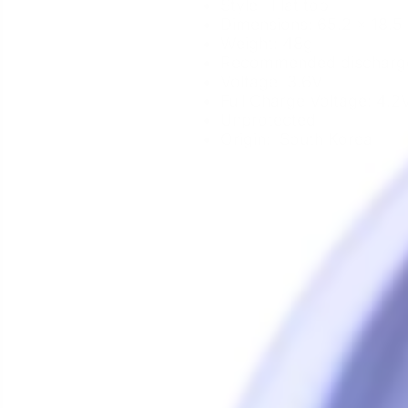
Style: Flat top
Dimensions: 65.2 x 18.
Weight: 48g
Recommended discharge 
Voltage: 3.6V
Full Charge Voltage: 4.2
Unprotected
Origin: South Korea
Sale