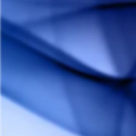
Reviews
Questions
Anonymous
A
Canada
Replacement battery
A good replacement battery
Share
Anonymous
A
Canada