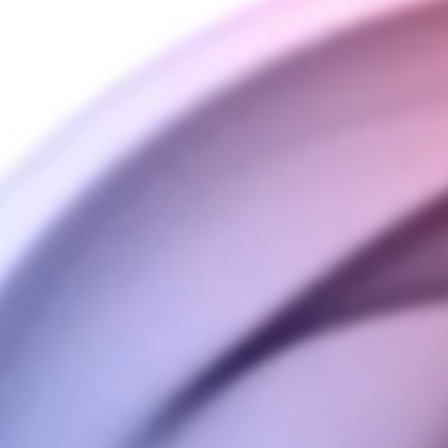
5 mm
cut-off voltage: 2.0V
V
You may also like