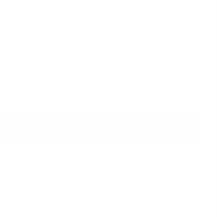
e
price
ing
calculated at checkout.
Prices are listed in Canadian Dollars 🇨🇦
NTITY
+
ADD TO CART
BUY IT NOW
SHIPPING INFORMATION
PAYMENT INFORMATION