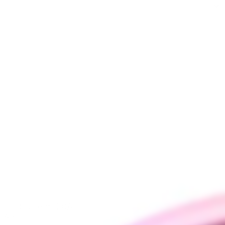
ging Curren
t: 20A
 mAh