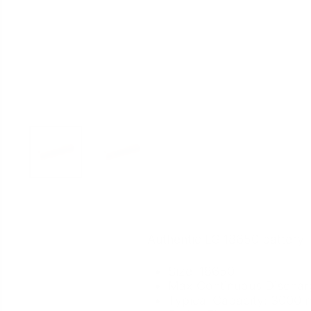
Authentic LG 18650 battery.
Size: 18650
Max Continuous
Dischar
Typical Capacity: 3000