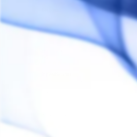
Bon produit
Batterie de qualité 
Share
François C.
FC
Canada
Impossible to find
Was searching everywhere for theses batteries a
Share
Anonymous
A
Canada