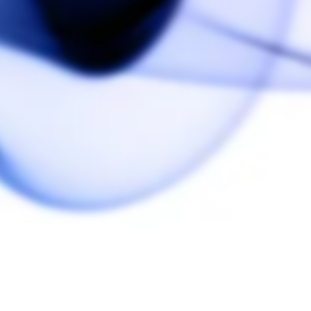
nd THC was the only place I could find it so… Great service as usual.