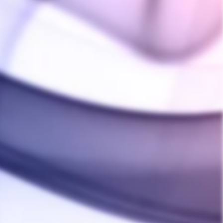
Ask a Question
Write a Review
04/12/2024
Was this helpful?
0
0
01/14/2022