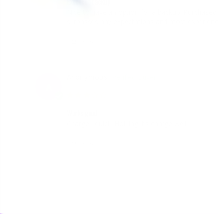
Excellent backup
Nice to have an option for a backup. Purchased
surpasses any expectations and most experienc
Share
Anonymous
A
Canada
Works good
Charged quick. Holding it's charge well. 
Share