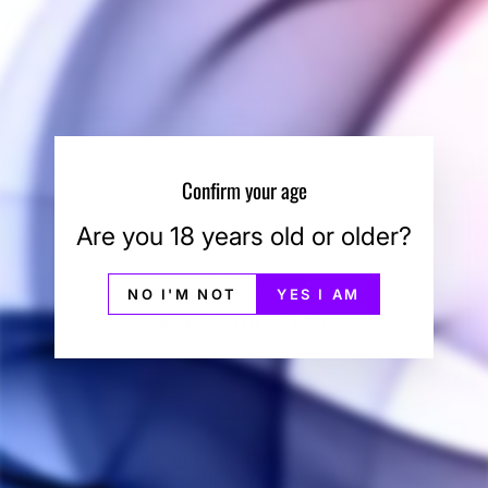
QUANTITY
−
+
SOLD OUT
Confirm your age
Are you 18 years old or older?
SHIPPING INFORMATION
PAYMENT INFORMATION
NO I'M NOT
YES I AM
ASK A QUESTION
The NoGoo Platinum Cured non-stick container is
the solution to your sticky problems! The lids on