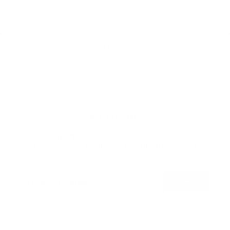
Home
Catalog
Search
Contact Us
"Clo
Join the THC Team!
JOIN THE THC TEAM!
(esc
Sign up and get access to Sales, Deals &
Promotions exclusive to our subscribed
members.
Language
English
ENTER
SUBSCRIBE
YOUR
EMAIL
Powered by Shopify