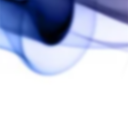
the jars are specifically designed so that they stay
together in your pocket. You'll be amazed at how
well these work!
You may also like
Sold Out
NoGoo Silicone
Storage Containers
(5 Pack)
NOGOO
$20.00