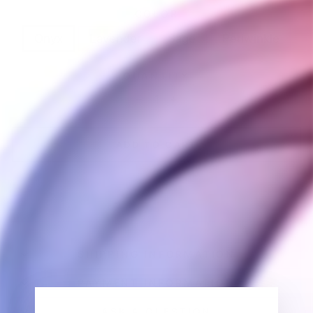
COLOR
Onyx
Lavender
Sage
Periwinkle
QUANTITY
−
+
ADD TO CART
SHIPPING INFORMATION
PAYMENT INFORMATION
ASK A QUESTION