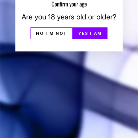
Confirm your age
Are you 18 years old or older?
NO I'M NOT
YES I AM
Add more grip to your rip. Silicone sleeve snugly &
securely protects your PAX vaporizer while still
allowing you to charge. Available while supplies
last.
Compatible with PAX 2, PAX 3, and PAX PLUS.
You may also like