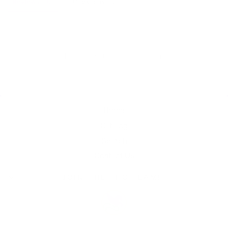
Reviews
Questions
Be the first to review this item
Home
Catalog
Search
Contact Us
JOIN THE THC TEAM!