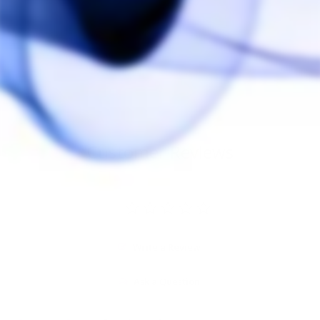
PAX Silicone Grip
Sleeve
PAX
$20.00
Customer Reviews
Write a Review
Ask a Question