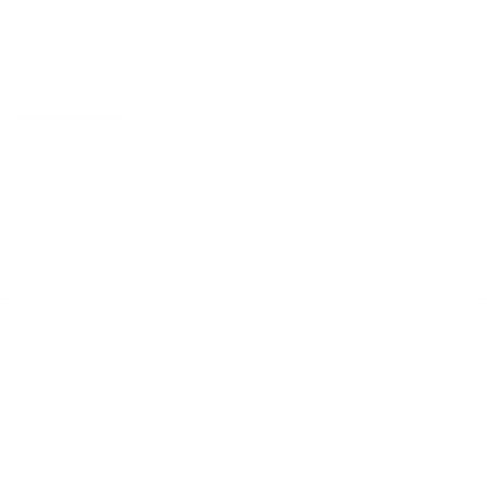
Ask a Question
Reviews
Questions
Be the first to review this item
Home
Catalog
Search
Contact Us
JOIN THE THC TEAM!