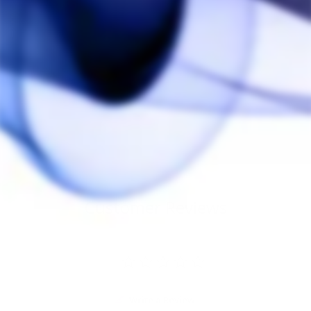
Puffco Budsy Water
Pipe
PUFFCO
$100.00
Customer Reviews
Write a Review