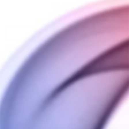
QUANTITY
−
+
ADD TO CART
BUY IT NOW
SHIPPING INFORMATION
PAYMENT INFORMATION
ASK A QUESTION