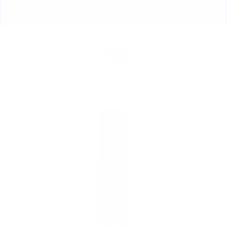
Skip
🏃🏼‍♀️ SAME DAY DISCREET SHIPPING! 🏃🏽‍♂️
to
ORDERS PLACED BY 4:20*
Pause
content
slideshow
Site navigation
Sear
C