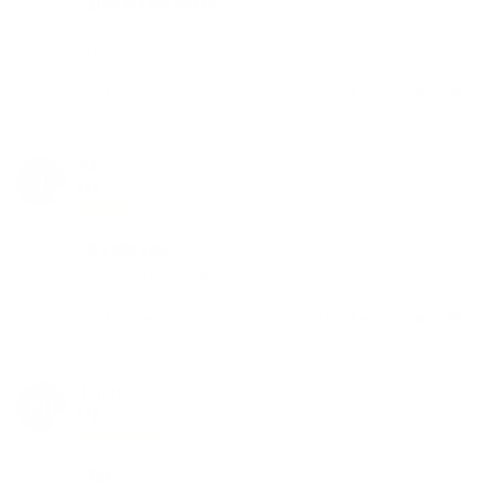
great and fast service
i love it, new to dabs so this device is quite easy for 
me to start with:)
Share
Was this helpful?
0
0
JM
04/10/2025
J
Canada
It’s effin good
Best portable vape i’ve used
Share
Was this helpful?
0
0
Ron H.
02/06/2025
RH
Canada
Yup