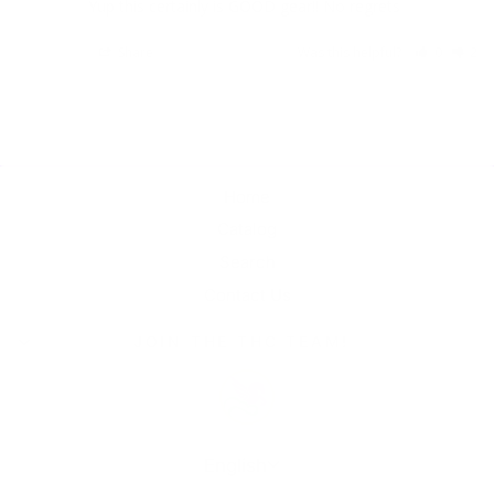
Yup this certainly is GOOD gear!! No regrets
Share
Was this helpful?
0
2
Home
Catalog
Search
Contact Us
JOIN THE THC TEAM!
Language
English