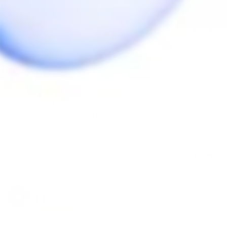
warranty replacement. Very happy with my purchase.
Share
Was this helpful?
0
0
Justin D.
05/09/2025
JD
Canada
Pivot
Switched from a puffco plus to the pivot because my 
plus battery was aging. The pivot is easy to use and 
smooth, really enjoying it so far
Share
Was this helpful?
0
0
Anonymous
04/15/2025
A
Canada