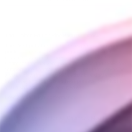
The Limited Edition Pine Pivot is in stock!
The Pivot puts the full Puffco experience in your
pocket. The same size as a pen, this discreet,
mobile vaporizer features a quick-release 3D
Chamber that delivers premium flavor and real-time
temperature control. With a light bar that serves as
a visual dab timer, haptic feedback, a single-button
interface, and four dialed heat presets, the Pivot is
a true dab you can take anywhere.
Low profile. High performance.
What's Included:
Pivot Vaporizer (Base, Chamber, Mouthpiece)
Cotton Swabs
Loading Tool