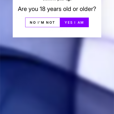
Customer Reviews
Are you 18 years old or older?
4.9
Based on 7 Reviews
NO I'M NOT
YES I AM
Write a Review
Ask a Question
Reviews
Questions
Corey W.
07/19/2025
CW
Canada
Better than a vape pen
Works great only issue I had was the battery was 
corroded for a brand new unit was a bit shocking