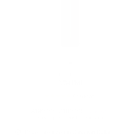
PUFFCO
Puffco Pivot
7
reviews
Regular
Sale
$190.00
$180.00
Save 5%
price
price
Shipping
calculated at checkout.
Prices are listed in Canadian Dollars 🇨🇦