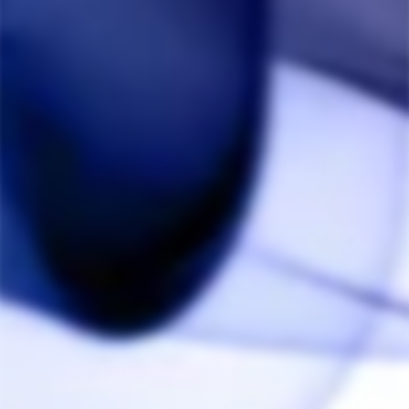
Share
Was this helpful?
0
0
Matthew V.
07/04/2025
MV
Canada
cheapest entry into concentrate with smart heating.
its currently the cheapest option for concentrate with 
a smart 3d heating chamber.
Share
Was this helpful?
0
0
Anonymous
05/22/2025
A
Canada
Great little tool
Excellent device so far. Had a bit of corrosion on the 
unit when I received it, but Puffco was quick to issue a 