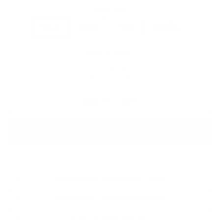
COLOR
Onyx
Grey
Pine
Mocha
QUANTITY
−
+
ADD TO CART
BUY IT NOW
SHIPPING INFORMATION
PAYMENT INFORMATION
ASK A QUESTION