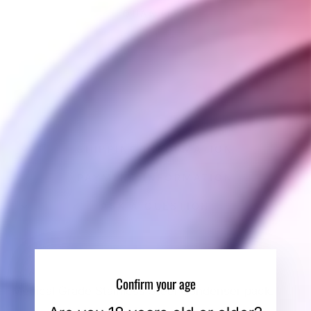
QUANTITY
−
+
SOLD OUT
SHIPPING INFORMATION
PAYMENT INFORMATION
ASK A QUESTION
Confirm your age
Medical Grade Stainless Steel Condenser pack.