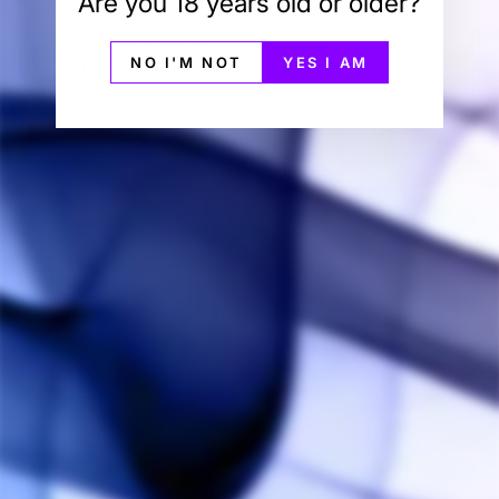
Are you 18 years old or older?
Includes:
Short Condenser
NO I'M NOT
YES I AM
XL Condenser
You may also like
Sold Out
Simrell Collection
Condenser Pack
SIMRELL
COLLECTION
$25.00