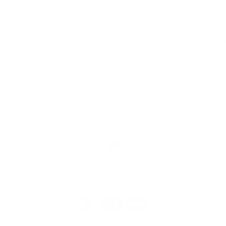
Be the first to review this item
Home
Catalog
Search
Contact Us
JOIN THE THC TEAM!
Language
English