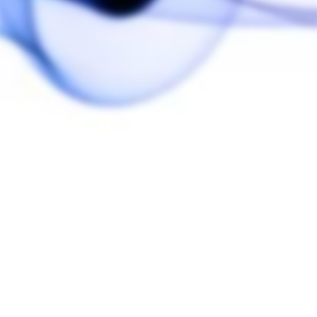
Customer Reviews
Write a Review
Ask a Question
Reviews
Questions