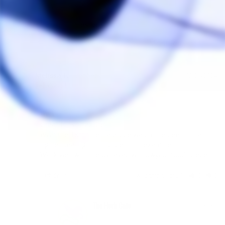
Reviews
Questions
Melissa L.
02/26/2024
ML
Canada
Work
Great for vortex stem,

Wish the 18mm female side was more deep for a 
tighter sealing on tm2 stem for example .

Work well with the dynavap woodwynd mouthpiece.
Share
Was this helpful?
0
0
03/07/2024
The Herb Cafe