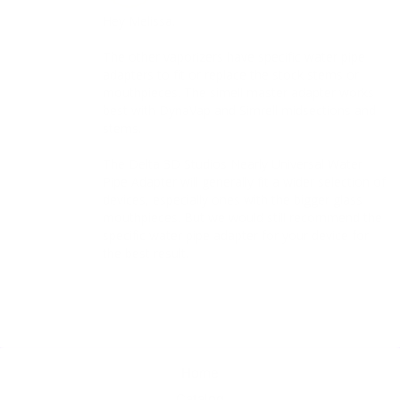
Hey Melissa. 

The other vaporizers have specific water pipe 
adapters to fit or replace the stock stems or 
mouthpieces. The simell master adapter works 
best with DynaVap and Simrell midsections and 
stems.

The Delta 3D Studios Nearly Universal Water 
Pipe Adapter will generally fit a wider selection of 
devices, especially ones with the bigger glass 
mouthpieces. But we would still recommend the 
specific water pipe adapter for your device for 
the best result.
Home
Catalog