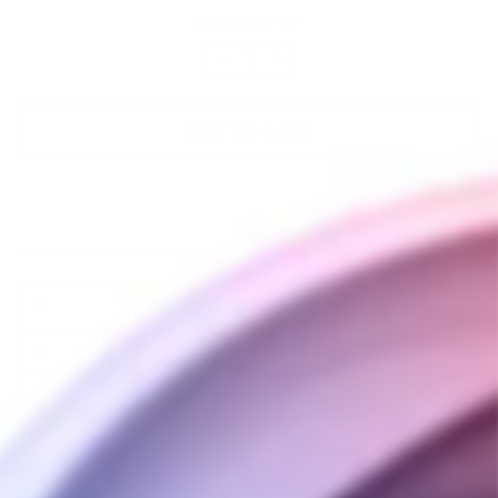
QUANTITY
−
+
ADD TO CART
SHIPPING INFORMATION
PAYMENT INFORMATION
ASK A QUESTION