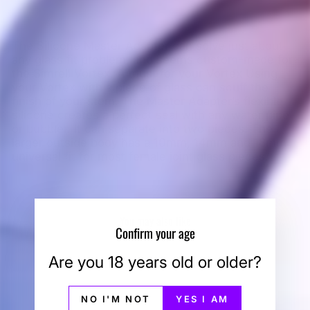
The Silicone Master Adapter can solve just about
any glass fit problem, and seems custom-made for
the Simrell Vortex. A must for your Vortex Using
your Vortex with a piece of glass can scuff the
finish of your stem. The Master Adapter’s flexible
silicone creates a perfect seal with any water pipe
or bubbler. It can separate into two pieces. The
larger outside body has a 10mm, 14mm and 18mm
universal fit for most female joint glass pieces.
You may also like
Confirm your age
Are you 18 years old or older?
NO I'M NOT
YES I AM