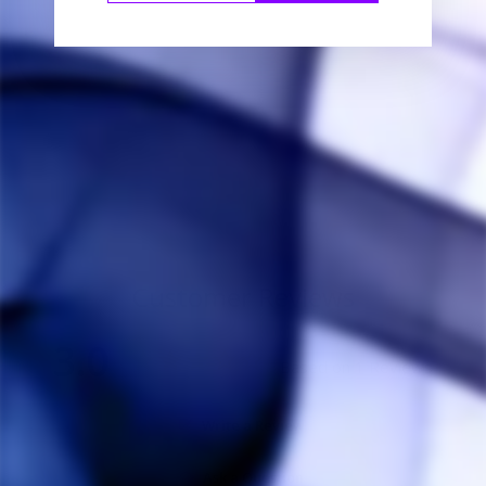
Simrell Collection
Master Adapter
SIMRELL
COLLECTION
$20.00
Customer Reviews
3.0
Based on 1 Reviews
Write a Review
Ask a Question