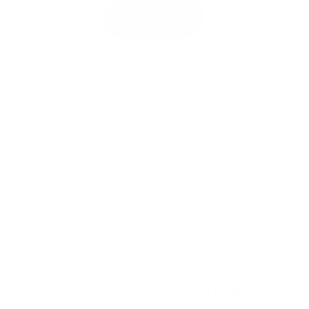
SIMRELL COLLECTION
Simrell Collection Master Adapter
1
review
Regular
$20.00
price
Shipping
calculated at checkout.
Prices are listed in Canadian Dollars 🇨🇦