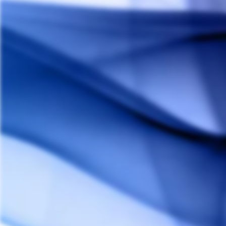
Smokebuddy Jr. Personal Air Filter
SMOKEBUDDY
$19.00