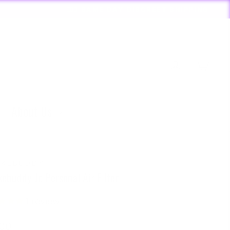
RDERS PLACED BY 4:20*
Log in
Cart
About Us
KEBUDDY
ebuddy Jr. Personal Air Filter
1
review
lar
.00