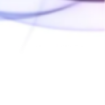
Ask a Question
Write a Review
03/21/2022