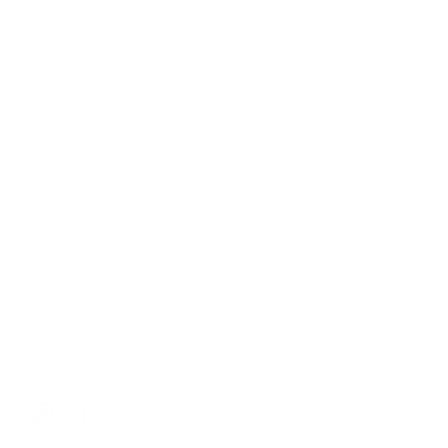
HC TEAM!
nd get access to exclusive Sales,
romotions available only to our
BE
m
cebook
X
Pinterest
TikTok