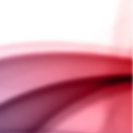
ADD TO CART
SHIPPING INFORMATION
PAYMENT INFORMATION
ASK A QUESTION