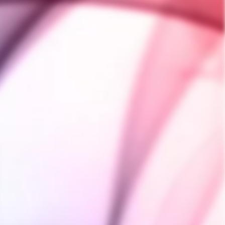
ter. Simply exhale your
 other end. Smoke where you
moke away from friends,