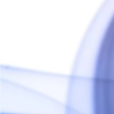
The Smokebuddy Jr is a smalle
smoke through your easy-to
want, and when you want wi
family, and neighbors with 
Includes - Smoke Buddy 
Travel Caps Included for
Environmentally friendly
Keeps second hand smoke
Convenient and compac
Magically removes smok
Estimated at 150 uses o