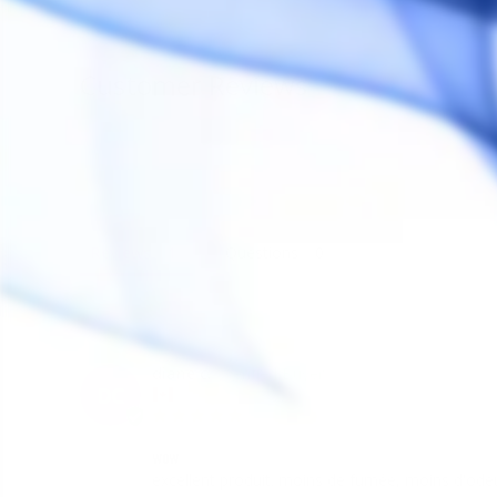
Customer Reviews
Reviews
Questions
diane c.
DC
Canada
wow
excellent produit. moins de fumée, moins d'odeu