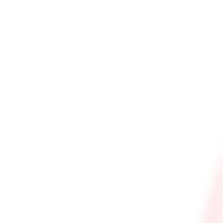
e
ing
calculated at checkout.
Prices are listed in Canadian Dollars 🇨🇦
OR
ack
Blue
Red
White
Purple
range
Yellow
Lime Green
Teal
nk
Glow-In-The-Dark Green
ow-In-The-Dark Blue
NTITY
+