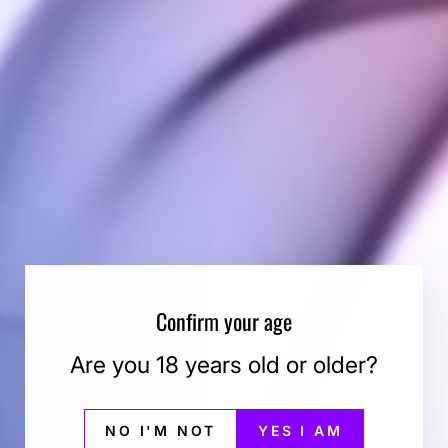
r pocket size, handy, and reliable, life saving air fil
-use Smokebuddy Jr and odorless air comes out the
thout anyone knowing the wiser. Keep second hand s
your Smokebuddy Jr.
Keychain with LED light
 storing discreteley
 product
 away from friends, family, and neighbors
t
e and odor
r more
Confirm your age
Are you 18 years old or older?
You may also like
NO I'M NOT
YES I AM