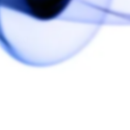
5.0
Based on 1 Reviews
r.