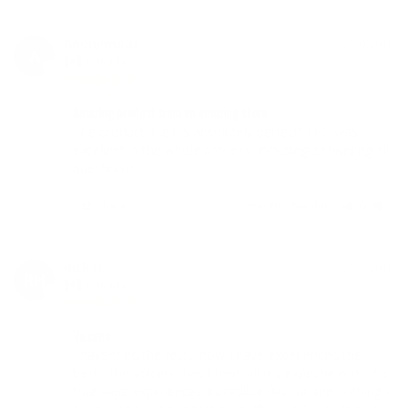
Anonymous
09/30/2019
A
Canada
Amazing product from an amazing store
The product itself is absolutely perfect! THC was 
excellent in the whole process, including answering all 
questions!
Share
Was this helpful?
0
0
Rick H.
09/19/2019
RH
Canada
Volcano
I have tried the rest... now I have experienced the 
best... the volcano has blown all my expectations of a 
true vape experience... incredible flavour and nothing I 