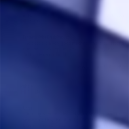
Jim H.
01/17/2023
JH
Canada
Fantastic Price Great Product
The classic is a very good machine. This is our second 
one and it is as dependable as our first. Very reliable. 
Definately recommend.
Share
Was this helpful?
0
0
Mike V.
02/07/2021
MV
Canada
Unreal
This thing is the real deal, lol you won’t ever want to 
smoke anything else after this. I was sketchy in the 
beginning, cause I usually smoke bongs and don’t like 