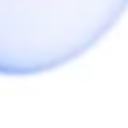
frank w.
10/04/2020
FW
Canada
Prompt delivery, don't think there is a vaporiser that 
works better.
Share
Was this helpful?
0
0
RJ V.
05/29/2020
RV
Canada
Beauty desktop
This vape is amazing. Great flavour and great for 
when friends are over. The bags are nice to chill with 
and sit back. Pretty efficient as well, and it takes a 
Share
Was this helpful?
0
0