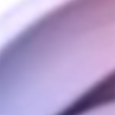
vapor.
The VOLCANO, like all S&B Vaporizers, is
assembled in Germany by hand with rigorous
quality controls. Its purely electromechanical
design and quality materials serve for outstanding
durability.
LEGENDARY DESIGN
The development of the VOLCANO CLASSIC
started in Markus Storz’s basement in 1996. Now,
20 years later, the VOLCANO is the most iconic
Vaporizer on the market and has been the Vaporizer
connoisseurs’ choice ever since. Its iconic shape
has been immersed into many homes around the
world as a unique design
element.
You may also like