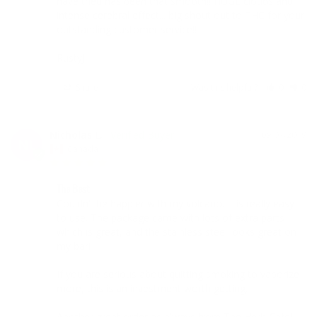
have tried has been that smooth!! HUGE clouds and 
intense cerebral effect... big shout out to THC for your 
outstanding customer service!!

RustyJ
Share
Was this helpful?
0
0
Nicholas L.
09/07/2019
NL
Canada
The Best
Couldn’t be happier with my volcano. It is really easy 
to use. The package came with lots of extra parts 
which is great, and the stainless steel looks great on 
my bar!

If you are serious about quitting smoking to vaporize 
more, this is an investment worth getting.

Another great order as always from The Herb Cafe! 