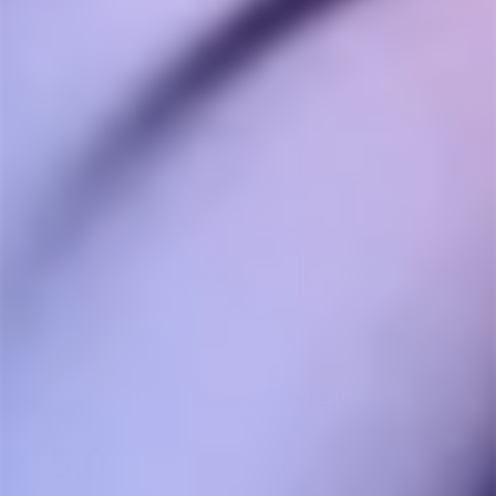
Storz & Bickel
Volcano Classic
STORZ & BICKEL
$640.00
Customer Reviews
5.0
Based on 10 Reviews