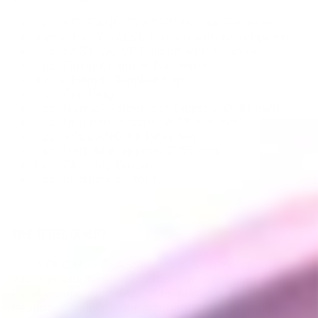
1 pc. VOLCANO CLASSIC Hot Air Generator
4 pcs. EASY VALVE Balloon with Mouthpiece
1 pc. EASY VALVE Balloon with Adapter
1 pc. Filling Chamber for Herbs
3 pcs. Filling Chamber Clip
1 pc. Cap Ring
1 pc. Normal Screen Set (approx. Ø 30 mm)
1 pc. Drip Pad (approx. Ø 28 x 4 mm)
1 pc. VOLCANO Air Filter Set
1 pc. Herb Mill (approx. Ø 55 mm)
1 pc. Cleaning Brush
1 pc. Instructions for Use
TIME-TESTED QUALITY
The VOLCANO CLASSIC delivers an excellent
vapor production, which has remained unmatched
by all competition. Due to its pure convection
heating, it delivers unprecedented flavor and pure