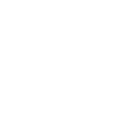
COLOR
Onyx
Silver
QUANTITY
−
+
ADD TO CART
SHIPPING INFORMATION
PAYMENT INFORMATION
ASK A QUESTION