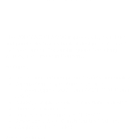
The VOLCANO CLASSIC impresses by its robust
and purely electromechanical design. High-quality
materials and craftsmanship guarantee a long
working life – made in Germany.
Features:
Tested and certified product safety and quality
Vaporization temperature adjustable
between approx. 266°F and 446°F (130°C and
230°C)
Robust, completely electromechanical design
Three-year warranty
Temperature accuracy ±9°F (±5°C)
Dimensions: 7.9 x 7.1 inch (20.0 x 18.0 cm)
Weight: 3.5 lbs ( 1.6 kg)
What's Included: