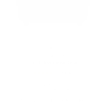
STORZ & BICKEL
Storz & Bickel Volcano Classic
10
reviews
Regular
$640.00
price
Shipping
calculated at checkout.
Prices are listed in Canadian Dollars 🇨🇦