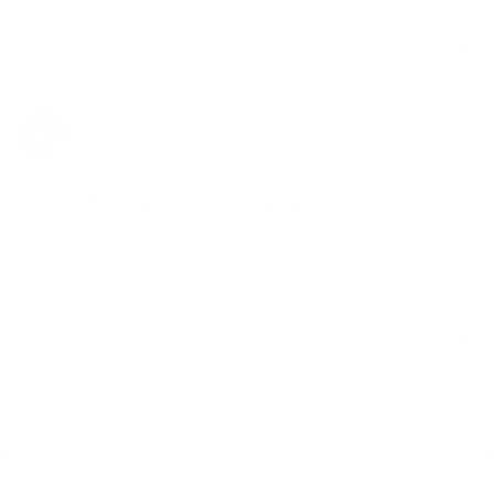
Share
Was this helpful?
0
0
Anonymous
05/17/2019
A
Canada
Awesome product and fast shipping!
People are not joking when they say the Volcano is 
the gold standard of vaporizer. We were not 
dissapointed! Also the ordering and shipping was 
super fast and easy, great transaction, thank you.
Share
Was this helpful?
0
0
Home