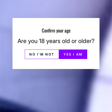
Write a Review
Ask a Question
Confirm your age
Reviews
Questions
Are you 18 years old or older?
NO I'M NOT
YES I AM
D s.
08/01/2024
DS
Canada
Best vaporizer
Volcano is the best vaporizer i think. This my 2nd time 
buying one I bought one in 2011 and it died in 2022. I 
used it 3 times a day everyday and it's a work horse 
for sure. Glad herbcafe had it for a good price.
Share
Was this helpful?
0
0