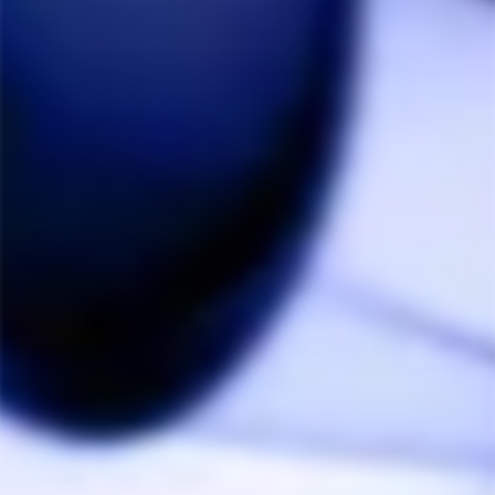
how vape pens work or get me feeling that weird 
kinda high but not. (Sorry I’m ripped right now) 
anyway, this thing is bomb, it’s like if Jesus and Fergie 
made a vape. Definitely order this bad boy. 10/10. 
Also, not too smelly, bags last a while, and the dial is 
Share
Was this helpful?
1
0
Reza M.
12/23/2020
RM
Canada
Volcano
We are grateful and loved every aspect of our 
experience with the fast and quality service provided 
for us!
Share
Was this helpful?
0
0