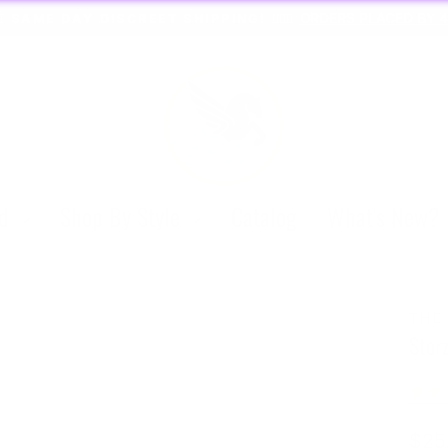
ORDERS PLACED BY 4
‍♀️ SAME DAY DISCREET SHIPPING! 🏃🏽‍♂️
Pause
slideshow
nd
Shop By Style
Catalog
What's New?
THE
Stor
Regu
$25