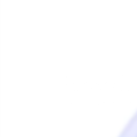
You can now improve the alre
vaporizers by swapping out 
glass mouthpiece. 1 glass mo
The cooling unit in the pictur