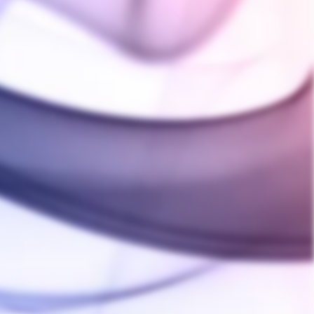
Ask a Question
Write a Review
10/04/2023