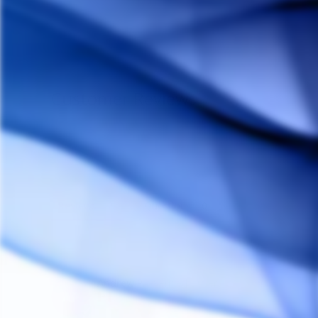
Customer Reviews
Reviews
Questions
Andrew P.
AP
Canada