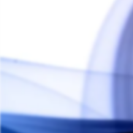
Storz & Bickel Mighty+ & Crafty+
Titanium Mouthpiece
THE HERB CAFE
$25.00