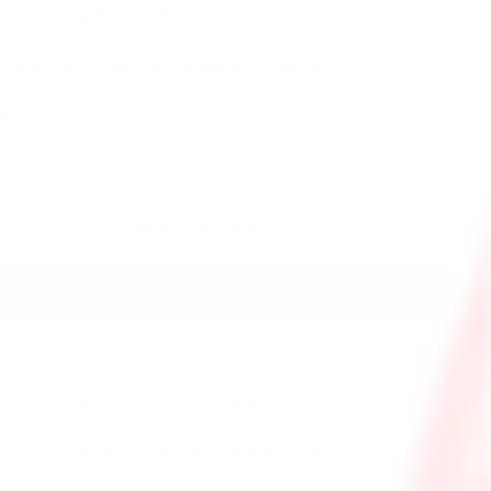
e
ing
calculated at checkout.
Prices are listed in Canadian Dollars 🇨🇦
NTITY
+
ADD TO CART
BUY IT NOW
SHIPPING INFORMATION
PAYMENT INFORMATION