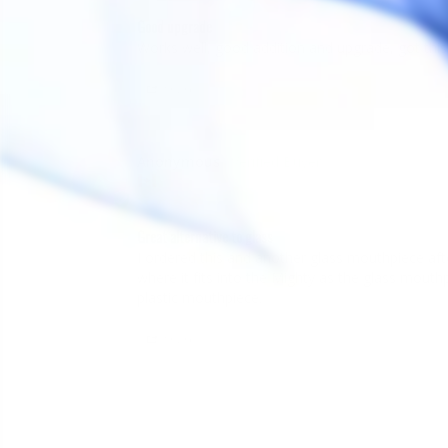
Good upgrade
Share
Anonymous
A
Canada
Great alternative to glass
I ordered this and another glass mouthpiece afte
where it fits into the Mighty as the glass mouthpiec
plastic mouthpiece.
Share