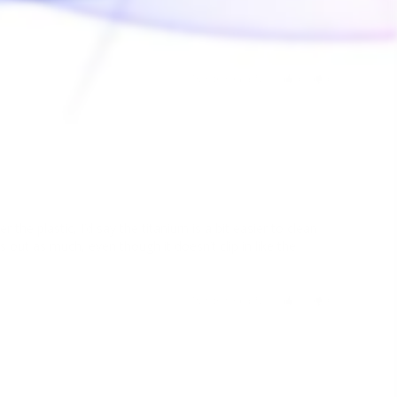
Was this helpful?
0
0
02/02/2023
e plastic, I’d say the titanium is a bit easier to clean 
lls out as much, even though it doesn’t clip in like the 
Was this helpful?
1
0