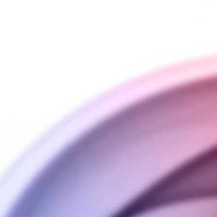
ady incredible flavor of the Mighty, Mighty Plus, Craf
the plastic mouthpiece (standard on the S&B portable 
uthpiece and 1 silicone fitment adapter are included 
e is not included.
You may also like