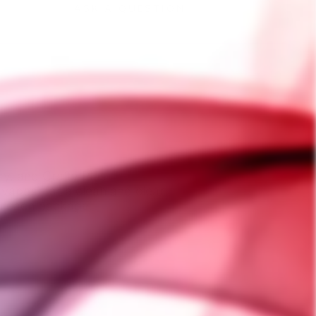
ASK A QUESTION
ty, and Crafty Plus
vapes) for a clean and clear
in each package.