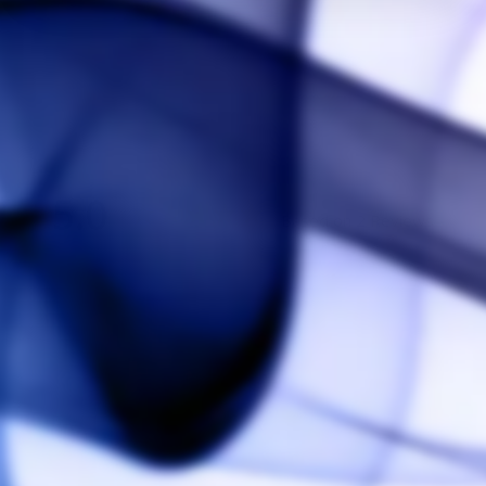
5.0
Based on 2 Reviews