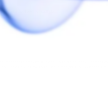
r I managed to break my first glass. Both are awesome upgrades over th
e was a bit restrictive there. Also, it fits tighter, so I don’t find it fa