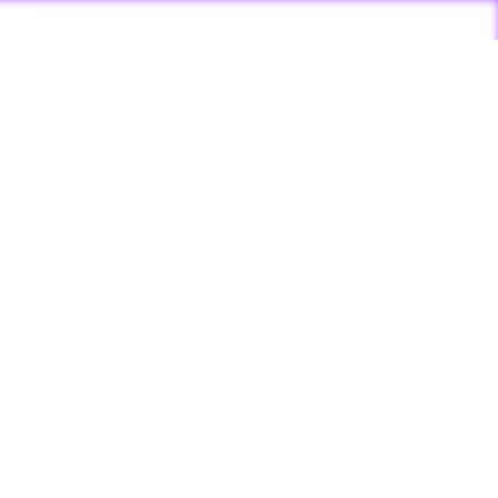
:20*
Log in
Cart
About Us
 HERB CAFE
z & Bickel Mighty+ & Crafty+ Titanium Mouthpiece
2
reviews
lar
.00