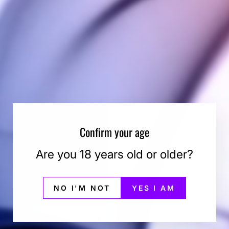
Confirm your age
Are you 18 years old or older?
NO I'M NOT
YES I AM