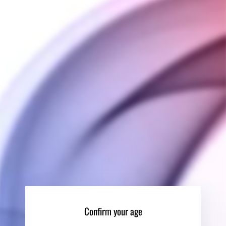
QUANTITY
−
+
ADD TO CART
BUY IT NOW
SHIPPING INFORMATION
PAYMENT INFORMATION
ASK A QUESTION
Confirm your age