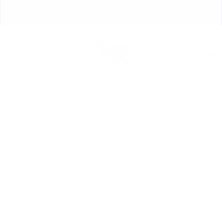
Skip
🏃🏼‍♀️ SAME DAY DISCREET SHIPPING! 🏃🏽‍♂️
to
ORDERS PLACED BY 4:20*
Pause
content
slideshow
Site navigation
Sear
C