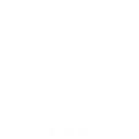
Be the first to review this item
Home
Catalog
Search
Contact Us
JOIN THE THC TEAM!
Language
English