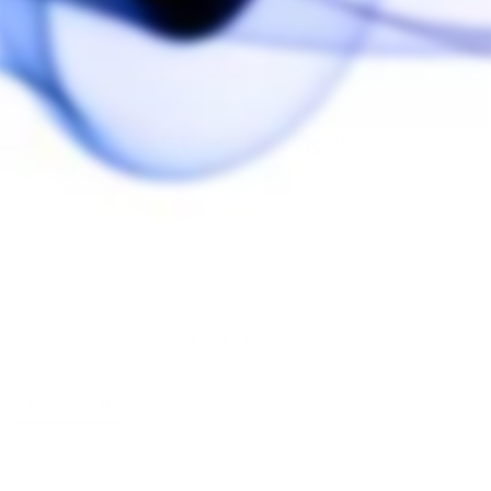
$25.00
Customer Reviews
Write a Review
Ask a Question
Reviews
Questions