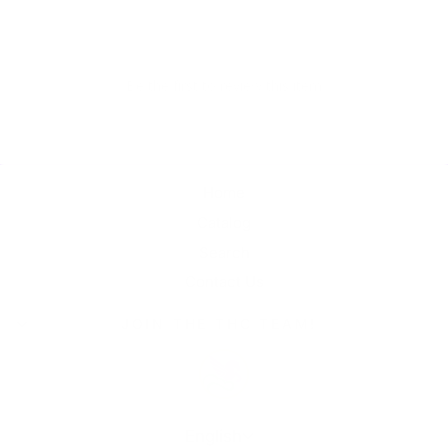
Be the first to review this item
Home
Catalog
Search
Contact Us
JOIN THE THC TEAM!
Language
English