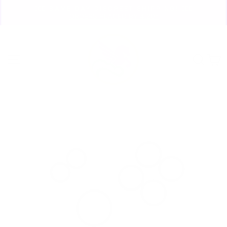
Skip
🏃🏼‍♀️ SAME DAY DISCREET SHIPPING! 🏃🏽‍♂️
to
ORDERS PLACED BY 4:20*
Pause
content
slideshow
Site navigation
Sear
C