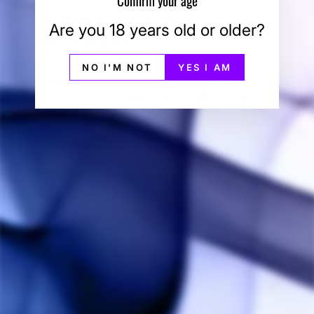
High temperature rated o-ring kit.
Are you 18 years old or older?
Standard O-Ring Kit
:
8x1mm Viton - 4 per Pack (High Temp)
NO I'M NOT
YES I AM
6x1mm Viton - 2 per Pack (High Temp)
5x1mm Viton - 3 per Pack (High Temp)
12x1mm - 1 per Pack (Low Temp)
You may also like
Sold Out