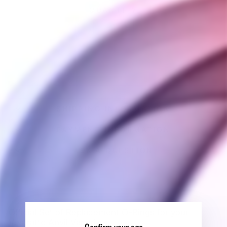
QUANTITY
−
+
SOLD OUT
SHIPPING INFORMATION
PAYMENT INFORMATION
ASK A QUESTION
Official Set of Replacement O-Rings for your
Vestratto Anvil Vaporizer.
Confirm your age