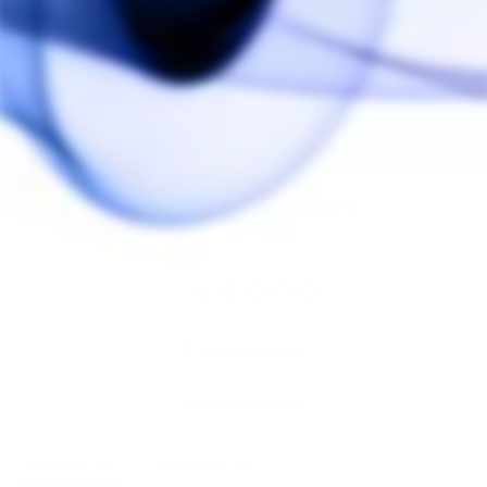
Vestratto Anvil O-
Ring Set
VESTRATTO
$15.00
Customer Reviews
Write a Review
Ask a Question
Reviews
Questions